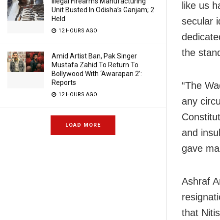
Illegal Firearms Manufacturing
like us h
Unit Busted In Odisha’s Ganjam; 2
Held
secular i
12 HOURS AGO
dedicate
the stan
Amid Artist Ban, Pak Singer
Mustafa Zahid To Return To
Bollywood With ‘Awarapan 2’:
Reports
“The Waq
12 HOURS AGO
any circ
Constitut
LOAD MORE
and insul
gave man
Ashraf A
resignati
that Niti