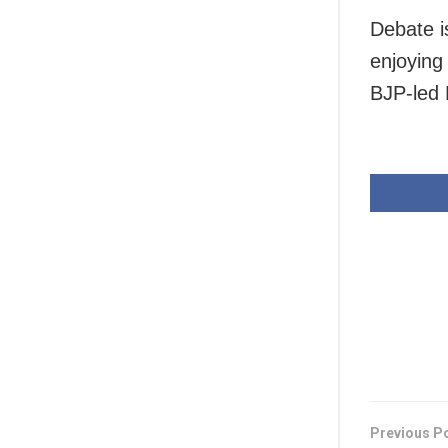
Debate i
enjoying
BJP-led 
Previous P