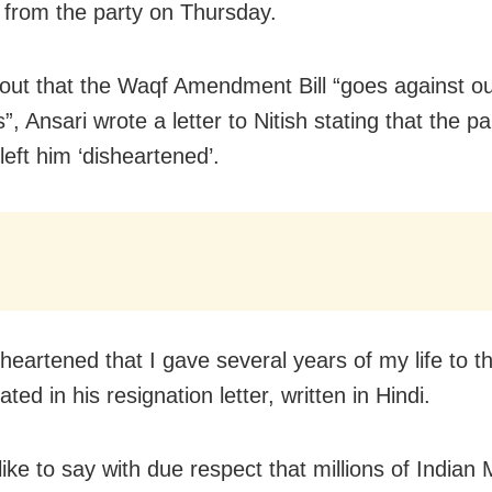
 from the party on Thursday.
 out that the Waqf Amendment Bill “goes against o
s”, Ansari wrote a letter to Nitish stating that the pa
left him ‘disheartened’.
heartened that I gave several years of my life to th
ated in his resignation letter, written in Hindi.
like to say with due respect that millions of Indian