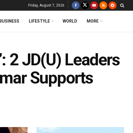
Friday, August 7, 2026
BUSINESS
LIFESTYLE
WORLD
MORE
’: 2 JD(U) Leaders
Kumar Supports