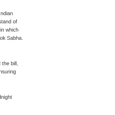
Indian
stand of
in which
 Lok Sabha.
he bill,
nsuring
dnight