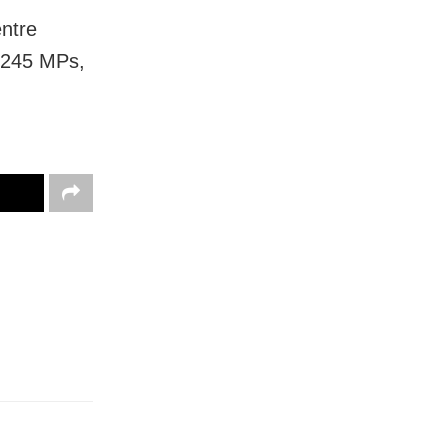
entre
f 245 MPs,