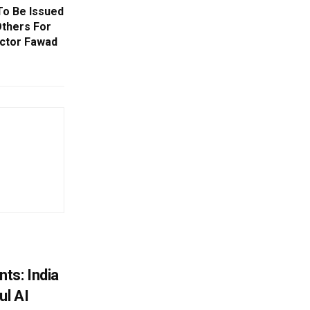
To Be Issued
Others For
Actor Fawad
ts: India
ul AI