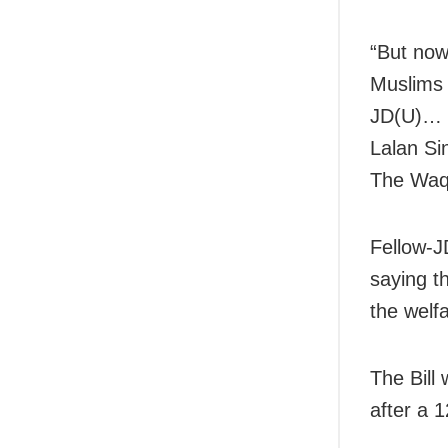
“But now
Muslims 
JD(U)… W
Lalan Si
The Waqf
Fellow-J
saying t
the welf
The Bill
after a 1