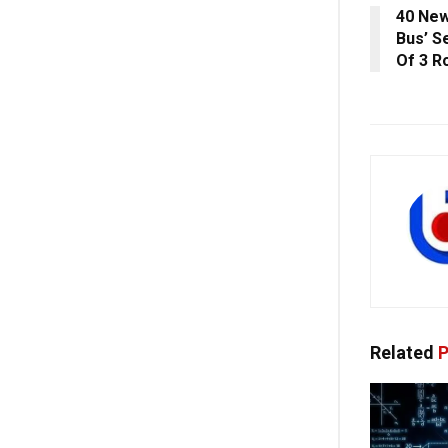
40 New
Bus’ S
Of 3 R
Related
P