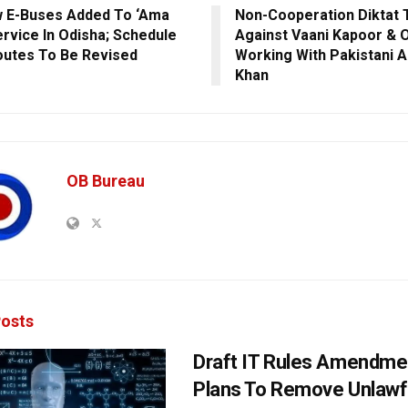
 E-Buses Added To ‘Ama
Non-Cooperation Diktat 
ervice In Odisha; Schedule
Against Vaani Kapoor & 
outes To Be Revised
Working With Pakistani 
Khan
OB Bureau
osts
Draft IT Rules Amendmen
Plans To Remove Unlawf