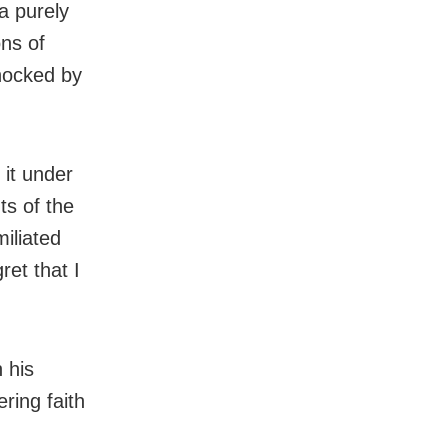
 a purely
ons of
hocked by
 it under
ts of the
miliated
ret that I
 his
ring faith