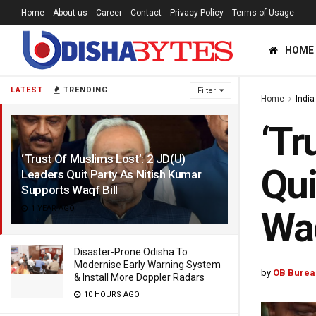
Home
About us
Career
Contact
Privacy Policy
Terms of Usage
HOME
LATEST
TRENDING
Filter
Home
India
‘Tr
‘Trust Of Muslims Lost’: 2 JD(U)
Qui
Leaders Quit Party As Nitish Kumar
Supports Waqf Bill
1 YEAR AGO
Waq
Disaster-Prone Odisha To
Modernise Early Warning System
by
OB Burea
& Install More Doppler Radars
10 HOURS AGO