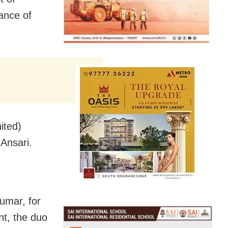
tance of
ited)
Ansari.
umar, for
nt, the duo