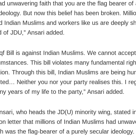
ad unwavering faith that you are the flag bearer of
deology. But now this belief has been broken. Milli
d Indian Muslims and workers like us are deeply s
d of JDU,” Ansari added.
f Bill is against Indian Muslims. We cannot accept
umstances. This bill violates many fundamental righ
ion. Through this bill, Indian Muslims are being hu
ted… Neither you nor your party realises this. I reg
y years of my life to the party,” Ansari added.
nsari, who heads the JD(U) minority wing, stated in
on letter that millions of Indian Muslims had unwave
sh was the flag-bearer of a purely secular ideology.