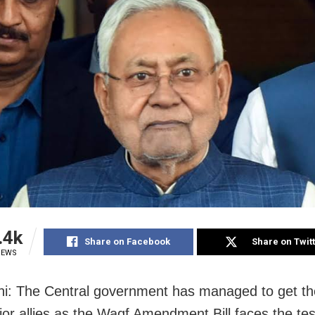
.4k
Share on Facebook
Share on Twit
IEWS
i: The Central government has managed to get th
ajor allies as the Waqf Amendment Bill faces the tes