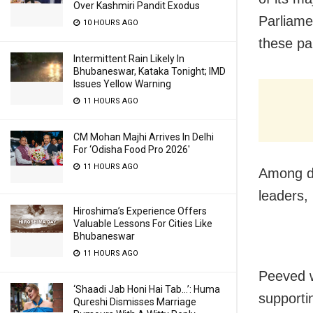
Over Kashmiri Pandit Exodus
Parliame
10 HOURS AGO
these par
Intermittent Rain Likely In
Bhubaneswar, Kataka Tonight; IMD
Issues Yellow Warning
11 HOURS AGO
CM Mohan Majhi Arrives In Delhi
For ‘Odisha Food Pro 2026′
11 HOURS AGO
Among di
leaders
Hiroshima’s Experience Offers
Valuable Lessons For Cities Like
Bhubaneswar
11 HOURS AGO
Peeved w
‘Shaadi Jab Honi Hai Tab…’: Huma
supporti
Qureshi Dismisses Marriage