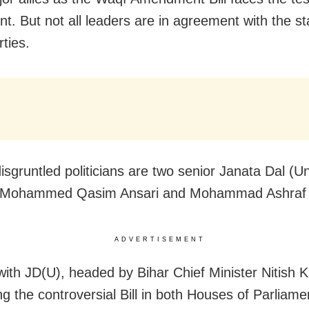
nt. But not all leaders are in agreement with the s
ties.
sgruntled politicians are two senior Janata Dal (Un
, Mohammed Qasim Ansari and Mohammad Ashraf 
ADVERTISEMENT
ith JD(U), headed by Bihar Chief Minister Nitish K
ng the controversial Bill in both Houses of Parliame