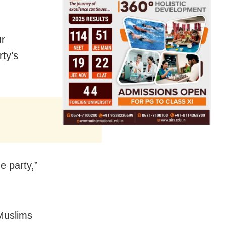
ur
rty’s
e party,”
 Muslims