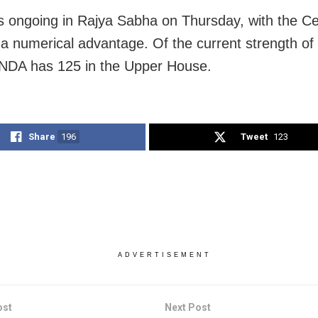
s ongoing in Rajya Sabha on Thursday, with the C
 a numerical advantage. Of the current strength o
NDA has 125 in the Upper House.
Share
196
Tweet
123
ADVERTISEMENT
ost
Next Post