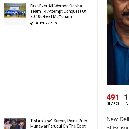
First-Ever All-Women Odisha
Team To Attempt Conquest Of
20,100-Feet Mt Yunam
10 HOURS AGO
491
1
SHARES
V
New Delh
‘Bol Ab Ispe’: Samay Raina Puts
Munawar Faruqui On The Spot
of its m