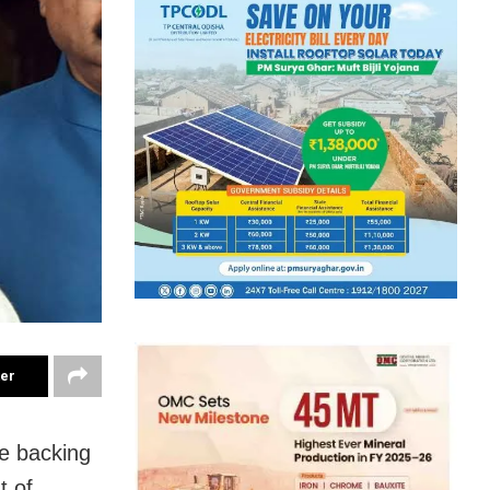
ter
e backing
t of