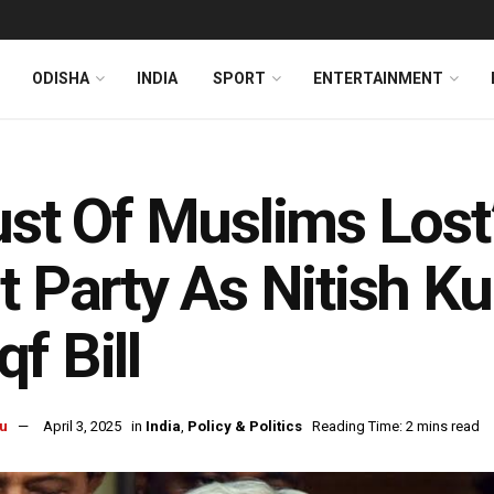
ODISHA
INDIA
SPORT
ENTERTAINMENT
ust Of Muslims Lost
t Party As Nitish 
f Bill
u
April 3, 2025
in
India
,
Policy & Politics
Reading Time: 2 mins read