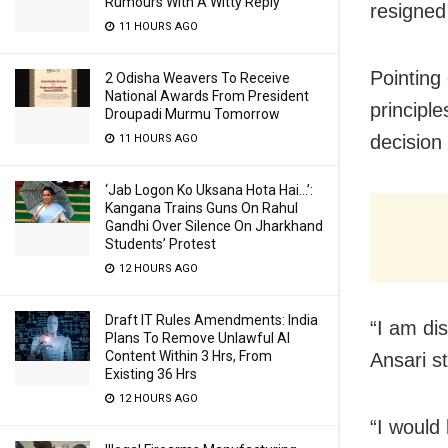
Rumours With A Witty Reply
resigned
11 HOURS AGO
Pointing
2 Odisha Weavers To Receive
National Awards From President
principle
Droupadi Murmu Tomorrow
decision 
11 HOURS AGO
‘Jab Logon Ko Uksana Hota Hai…’:
Kangana Trains Guns On Rahul
Gandhi Over Silence On Jharkhand
Students’ Protest
12 HOURS AGO
Draft IT Rules Amendments: India
“I am dis
Plans To Remove Unlawful AI
Content Within 3 Hrs, From
Ansari st
Existing 36 Hrs
12 HOURS AGO
“I would 