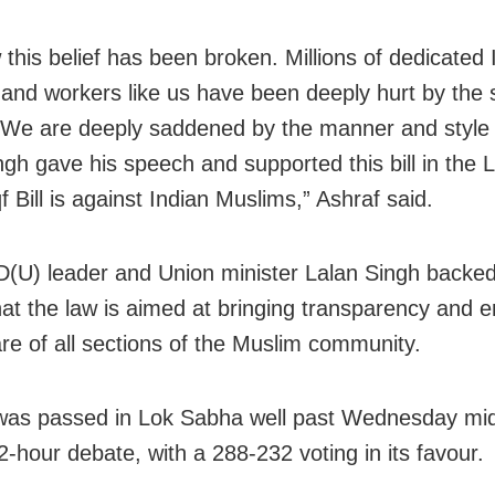
 this belief has been broken. Millions of dedicated 
and workers like us have been deeply hurt by the 
e are deeply saddened by the manner and style 
ngh gave his speech and supported this bill in the
 Bill is against Indian Muslims,” Ashraf said.
D(U) leader and Union minister Lalan Singh backed t
hat the law is aimed at bringing transparency and e
are of all sections of the Muslim community.
 was passed in Lok Sabha well past Wednesday mi
2-hour debate, with a 288-232 voting in its favour.