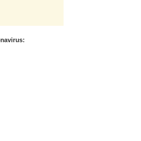
navirus: