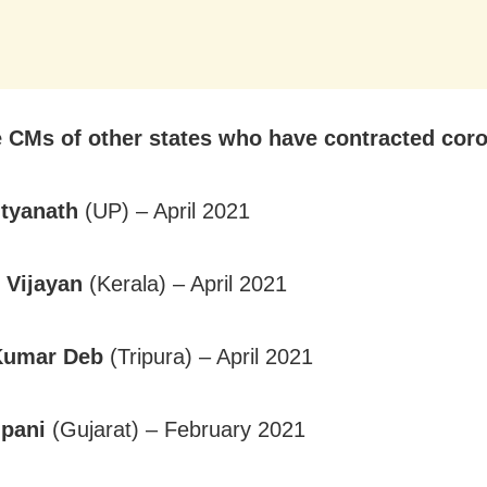
e CMs of other states who have contracted coro
ityanath
(UP) – April 2021
 Vijayan
(Kerala) – April 2021
Kumar Deb
(Tripura) – April 2021
upani
(Gujarat) – February 2021