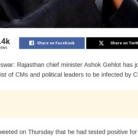
.4k
Share on Facebook
Share on Twit
IEWS
war: Rajasthan chief minister Ashok Gehlot has j
list of CMs and political leaders to be infected by
weeted on Thursday that he had tested positive for 