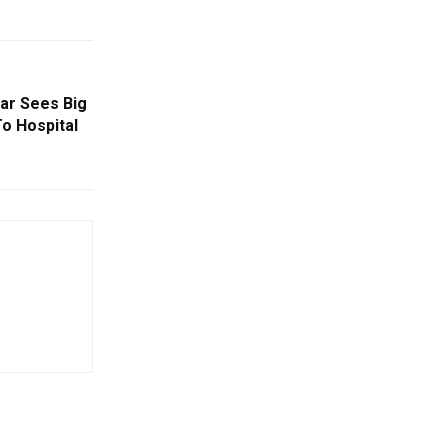
ar Sees Big
o Hospital