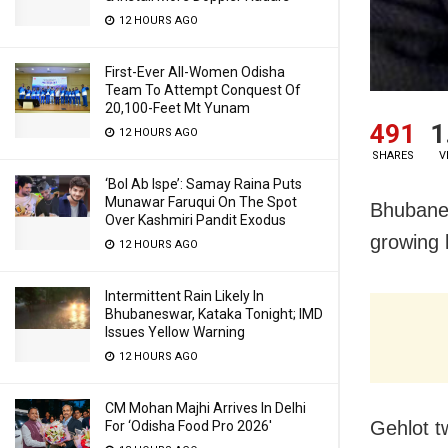
12 HOURS AGO
First-Ever All-Women Odisha
Team To Attempt Conquest Of
20,100-Feet Mt Yunam
491
1
12 HOURS AGO
SHARES
V
‘Bol Ab Ispe’: Samay Raina Puts
Munawar Faruqui On The Spot
Bhubanes
Over Kashmiri Pandit Exodus
growing 
12 HOURS AGO
Intermittent Rain Likely In
Bhubaneswar, Kataka Tonight; IMD
Issues Yellow Warning
12 HOURS AGO
CM Mohan Majhi Arrives In Delhi
Gehlot t
For ‘Odisha Food Pro 2026′