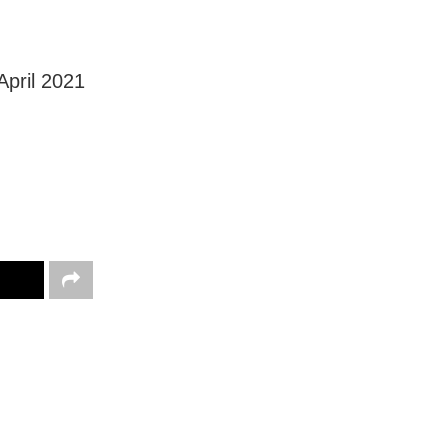
April 2021