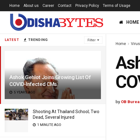
Home
About us
Career
Contact
Privacy Policy
Terms of Usage
HOME
LATEST
TRENDING
Filter
Home
Viru
Ash
CO
Ashok Gehlot Joins Growing List Of
COVID-Infected CMs
5 YEARS AGO
by
OB Burea
Shooting At Thailand School; Two
Dead, Several Injured
1 MINUTE AGO