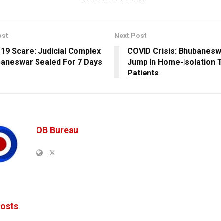
ost
Next Post
19 Scare: Judicial Complex
COVID Crisis: Bhubanesw
baneswar Sealed For 7 Days
Jump In Home-Isolation T
Patients
OB Bureau
osts