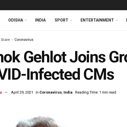
ODISHA
INDIA
SPORT
ENTERTAINMENT
s Scare
Coronavirus
ok Gehlot Joins Gr
VID-Infected CMs
u
April 29, 2021
in
Coronavirus
,
India
Reading Time: 1 min read