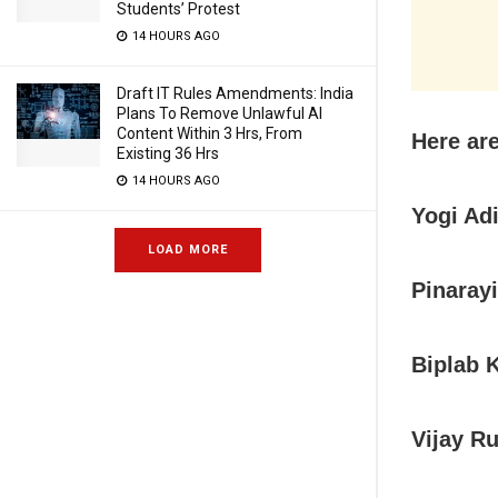
Students’ Protest
14 HOURS AGO
Draft IT Rules Amendments: India
Plans To Remove Unlawful AI
Content Within 3 Hrs, From
Here ar
Existing 36 Hrs
14 HOURS AGO
Yogi Ad
LOAD MORE
Pinarayi
Biplab 
Vijay R