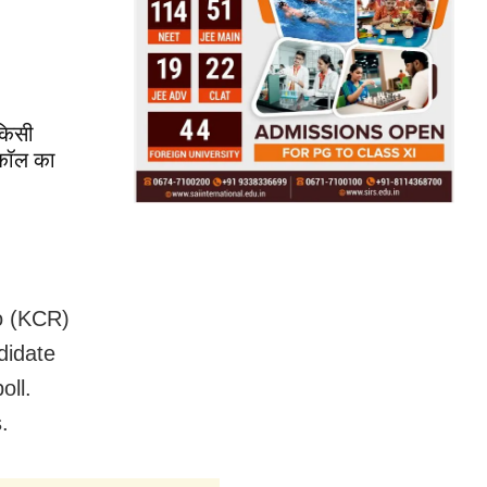
 किसी
ोकॉल का
o (KCR)
didate
oll.
.