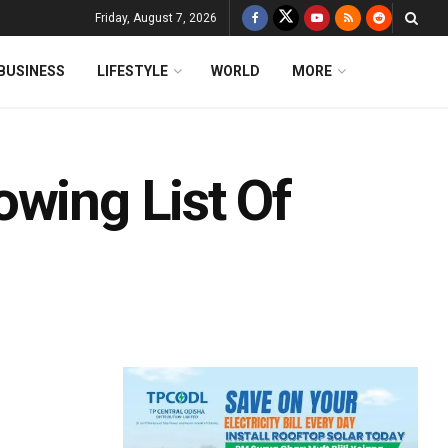
Friday, August 7, 2026
BUSINESS
LIFESTYLE
WORLD
MORE
owing List Of