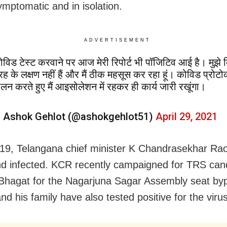
ymptomatic and in isolation.
ADVERTISEMENT
ोविड टेस्ट करवाने पर आज मेरी रिपोर्ट भी पॉजिटिव आई है। मुझे
रह के लक्षण नहीं हैं और मैं ठीक महसूस कर रहा हूं। कोविड प्रोट
ालन करते हुए मैं आइसोलेशन में रहकर ही कार्य जारी रखूंगा।
 Ashok Gehlot (@ashokgehlot51)
April 29, 2021
 19, Telangana chief minister K Chandrasekhar Ra
d infected. KCR recently campaigned for TRS can
hagat for the Nagarjuna Sagar Assembly seat byp
d his family have also tested positive for the virus