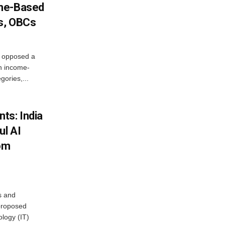
ome-Based
s, OBCs
, opposed a
n income-
ories,...
ts: India
ul AI
rom
s and
proposed
ology (IT)