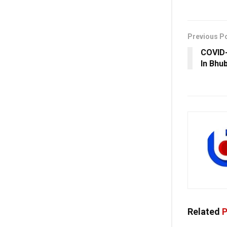
Previous P
COVID-
In Bhu
Related
P