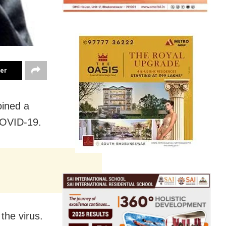
ter
oined a
 COVID-19.
the virus.