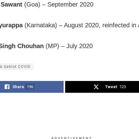
 Sawant
(Goa) – September 2020
yurappa
(Karnataka) – August 2020, reinfected in 
 Singh Chouhan
(MP) – July 2020
k Gehlot COVID
Share
196
Tweet
123
ADVERTISEMENT