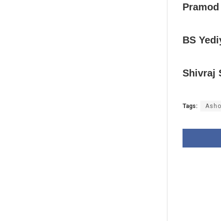
Pramod
BS Yedi
Shivraj
Tags:
Asho