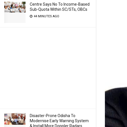
Centre Says No To Income-Based
Sub-Quota Within SC/STs, OBCs
44 MINUTES AGO
Disaster-Prone Odisha To
Modernise Early Warning System
& Install More Doppler Radars