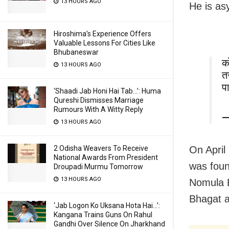
13 HOURS AGO
He is as
Hiroshima’s Experience Offers
Valuable Lessons For Cities Like
Bhubaneswar
क
13 HOURS AGO
त
प
‘Shaadi Jab Honi Hai Tab…’: Huma
Qureshi Dismisses Marriage
Rumours With A Witty Reply
—
13 HOURS AGO
On April
2 Odisha Weavers To Receive
National Awards From President
was foun
Droupadi Murmu Tomorrow
13 HOURS AGO
Nomula B
Bhagat an
‘Jab Logon Ko Uksana Hota Hai…’:
Kangana Trains Guns On Rahul
Gandhi Over Silence On Jharkhand