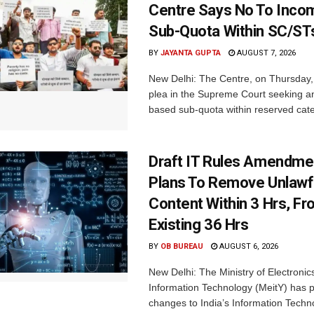
Centre Says No To Inc
Sub-Quota Within SC/ST
BY
JAYANTA GUPTA
AUGUST 7, 2026
New Delhi: The Centre, on Thursday
plea in the Supreme Court seeking a
based sub-quota within reserved categ
Draft IT Rules Amendmen
Plans To Remove Unlawf
Content Within 3 Hrs, F
Existing 36 Hrs
BY
OB BUREAU
AUGUST 6, 2026
New Delhi: The Ministry of Electronic
Information Technology (MeitY) has 
changes to India’s Information Techn