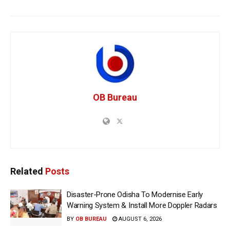
OB Bureau
Related
Posts
Disaster-Prone Odisha To Modernise Early
Warning System & Install More Doppler Radars
BY
OB BUREAU
AUGUST 6, 2026