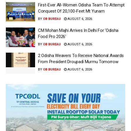
First-Ever All-Women Odisha Team To Attempt
Conquest Of 20,100-Feet Mt Yunam
BY
OB BUREAU
AUGUST 6, 2026
CM Mohan Majhi Arrives In Delhi For ‘Odisha
Food Pro 2026′
BY
OB BUREAU
AUGUST 6, 2026
2 Odisha Weavers To Receive National Awards
From President Droupadi Murmu Tomorrow
BY
OB BUREAU
AUGUST 6, 2026