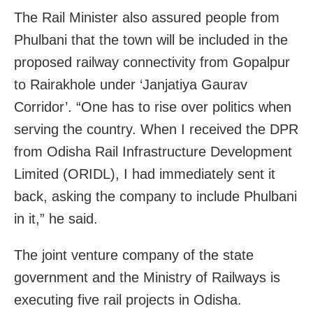
The Rail Minister also assured people from
Phulbani that the town will be included in the
proposed railway connectivity from Gopalpur
to Rairakhole under ‘Janjatiya Gaurav
Corridor’. “One has to rise over politics when
serving the country. When I received the DPR
from Odisha Rail Infrastructure Development
Limited (ORIDL), I had immediately sent it
back, asking the company to include Phulbani
in it,” he said.
The joint venture company of the state
government and the Ministry of Railways is
executing five rail projects in Odisha.