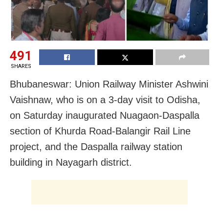
491
SHARES
Bhubaneswar: Union Railway Minister
Ashwini
Vaishnaw, who is on a 3-day visit to Odisha,
on Saturday inaugurated Nuagaon-Daspalla
section of Khurda Road-Balangir Rail Line
project, and the Daspalla railway station
building in Nayagarh district.