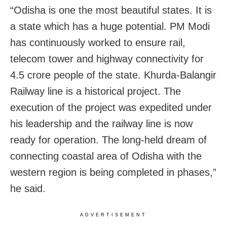
“Odisha is one the most beautiful states. It is
a state which has a huge potential. PM Modi
has continuously worked to ensure rail,
telecom tower and highway connectivity for
4.5 crore people of the state. Khurda-Balangir
Railway line is a historical project. The
execution of the project was expedited under
his leadership and the railway line is now
ready for operation. The long-held dream of
connecting coastal area of Odisha with the
western region is being completed in phases,”
he said.
ADVERTISEMENT