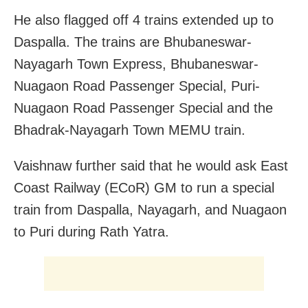
He also flagged off 4 trains extended up to
Daspalla.
The trains are Bhubaneswar-
Nayagarh Town Express, Bhubaneswar-
Nuagaon Road Passenger Special, Puri-
Nuagaon Road Passenger Special and the
Bhadrak-Nayagarh Town MEMU train.
Vaishnaw further said that he would ask East
Coast Railway (ECoR) GM to run a special
train from Daspalla, Nayagarh, and Nuagaon
to Puri during Rath Yatra.