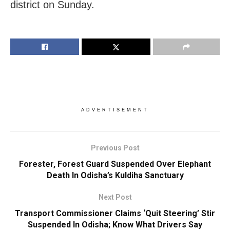
district on Sunday.
ADVERTISEMENT
Previous Post
Forester, Forest Guard Suspended Over Elephant
Death In Odisha’s Kuldiha Sanctuary
Next Post
Transport Commissioner Claims ‘Quit Steering’ Stir
Suspended In Odisha; Know What Drivers Say