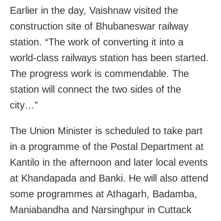
Earlier in the day,
Vaishnaw
visited the
construction site of Bhubaneswar railway
station. “The work of converting it into a
world-class railways station has been started.
The progress work is commendable. The
station will connect the two sides of the
city…”
The Union Minister is scheduled to take part
in a programme of the Postal Department at
Kantilo in the afternoon and later local events
at Khandapada and Banki. He will also attend
some programmes at Athagarh, Badamba,
Maniabandha and Narsinghpur in Cuttack