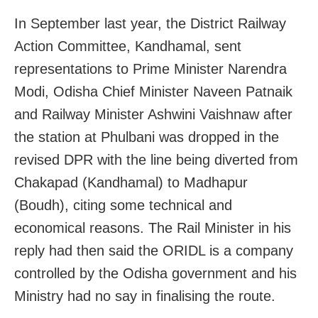
In September last year, the District Railway
Action Committee, Kandhamal, sent
representations to Prime Minister Narendra
Modi, Odisha Chief Minister Naveen Patnaik
and Railway Minister Ashwini Vaishnaw after
the station at Phulbani was dropped in the
revised DPR with the line being diverted from
Chakapad (Kandhamal) to Madhapur
(Boudh), citing some technical and
economical reasons. The Rail Minister in his
reply had then said the ORIDL is a company
controlled by the Odisha government and his
Ministry had no say in finalising the route.