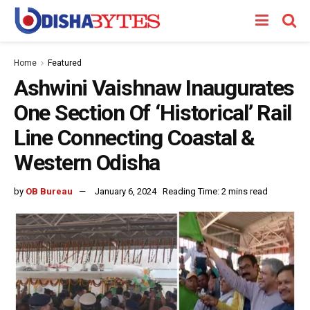
Home
Featured
Ashwini Vaishnaw Inaugurates
One Section Of ‘Historical’ Rail
Line Connecting Coastal &
Western Odisha
by
OB Bureau
January 6, 2024
Reading Time: 2 mins read