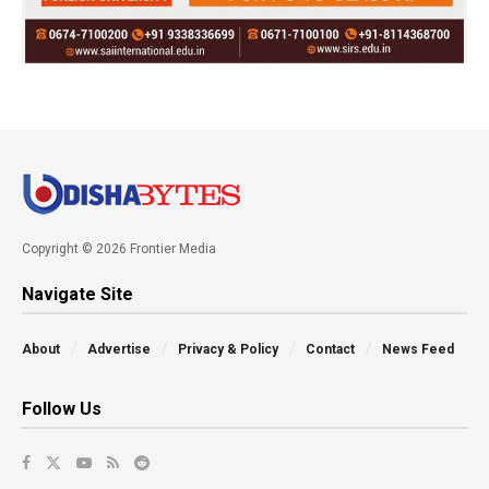
Copyright © 2026 Frontier Media
Navigate Site
About
Advertise
Privacy & Policy
Contact
News Feed
Follow Us