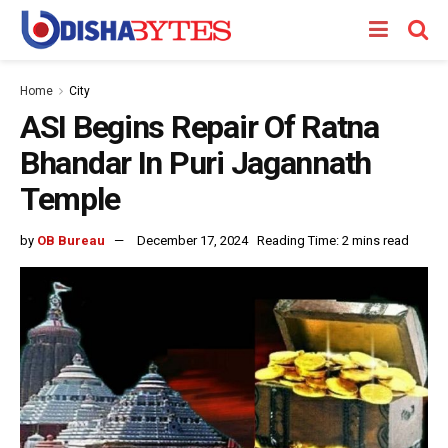
Home
City
ASI Begins Repair Of Ratna
Bhandar In Puri Jagannath
Temple
by
OB Bureau
December 17, 2024
Reading Time: 2 mins read