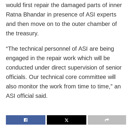
would first repair the damaged parts of inner
Ratna Bhandar in presence of ASI experts
and then move on to the outer chamber of
the treasury.
“The technical personnel of ASI are being
engaged in the repair work which will be
conducted under direct supervision of senior
officials. Our technical core committee will
also monitor the work from time to time,” an
ASI official said.