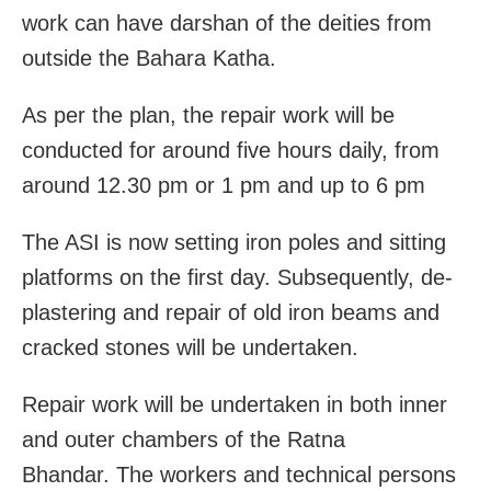
work can have darshan of the deities from
outside the Bahara Katha.
As per the plan, the repair work will be
conducted for around five hours daily, from
around 12.30 pm or 1 pm and up to 6 pm
The ASI is now setting iron poles and sitting
platforms on the first day. Subsequently, de-
plastering and repair of old iron beams and
cracked stones will be undertaken.
Repair work will be undertaken in both inner
and outer chambers of the Ratna
Bhandar. The workers and technical persons