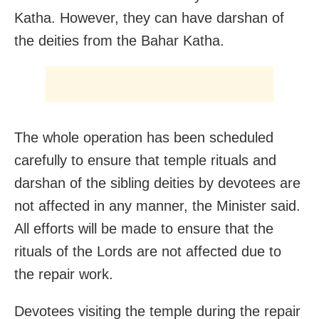
Katha. However, they can have darshan of
the deities from the Bahar Katha.
The whole operation has been scheduled
carefully to ensure that temple rituals and
darshan of the sibling deities by devotees are
not affected in any manner, the Minister said.
All efforts will be made to ensure that the
rituals of the Lords are not affected due to
the repair work.
Devotees visiting the temple during the repair