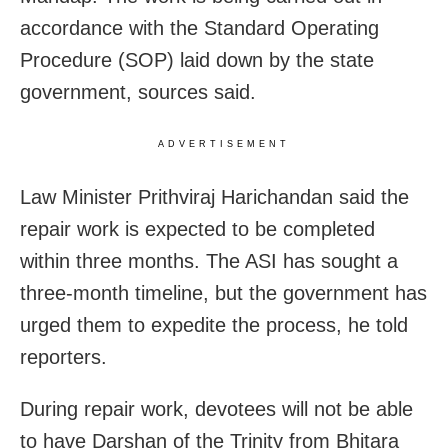
accordance with the Standard Operating
Procedure (SOP) laid down by the state
government, sources said.
ADVERTISEMENT
Law Minister Prithviraj Harichandan said the
repair work is expected to be completed
within three months. The ASI has sought a
three-month timeline, but the government has
urged them to expedite the process, he told
reporters.
During repair work, devotees will not be able
to have Darshan of the Trinity from Bhitara