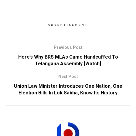
ADVERTISEMENT
Previous Post
Here’s Why BRS MLAs Came Handcuffed To
Telangana Assembly [Watch]
Next Post
Union Law Minister Introduces One Nation, One
Election Bills In Lok Sabha, Know Its History