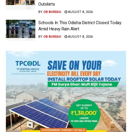
Outskirts
BY
OB BUREAU
AUGUST 8, 2026
Schools In This Odisha District Closed Today
Amid Heavy Rain Alert
BY
OB BUREAU
AUGUST 8, 2026