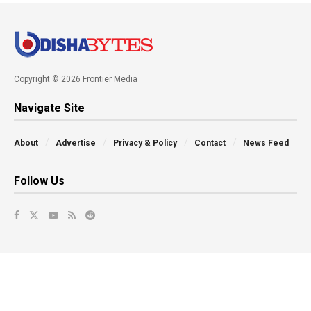
Copyright © 2026 Frontier Media
Navigate Site
About
Advertise
Privacy & Policy
Contact
News Feed
Follow Us