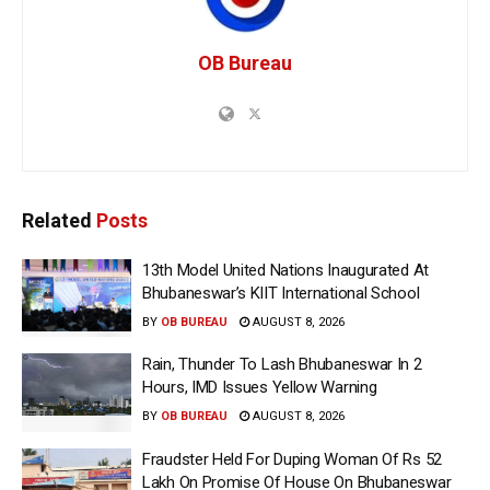
OB Bureau
Related
Posts
13th Model United Nations Inaugurated At
Bhubaneswar’s KIIT International School
BY
OB BUREAU
AUGUST 8, 2026
Rain, Thunder To Lash Bhubaneswar In 2
Hours, IMD Issues Yellow Warning
BY
OB BUREAU
AUGUST 8, 2026
Fraudster Held For Duping Woman Of Rs 52
Lakh On Promise Of House On Bhubaneswar