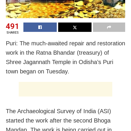
491
SHARES
Puri: The much-awaited repair and restoration
work in the Ratna Bhandar (treasury) of
Shree Jagannath Temple in Odisha’s Puri
town began on Tuesday.
The Archaeological Survey of India (ASI)
started the work after the second Bhoga
Mandap. The work is being carried out in