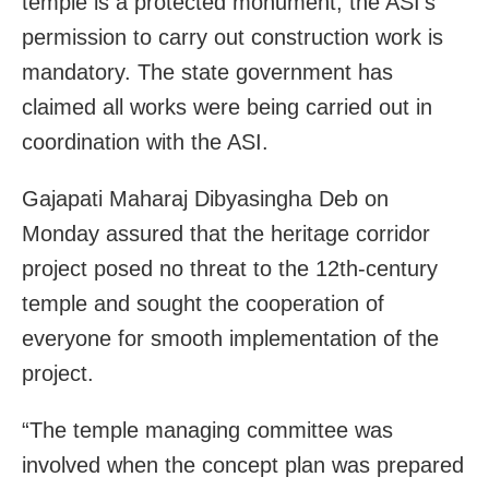
temple is a protected monument, the ASI’s
permission to carry out construction work is
mandatory. The state government has
claimed all works were being carried out in
coordination with the ASI.
Gajapati Maharaj Dibyasingha Deb on
Monday assured that the heritage corridor
project posed no threat to the 12th-century
temple and sought the cooperation of
everyone for smooth implementation of the
project.
“The temple managing committee was
involved when the concept plan was prepared