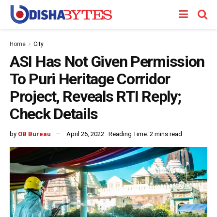
Home
City
ASI Has Not Given Permission
To Puri Heritage Corridor
Project, Reveals RTI Reply;
Check Details
by
OB Bureau
April 26, 2022
Reading Time: 2 mins read