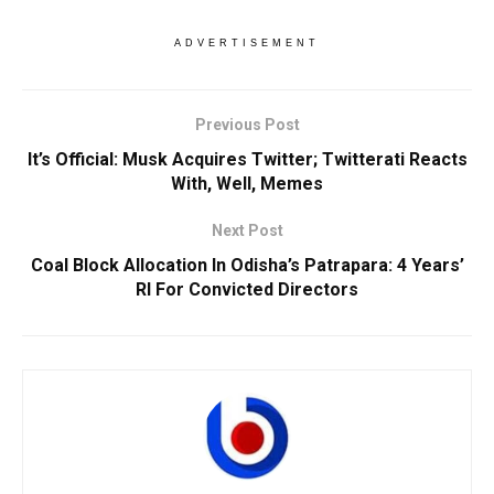
ADVERTISEMENT
Previous Post
It’s Official: Musk Acquires Twitter; Twitterati Reacts
With, Well, Memes
Next Post
Coal Block Allocation In Odisha’s Patrapara: 4 Years’
RI For Convicted Directors