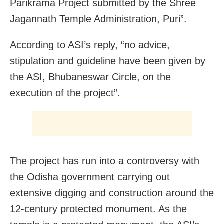
Parikrama Project submitted by the Shree
Jagannath Temple Administration, Puri”.
According to ASI’s reply, “no advice,
stipulation and guideline have been given by
the ASI, Bhubaneswar Circle, on the
execution of the project”.
The project has run into a controversy with
the Odisha government carrying out
extensive digging and construction around the
12-century protected monument. As the