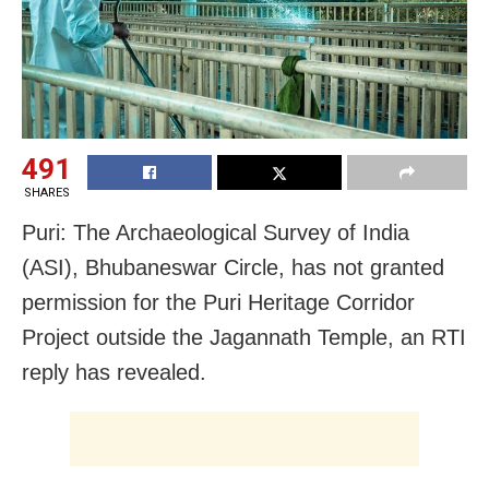
491
SHARES
Puri: The Archaeological Survey of India
(ASI), Bhubaneswar Circle, has not granted
permission for the Puri Heritage Corridor
Project outside the Jagannath Temple, an RTI
reply has revealed.