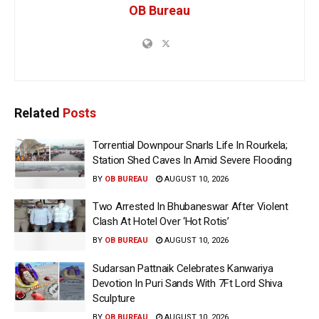
OB Bureau
Related
Posts
Torrential Downpour Snarls Life In Rourkela;
Station Shed Caves In Amid Severe Flooding
BY
OB BUREAU
AUGUST 10, 2026
Two Arrested In Bhubaneswar After Violent
Clash At Hotel Over ‘Hot Rotis’
BY
OB BUREAU
AUGUST 10, 2026
Sudarsan Pattnaik Celebrates Kanwariya
Devotion In Puri Sands With 7Ft Lord Shiva
Sculpture
BY
OB BUREAU
AUGUST 10, 2026