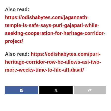
Also read:
https://odishabytes.com/jagannath-
temple-is-safe-says-puri-gajapati-while-
seeking-cooperation-for-heritage-corridor-
project/
Also read:
https://odishabytes.com/puri-
heritage-corridor-row-hc-allows-asi-two-
more-weeks-time-to-file-affidavit/