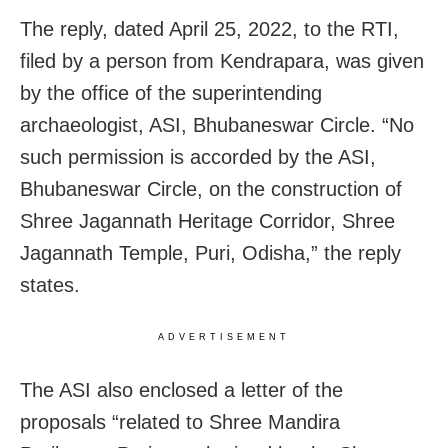
The reply, dated April 25, 2022, to the RTI,
filed by a person from Kendrapara, was given
by the office of the superintending
archaeologist, ASI, Bhubaneswar Circle. “No
such permission is accorded by the ASI,
Bhubaneswar Circle, on the construction of
Shree Jagannath Heritage Corridor, Shree
Jagannath Temple, Puri, Odisha,” the reply
states.
ADVERTISEMENT
The ASI also enclosed a letter of the
proposals “related to Shree Mandira