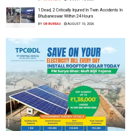
1 Dead, 2 Critically Injured In Twin Accidents In
Bhubaneswar Within 24 Hours
BY
OB BUREAU
AUGUST 10, 2026