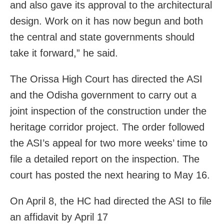
and also gave its approval to the architectural
design. Work on it has now begun and both
the central and state governments should
take it forward,” he said.
The Orissa High Court has directed the ASI
and the Odisha government to carry out a
joint inspection of the construction under the
heritage corridor project. The order followed
the ASI’s appeal for two more weeks’ time to
file a detailed report on the inspection. The
court has posted the next hearing to May 16.
On April 8, the HC had directed the ASI to file
an affidavit by April 17