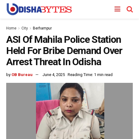
Home
City
Berhampur
ASI Of Mahila Police Station
Held For Bribe Demand Over
Arrest Threat In Odisha
by
OB Bureau
June 4, 2025
Reading Time: 1 min read