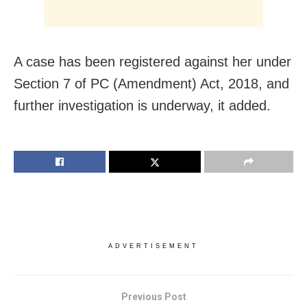
A case has been registered against her under
Section 7 of PC (Amendment) Act, 2018, and
further investigation is underway, it added.
ADVERTISEMENT
Previous Post