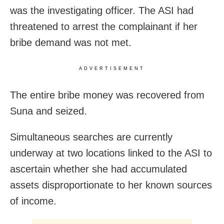
was the investigating officer. The ASI had
threatened to arrest the complainant if her
bribe demand was not met.
ADVERTISEMENT
The entire bribe money was recovered from
Suna and seized.
Simultaneous searches are currently
underway at two locations linked to the ASI to
ascertain whether she had accumulated
assets disproportionate to her known sources
of income.