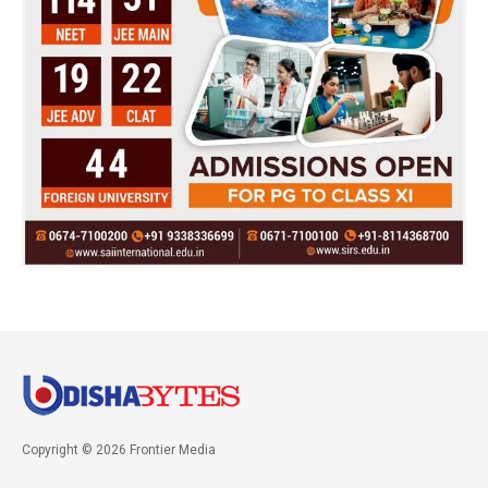
Copyright © 2026 Frontier Media