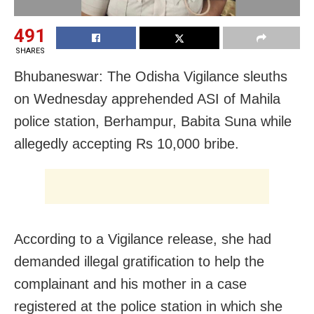
491
SHARES
Bhubaneswar: The Odisha Vigilance sleuths
on Wednesday apprehended ASI of Mahila
police station, Berhampur, Babita Suna while
allegedly accepting Rs 10,000 bribe.
According to a Vigilance release, she had
demanded illegal gratification to help the
complainant and his mother in a case
registered at the police station in which she