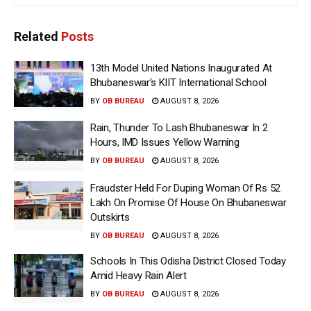
Related
Posts
13th Model United Nations Inaugurated At
Bhubaneswar’s KIIT International School
BY
OB BUREAU
AUGUST 8, 2026
Rain, Thunder To Lash Bhubaneswar In 2
Hours, IMD Issues Yellow Warning
BY
OB BUREAU
AUGUST 8, 2026
Fraudster Held For Duping Woman Of Rs 52
Lakh On Promise Of House On Bhubaneswar
Outskirts
BY
OB BUREAU
AUGUST 8, 2026
Schools In This Odisha District Closed Today
Amid Heavy Rain Alert
BY
OB BUREAU
AUGUST 8, 2026