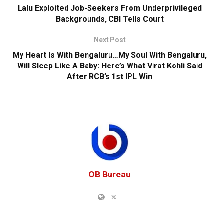
Lalu Exploited Job-Seekers From Underprivileged
Backgrounds, CBI Tells Court
Next Post
My Heart Is With Bengaluru…My Soul With Bengaluru,
Will Sleep Like A Baby: Here’s What Virat Kohli Said
After RCB’s 1st IPL Win
OB Bureau