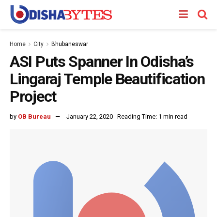
Home
City
Bhubaneswar
ASI Puts Spanner In Odisha’s
Lingaraj Temple Beautification
Project
by
OB Bureau
January 22, 2020
Reading Time: 1 min read