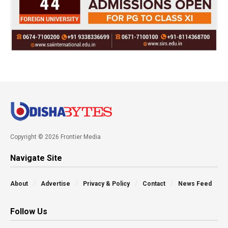
Copyright © 2026 Frontier Media
Navigate Site
About
Advertise
Privacy & Policy
Contact
News Feed
Follow Us