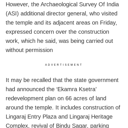
However, the Archaeological Survey Of India
(ASI) additional director general, who visited
the temple and its adjacent areas on Friday,
expressed concern over the construction
work, which he said, was being carried out
without permission
ADVERTISEMENT
It may be recalled that the state government
had announced the ‘Ekamra Ksetra’
redevelopment plan on 66 acres of land
around the temple. It includes construction of
Lingaraj Entry Plaza and Lingaraj Heritage
Complex, revival of Bindu Sagar, parking