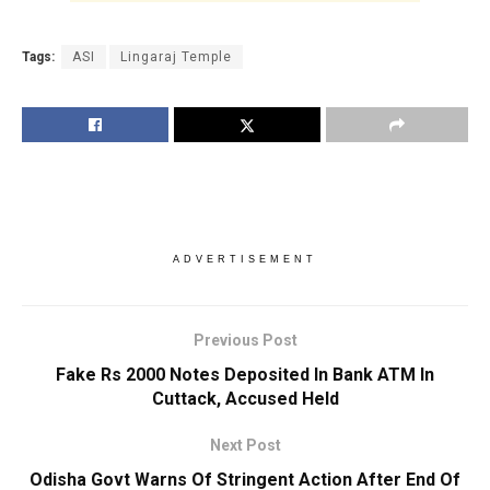
Tags:
ASI
Lingaraj Temple
ADVERTISEMENT
Previous Post
Fake Rs 2000 Notes Deposited In Bank ATM In
Cuttack, Accused Held
Next Post
Odisha Govt Warns Of Stringent Action After End Of