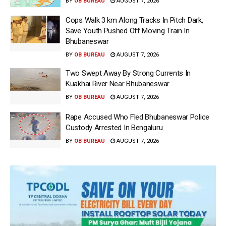
BY
OB BUREAU
AUGUST 7, 2026
Cops Walk 3 km Along Tracks In Pitch Dark,
Save Youth Pushed Off Moving Train In
Bhubaneswar
BY
OB BUREAU
AUGUST 7, 2026
Two Swept Away By Strong Currents In
Kuakhai River Near Bhubaneswar
BY
OB BUREAU
AUGUST 7, 2026
Rape Accused Who Fled Bhubaneswar Police
Custody Arrested In Bengaluru
BY
OB BUREAU
AUGUST 7, 2026