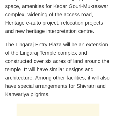
space, amenities for Kedar Gouri-Mukteswar
complex, widening of the access road,
Heritage e-auto project, relocation projects
and new heritage interpretation centre.
The Lingaraj Entry Plaza will be an extension
of the Lingaraj Temple complex and
constructed over six acres of land around the
temple. It will have similar designs and
architecture. Among other facilities, it will also
have special arrangements for Shivratri and
Kanwariya pilgrims.