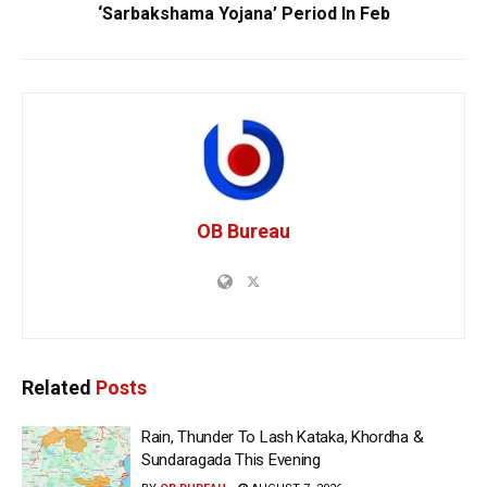
‘Sarbakshama Yojana’ Period In Feb
OB Bureau
Related
Posts
Rain, Thunder To Lash Kataka, Khordha &
Sundaragada This Evening