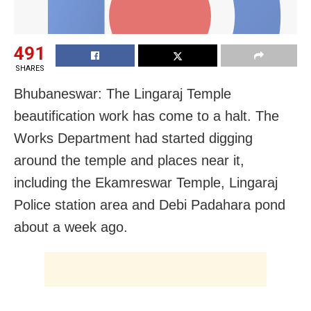
491
SHARES
Bhubaneswar: The Lingaraj Temple
beautification work has come to a halt.
The
Works Department had started digging
around the temple and places near it,
including the Ekamreswar Temple, Lingaraj
Police station area and Debi Padahara pond
about a week ago.