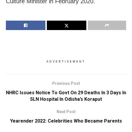
Culture Minister in February 2020.
ADVERTISEMENT
Previous Post
NHRC Issues Notice To Govt On 29 Deaths In 3 Days In
SLN Hospital In Odisha’s Koraput
Next Post
Yearender 2022: Celebrities Who Became Parents