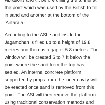
the point which was used by the British to fill
in sand and another at the bottom of the
‘Antarala.’
According to the ASI, sand inside the
Jagamohan is filled up to a height of 19.8
metres and there is a gap of 5.8 metres. The
window will be created 5 to 7 ft below the
point where the sand from the top has
settled. An internal concrete platform
supported by props from the inner cavity will
be erected once sand is removed from this
point. The ASI will then remove the platform
using traditional conservation methods and