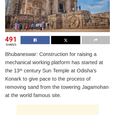
491
SHARES
Bhubaneswar: Construction for raising a
mechanical working platform has started at
the 13
century Sun Temple at Odisha’s
th
Konark to give pace to the process of
removing sand from the towering Jagamohan
at the world famous site.