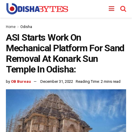
Home
Odisha
ASI Starts Work On
Mechanical Platform For Sand
Removal At Konark Sun
Temple In Odisha:
by
OB Bureau
December 31, 2022
Reading Time: 2 mins read