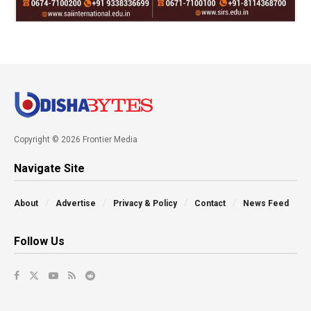
Copyright © 2026 Frontier Media
Navigate Site
About
Advertise
Privacy & Policy
Contact
News Feed
Follow Us