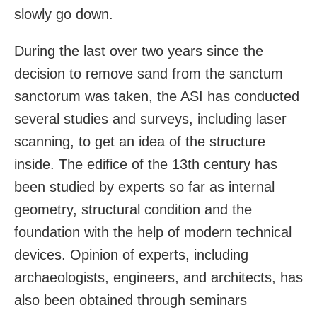
slowly go down.
During the last over two years since the
decision to remove sand from the sanctum
sanctorum was taken, the ASI has conducted
several studies and surveys, including laser
scanning, to get an idea of the structure
inside. The edifice of the 13th century has
been studied by experts so far as internal
geometry, structural condition and the
foundation with the help of modern technical
devices. Opinion of experts, including
archaeologists, engineers, and architects, has
also been obtained through seminars