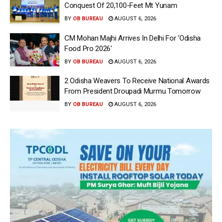
Conquest Of 20,100-Feet Mt Yunam
BY
OB BUREAU
AUGUST 6, 2026
CM Mohan Majhi Arrives In Delhi For ‘Odisha
Food Pro 2026′
BY
OB BUREAU
AUGUST 6, 2026
2 Odisha Weavers To Receive National Awards
From President Droupadi Murmu Tomorrow
BY
OB BUREAU
AUGUST 6, 2026