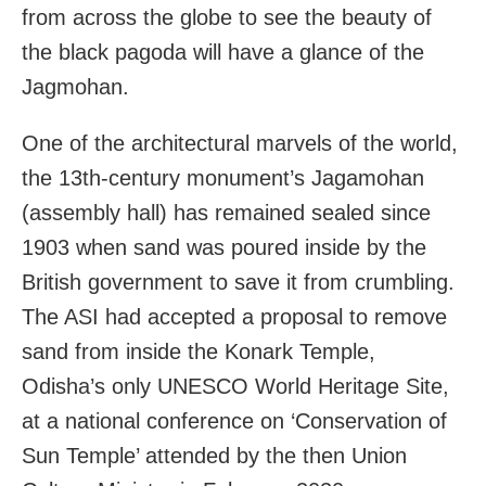
from across the globe to see the beauty of
the black pagoda will have a glance of the
Jagmohan.
One of the architectural marvels of the world,
the 13th-century monument’s Jagamohan
(assembly hall) has remained sealed since
1903 when sand was poured inside by the
British government to save it from crumbling.
The ASI had accepted a proposal to remove
sand from inside the Konark Temple,
Odisha’s only UNESCO World Heritage Site,
at a national conference on ‘Conservation of
Sun Temple’ attended by the then Union