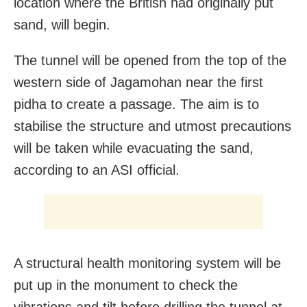
location where the British had originally put
sand, will begin.
The tunnel will be opened from the top of the
western side of Jagamohan near the first
pidha to create a passage. The aim is to
stabilise the structure and utmost precautions
will be taken while evacuating the sand,
according to an ASI official.
A structural health monitoring system will be
put up in the monument to check the
vibrations and tilt before drilling the tunnel at