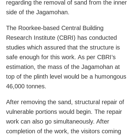
regarding the removal of sand from the inner
side of the Jagamohan.
The Roorkee-based Central Building
Research Institute (CBRI) has conducted
studies which assured that the structure is
safe enough for this work. As per CBRI’s
estimation, the mass of the Jagamohan at
top of the plinth level would be a humongous
46,000 tonnes.
After removing the sand, structural repair of
vulnerable portions would begin. The repair
work can also go simultaneously. After
completion of the work, the visitors coming