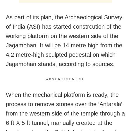
As part of its plan, the Archaeological Survey
of India (ASI) has started constrcution of the
working platform on the western side of the
Jagamohan. It will be 14 metre high from the
4.2 metre-high sculpted pedestal on which
Jagamohan stands, according to sources.
ADVERTISEMENT
When the mechanical platform is ready, the
process to remove stones over the ‘Antarala’
from the western side of the temple through a
6 ft X 5 ft tunnel, manually created at the