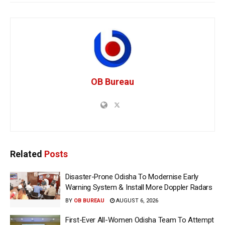
OB Bureau
Related
Posts
Disaster-Prone Odisha To Modernise Early
Warning System & Install More Doppler Radars
BY
OB BUREAU
AUGUST 6, 2026
First-Ever All-Women Odisha Team To Attempt