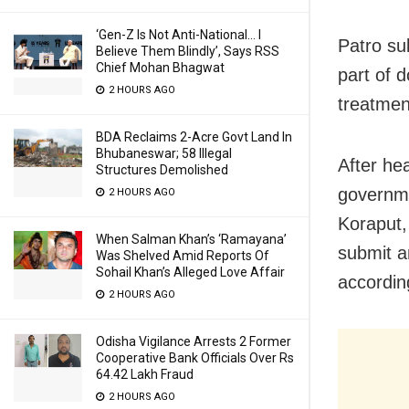
‘Gen-Z Is Not Anti-National… I
Patro su
Believe Them Blindly’, Says RSS
Chief Mohan Bhagwat
part of d
2 HOURS AGO
treatmen
BDA Reclaims 2-Acre Govt Land In
Bhubaneswar; 58 Illegal
After he
Structures Demolished
governme
2 HOURS AGO
Koraput, 
When Salman Khan’s ‘Ramayana’
submit a
Was Shelved Amid Reports Of
Sohail Khan’s Alleged Love Affair
accordin
2 HOURS AGO
Odisha Vigilance Arrests 2 Former
Cooperative Bank Officials Over Rs
64.42 Lakh Fraud
2 HOURS AGO