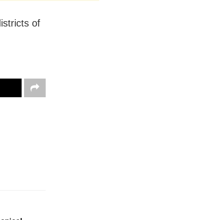
stricts of