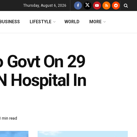
Thursday, August 6, 2026
BUSINESS
LIFESTYLE
WORLD
MORE
o Govt On 29
N Hospital In
1 min read