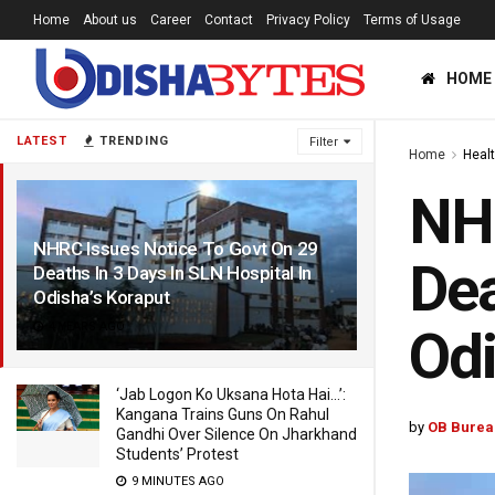
Home
About us
Career
Contact
Privacy Policy
Terms of Usage
HOME
LATEST
TRENDING
Filter
Home
Heal
NHR
NHRC Issues Notice To Govt On 29
Dea
Deaths In 3 Days In SLN Hospital In
Odisha’s Koraput
4 YEARS AGO
Odi
‘Jab Logon Ko Uksana Hota Hai…’:
Kangana Trains Guns On Rahul
by
OB Burea
Gandhi Over Silence On Jharkhand
Students’ Protest
9 MINUTES AGO