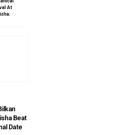
anical
al At
isha:
Bilkan
isha Beat
nal Date