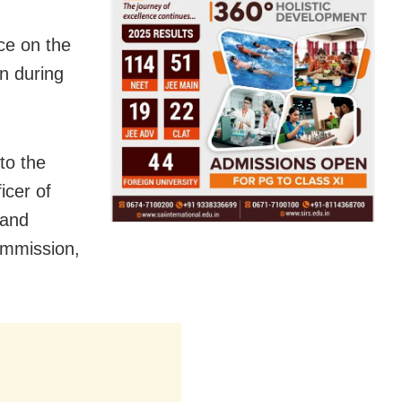
nce on the
on during
to the
icer of
 and
ommission,