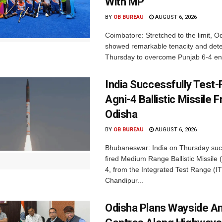
With MP
BY
OB BUREAU
AUGUST 6, 2026
Coimbatore: Stretched to the limit, O
showed remarkable tenacity and det
Thursday to overcome Punjab 6-4 en 
India Successfully Test-
Agni-4 Ballistic Missile 
Odisha
BY
OB BUREAU
AUGUST 6, 2026
Bhubaneswar: India on Thursday succ
fired Medium Range Ballistic Missile
4, from the Integrated Test Range (IT
Chandipur...
Odisha Plans Wayside A