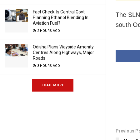
Fact Check: Is Central Govt
The SLNM
Planning Ethanol Blending In
Aviation Fuel?
south Odi
2 HOURS AGO
Odisha Plans Wayside Amenity
Centres Along Highways, Major
Roads
3 HOURS AGO
LOAD MORE
Previous P