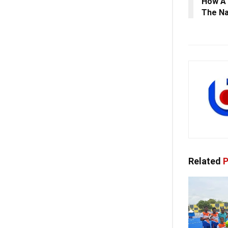
How A 
The Na
Related
P