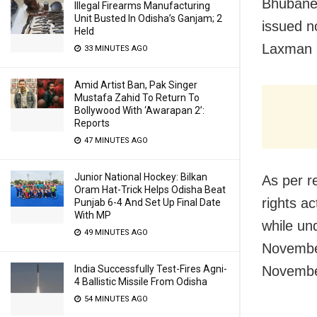
Bhubane
Illegal Firearms Manufacturing
Unit Busted In Odisha’s Ganjam; 2
issued n
Held
Laxman N
33 MINUTES AGO
Amid Artist Ban, Pak Singer
Mustafa Zahid To Return To
Bollywood With ‘Awarapan 2’:
Reports
47 MINUTES AGO
Junior National Hockey: Bilkan
As per r
Oram Hat-Trick Helps Odisha Beat
rights ac
Punjab 6-4 And Set Up Final Date
With MP
while un
49 MINUTES AGO
November
India Successfully Test-Fires Agni-
November
4 Ballistic Missile From Odisha
54 MINUTES AGO