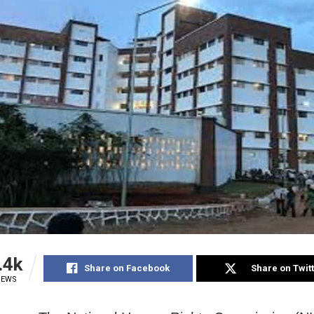
.4k
Share on Facebook
Share on Twit
IEWS