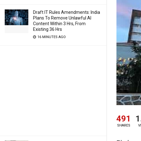
Draft IT Rules Amendments: India
Plans To Remove Unlawful AI
Content Within 3 Hrs, From
Existing 36 Hrs
16 MINUTES AGO
491
1
SHARES
V