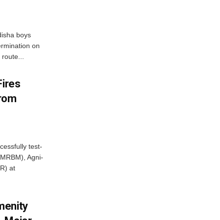
disha boys
ermination on
route...
Fires
From
essfully test-
 (MRBM), Agni-
R) at
menity