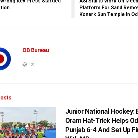
Wrong Key Press Startled
ASI Starts Work On Mech
tion
Platform For Sand Remov
Konark Sun Temple In Od
OB Bureau
osts
Junior National Hockey: 
Oram Hat-Trick Helps Od
Punjab 6-4 And Set Up Fi