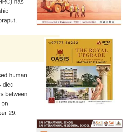
HRC) has
ahid
oraput.
ased human
s died
ays between
 on
er 29.