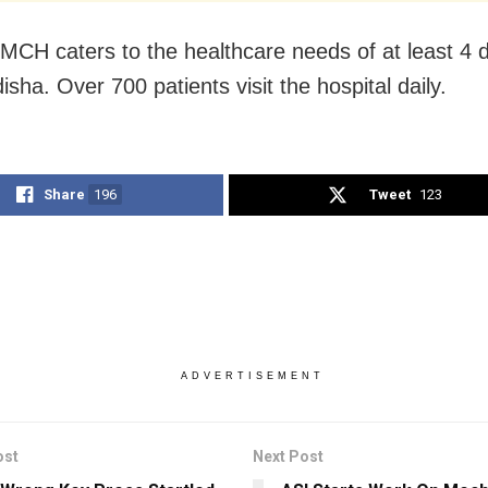
CH caters to the healthcare needs of at least 4 di
sha. Over 700 patients visit the hospital daily.
Share
196
Tweet
123
ADVERTISEMENT
ost
Next Post