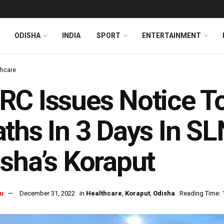
ODISHA
INDIA
SPORT
ENTERTAINMENT
thcare
C Issues Notice T
ths In 3 Days In SL
sha’s Koraput
u
December 31, 2022
in
Healthcare
,
Koraput
,
Odisha
Reading Time: 