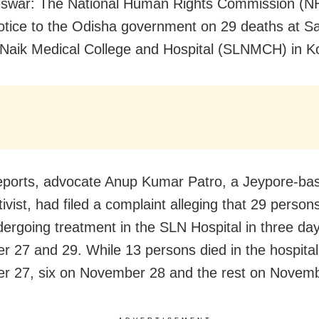
swar: The National Human Rights Commission (N
otice to the Odisha government on 29 deaths at S
aik Medical College and Hospital (SLNMCH) in K
eports, advocate Anup Kumar Patro, a Jeypore-b
tivist, had filed a complaint alleging that 29 person
dergoing treatment in the SLN Hospital in three d
 27 and 29. While 13 persons died in the hospital
 27, six on November 28 and the rest on Novemb