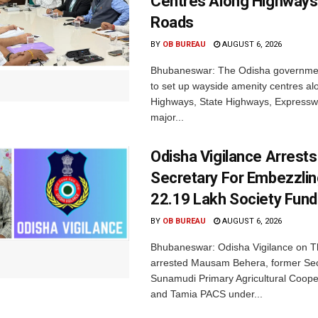
Centres Along Highways
Roads
BY
OB BUREAU
AUGUST 6, 2026
Bhubaneswar: The Odisha governmen
to set up wayside amenity centres al
Highways, State Highways, Express
major...
Odisha Vigilance Arrest
Secretary For Embezzlin
22.19 Lakh Society Fund
BY
OB BUREAU
AUGUST 6, 2026
Bhubaneswar: Odisha Vigilance on 
arrested Mausam Behera, former Sec
Sunamudi Primary Agricultural Coope
and Tamia PACS under...