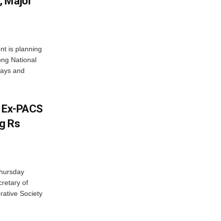
, Major
t is planning
ong National
ways and
s Ex-PACS
g Rs
Thursday
retary of
rative Society