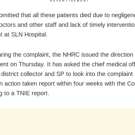
ADVERTISEMENT
bmitted that all these patients died due to neglige
octors and other staff and lack of timely interventi
t at SLN Hospital.
aring the complaint, the NHRC issued the direction 
nt on Thursday. It has asked the chief medical off
district collector and SP to look into the complaint
n action taken report within four weeks with the C
g to a TNIE report.