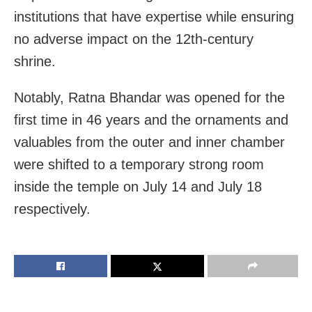
institutions that have expertise while ensuring
no adverse impact on the 12th-century
shrine.
Notably, Ratna Bhandar was opened for the
first time in 46 years and the ornaments and
valuables from the outer and inner chamber
were shifted to a temporary strong room
inside the temple on July 14 and July 18
respectively.