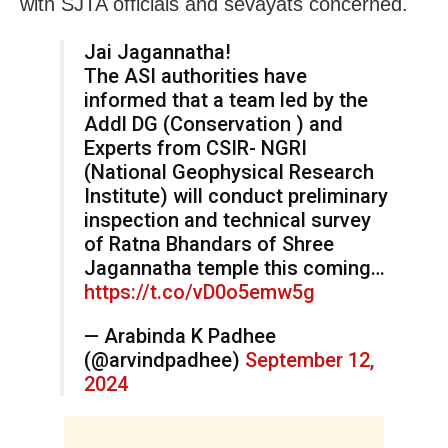
with SJTA officials and sevayats concerned.
Jai Jagannatha!
The ASI authorities have
informed that a team led by the
Addl DG (Conservation ) and
Experts from CSIR- NGRI
(National Geophysical Research
Institute) will conduct preliminary
inspection and technical survey
of Ratna Bhandars of Shree
Jagannatha temple this coming…
https://t.co/vD0o5emw5g
— Arabinda K Padhee
(@arvindpadhee)
September 12,
2024