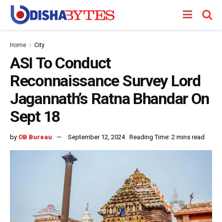
Home
City
ASI To Conduct
Reconnaissance Survey Lord
Jagannath’s Ratna Bhandar On
Sept 18
by
OB Bureau
September 12, 2024
Reading Time: 2 mins read