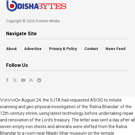
Copyright © 2026 Frontier Media
Navigate Site
About
Advertise
Privacy & Policy
Contact
News Feed
Follow Us
\r\n\r\nOn August 24, the SJTA had requested ASI DG to initiate
scanning and geo-physical investigation of the 'Ratna Bhandar' of the
12th-century shrine, using latest technology, before undertaking repair
and renovation of the Lord's treasury. The letter was sent a day after all
seven empty iron chests and almirahs were shifted from the Ratna
Bhandar to a room near Niladri Vihar museum on the temple