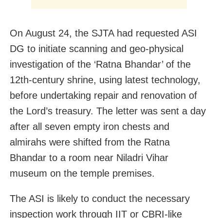
On August 24, the SJTA had requested ASI
DG to initiate scanning and geo-physical
investigation of the ‘Ratna Bhandar’ of the
12th-century shrine, using latest technology,
before undertaking repair and renovation of
the Lord’s treasury. The letter was sent a day
after all seven empty iron chests and
almirahs were shifted from the Ratna
Bhandar to a room near Niladri Vihar
museum on the temple premises.
The ASI is likely to conduct the necessary
inspection work through IIT or CBRI-like