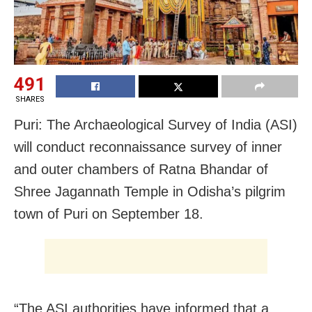
491
SHARES
Puri: The Archaeological Survey of India (ASI)
will conduct reconnaissance survey of inner
and outer chambers of Ratna Bhandar of
Shree Jagannath Temple in Odisha’s pilgrim
town of Puri on September 18.
“The ASI authorities have informed that a