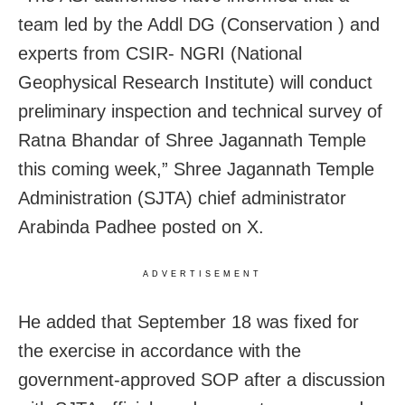
team led by the Addl DG (Conservation ) and
experts from CSIR- NGRI (National
Geophysical Research Institute) will conduct
preliminary inspection and technical survey of
Ratna Bhandar of Shree Jagannath Temple
this coming week,” Shree Jagannath Temple
Administration (SJTA) chief administrator
Arabinda Padhee posted on X.
ADVERTISEMENT
He added that September 18 was fixed for
the exercise in accordance with the
government-approved SOP after a discussion