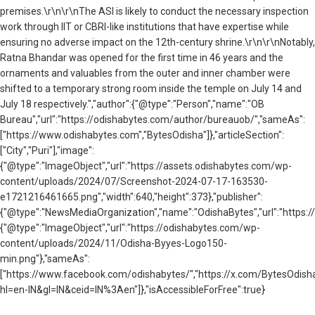
premises.\r\n\r\nThe ASI is likely to conduct the necessary inspection
work through IIT or CBRI-like institutions that have expertise while
ensuring no adverse impact on the 12th-century shrine.\r\n\r\nNotably,
Ratna Bhandar was opened for the first time in 46 years and the
ornaments and valuables from the outer and inner chamber were
shifted to a temporary strong room inside the temple on July 14 and
July 18 respectively.","author":{"@type":"Person","name":"OB
Bureau","url":"https://odishabytes.com/author/bureauob/","sameAs":
["https://www.odishabytes.com","BytesOdisha"]},"articleSection":
["City","Puri"],"image":
{"@type":"ImageObject","url":"https://assets.odishabytes.com/wp-
content/uploads/2024/07/Screenshot-2024-07-17-163530-
e1721216461665.png","width":640,"height":373},"publisher":
{"@type":"NewsMediaOrganization","name":"OdishaBytes","url":"https://
{"@type":"ImageObject","url":"https://odishabytes.com/wp-
content/uploads/2024/11/Odisha-Byyes-Logo150-
min.png"},"sameAs":
["https://www.facebook.com/odishabytes/","https://x.com/BytesOd
hl=en-IN&gl=IN&ceid=IN%3Aen"]},"isAccessibleForFree":true}