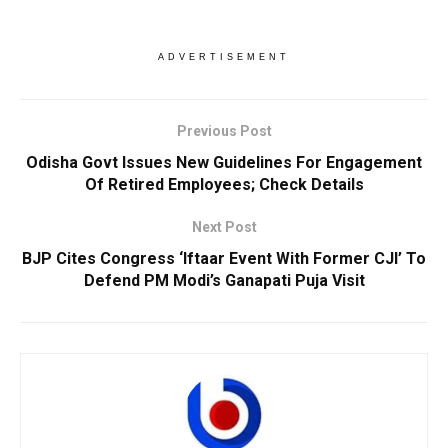
ADVERTISEMENT
Previous Post
Odisha Govt Issues New Guidelines For Engagement
Of Retired Employees; Check Details
Next Post
BJP Cites Congress ‘Iftaar Event With Former CJI’ To
Defend PM Modi’s Ganapati Puja Visit