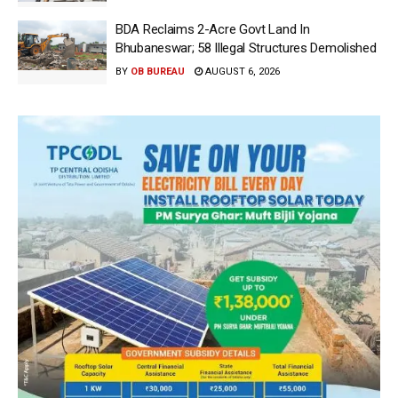
BDA Reclaims 2-Acre Govt Land In
Bhubaneswar; 58 Illegal Structures Demolished
BY
OB BUREAU
AUGUST 6, 2026