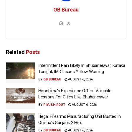
OB Bureau
Related
Posts
Intermittent Rain Likely In Bhubaneswar, Kataka
Tonight; IMD Issues Yellow Warning
BY
OB BUREAU
AUGUST 6, 2026
Hiroshima’s Experience Offers Valuable
Lessons For Cities Like Bhubaneswar
BY
PIYUSH ROUT
AUGUST 6, 2026
Illegal Firearms Manufacturing Unit Busted In
Odisha’s Ganjam; 2 Held
BY
OB BUREAU
AUGUST 6, 2026