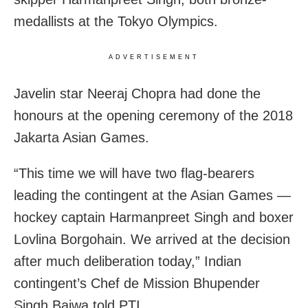
medallists at the Tokyo Olympics.
ADVERTISEMENT
Javelin star Neeraj Chopra had done the
honours at the opening ceremony of the 2018
Jakarta Asian Games.
“This time we will have two flag-bearers
leading the contingent at the Asian Games —
hockey captain Harmanpreet Singh and boxer
Lovlina Borgohain. We arrived at the decision
after much deliberation today,” Indian
contingent’s Chef de Mission Bhupender
Singh Bajwa told PTI.