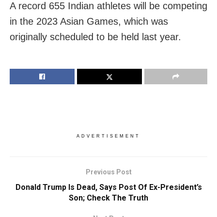
A record 655 Indian athletes will be competing
in the 2023 Asian Games, which was
originally scheduled to be held last year.
ADVERTISEMENT
Previous Post
Donald Trump Is Dead, Says Post Of Ex-President’s
Son; Check The Truth