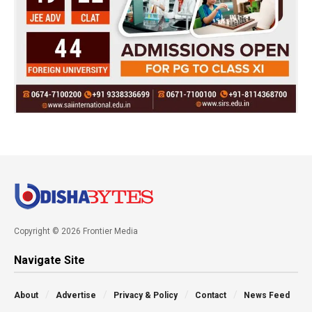
Copyright © 2026 Frontier Media
Navigate Site
About
Advertise
Privacy & Policy
Contact
News Feed