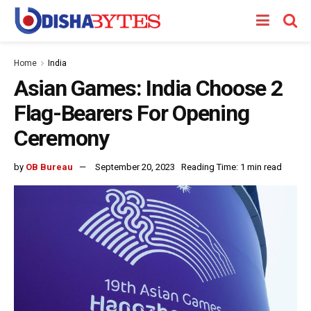
Home
India
Asian Games: India Choose 2
Flag-Bearers For Opening
Ceremony
by
OB Bureau
September 20, 2023
Reading Time: 1 min read