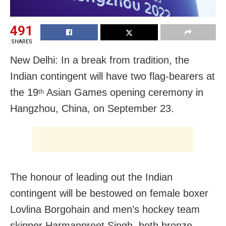
491
SHARES
New Delhi: In a break from tradition, the
Indian contingent will have two flag-bearers at
the 19
Asian Games opening ceremony in
th
Hangzhou, China, on September 23.
The honour of leading out the Indian
contingent will be bestowed on female boxer
Lovlina Borgohain and men’s hockey team
skipper Harmanpreet Singh, both bronze-