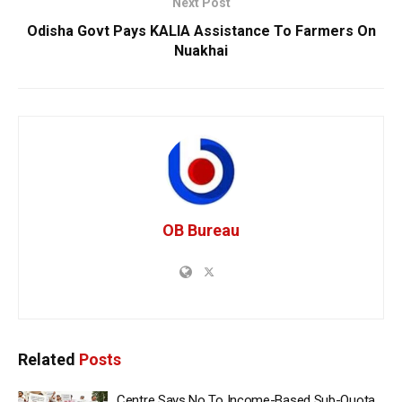
Next Post
Odisha Govt Pays KALIA Assistance To Farmers On
Nuakhai
OB Bureau
Related
Posts
Centre Says No To Income-Based Sub-Quota