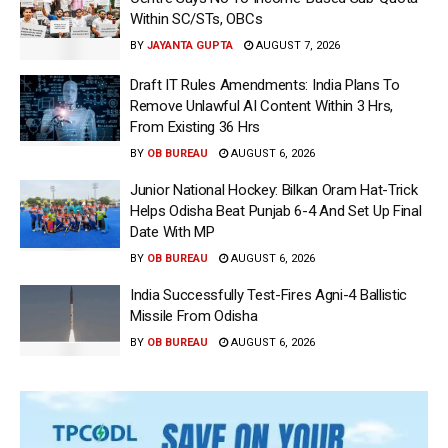
Within SC/STs, OBCs
BY
JAYANTA GUPTA
AUGUST 7, 2026
Draft IT Rules Amendments: India Plans To
Remove Unlawful AI Content Within 3 Hrs,
From Existing 36 Hrs
BY
OB BUREAU
AUGUST 6, 2026
Junior National Hockey: Bilkan Oram Hat-Trick
Helps Odisha Beat Punjab 6-4 And Set Up Final
Date With MP
BY
OB BUREAU
AUGUST 6, 2026
India Successfully Test-Fires Agni-4 Ballistic
Missile From Odisha
BY
OB BUREAU
AUGUST 6, 2026