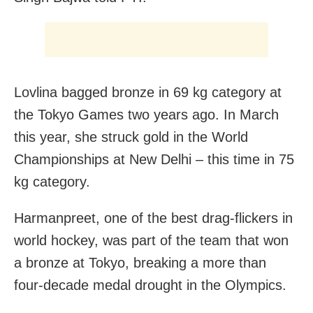
Lovlina bagged bronze in 69 kg category at
the Tokyo Games two years ago. In March
this year, she struck gold in the World
Championships at New Delhi – this time in 75
kg category.
Harmanpreet, one of the best drag-flickers in
world hockey, was part of the team that won
a bronze at Tokyo, breaking a more than
four-decade medal drought in the Olympics.