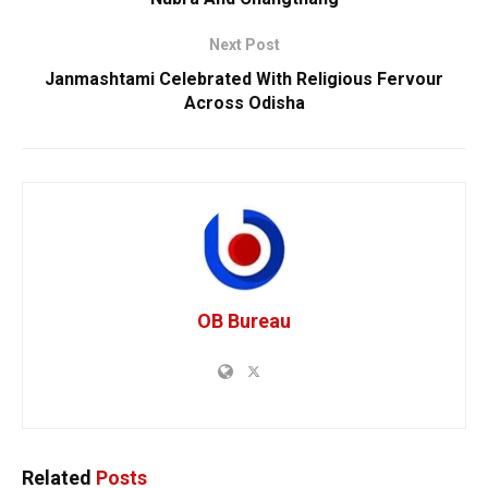
Next Post
Janmashtami Celebrated With Religious Fervour
Across Odisha
OB Bureau
Related
Posts