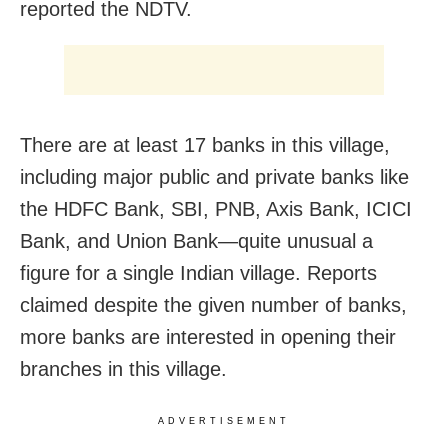
reported the NDTV.
There are at least 17 banks in this village,
including major public and private banks like
the HDFC Bank, SBI, PNB, Axis Bank, ICICI
Bank, and Union Bank—quite unusual a
figure for a single Indian village. Reports
claimed despite the given number of banks,
more banks are interested in opening their
branches in this village.
ADVERTISEMENT