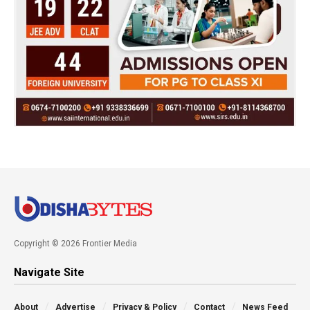
Copyright © 2026 Frontier Media
Navigate Site
About
Advertise
Privacy & Policy
Contact
News Feed