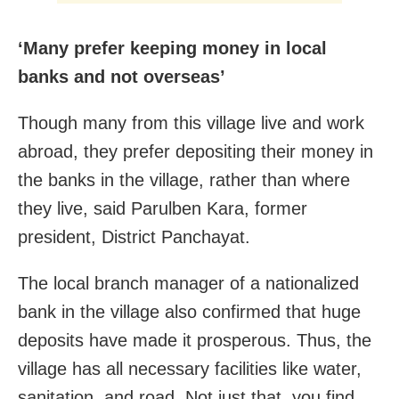
‘Many prefer keeping money in local
banks and not overseas’
Though many from this village live and work
abroad, they prefer depositing their money in
the banks in the village, rather than where
they live, said Parulben Kara, former
president, District Panchayat.
The local branch manager of a nationalized
bank in the village also confirmed that huge
deposits have made it prosperous. Thus, the
village has all necessary facilities like water,
sanitation, and road. Not just that, you find