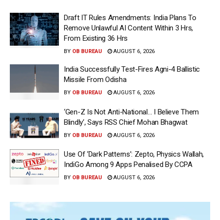
Draft IT Rules Amendments: India Plans To
Remove Unlawful AI Content Within 3 Hrs,
From Existing 36 Hrs
BY
OB BUREAU
AUGUST 6, 2026
India Successfully Test-Fires Agni-4 Ballistic
Missile From Odisha
BY
OB BUREAU
AUGUST 6, 2026
‘Gen-Z Is Not Anti-National… I Believe Them
Blindly’, Says RSS Chief Mohan Bhagwat
BY
OB BUREAU
AUGUST 6, 2026
Use Of ‘Dark Patterns’: Zepto, Physics Wallah,
IndiGo Among 9 Apps Penalised By CCPA
BY
OB BUREAU
AUGUST 6, 2026