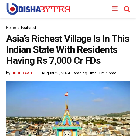
Home
Featured
Asia’s Richest Village Is In This
Indian State With Residents
Having Rs 7,000 Cr FDs
by
OB Bureau
August 26, 2024
Reading Time: 1 min read