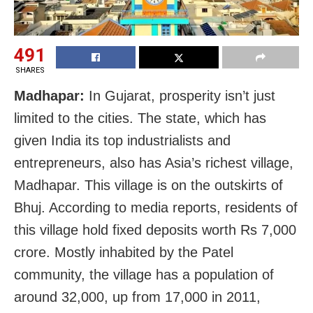
491
SHARES
Madhapar:
In Gujarat, prosperity isn’t just
limited to the cities. The state, which has
given India its top industrialists and
entrepreneurs, also has Asia’s richest village,
Madhapar. This village is on the outskirts of
Bhuj. According to media reports, residents of
this village hold fixed deposits worth Rs 7,000
crore. Mostly inhabited by the Patel
community, the village has a population of
around 32,000, up from 17,000 in 2011,