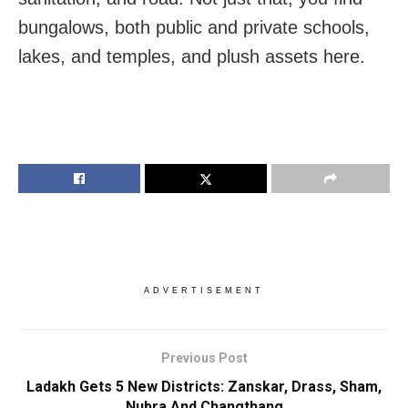
bungalows, both public and private schools,
lakes, and temples, and plush assets here.
ADVERTISEMENT
Previous Post
Ladakh Gets 5 New Districts: Zanskar, Drass, Sham,
Nubra And Changthang