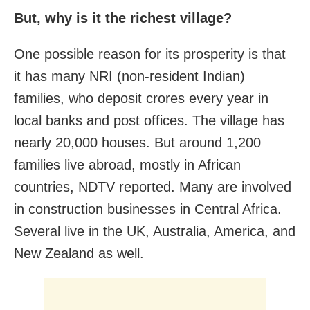
But, why is it the richest village?
One possible reason for its prosperity is that
it has many NRI (non-resident Indian)
families, who deposit crores every year in
local banks and post offices. The village has
nearly 20,000 houses. But around 1,200
families live abroad, mostly in African
countries, NDTV reported. Many are involved
in construction businesses in Central Africa.
Several live in the UK, Australia, America, and
New Zealand as well.