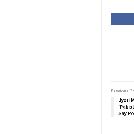
Previous P
Jyoti 
‘Pakist
Say Po