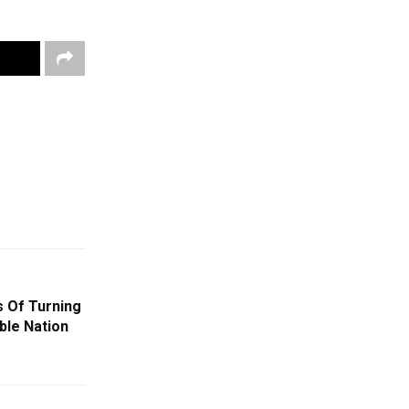
s Of Turning
ble Nation