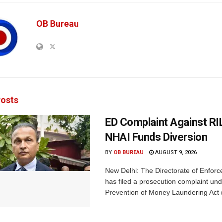
OB Bureau
osts
ED Complaint Against RI
NHAI Funds Diversion
BY
OB BUREAU
AUGUST 9, 2026
New Delhi: The Directorate of Enfor
has filed a prosecution complaint und
Prevention of Money Laundering Act 