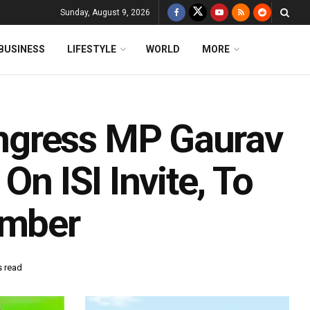
Sunday, August 9, 2026
BUSINESS
LIFESTYLE
WORLD
MORE
ngress MP Gaurav
On ISI Invite, To
ember
s read