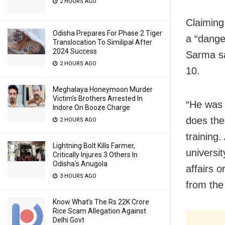
2 HOURS AGO
Claiming
Odisha Prepares For Phase 2 Tiger
a “dange
Translocation To Similipal After
2024 Success
Sarma sa
2 HOURS AGO
10.
Meghalaya Honeymoon Murder
Victim’s Brothers Arrested In
“He was 
Indore On Booze Charge
does the
2 HOURS AGO
training.
Lightning Bolt Kills Farmer,
universit
Critically Injures 3 Others In
Odisha’s Anugola
affairs o
3 HOURS AGO
from the
Know What’s The Rs 22K Crore
Rice Scam Allegation Against
Delhi Govt