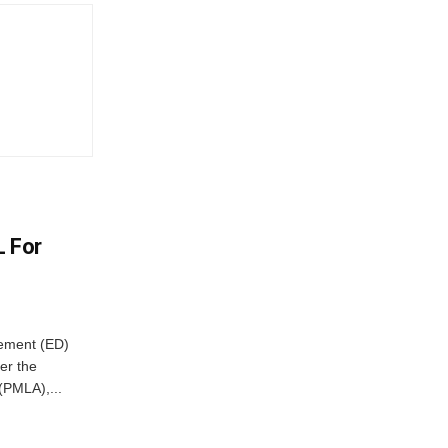
L For
cement (ED)
er the
(PMLA),...