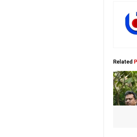
Related
P