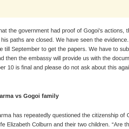
that the government had proof of Gogoi’s actions,
ll his paths are closed. We have seen the evidence
e till September to get the papers. We have to sub
nd then the embassy will provide us with the docu
 10 is final and please do not ask about this again 
arma vs Gogoi family
rma has repeatedly questioned the citizenship of 
ife Elizabeth Colburn and their two children. “Are t