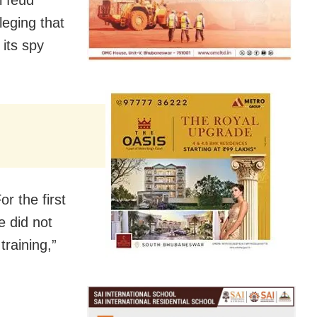
leging that
its spy
r the first
e did not
training,”