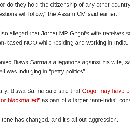
, or do they hold the citizenship of any other count
stions will follow,” the Assam CM said earlier.
lso alleged that Jorhat MP Gogoi’s wife receives s
an-based NGO while residing and working in India.
nied Biswa Sarma’s allegations against his wife, s
ll was indulging in “petty politics”.
ary, Biswa Sarma said said that
Gogoi may have 
 or blackmailed”
as part of a larger “anti-India” con
 tone has changed, and it’s all out aggression.