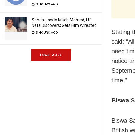
3 HOURS AGO
Son-In-Law Is Much Married, UP
Neta Discovers; Gets Him Arrested
Stating 
3 HOURS AGO
said: “A
need tim
LOAD MORE
notice a
September
time.”
Biswa S
Biswa Sa
British w