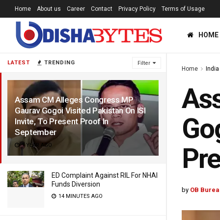
Home
About us
Career
Contact
Privacy Policy
Terms of Usage
HOME
LATEST
TRENDING
Filter
Home
India
As
Assam CM Alleges Congress MP
Gaurav Gogoi Visited Pakistan On ISI
Gog
Invite, To Present Proof In
September
1 YEAR AGO
Pre
ED Complaint Against RIL For NHAI
Funds Diversion
by
OB Burea
14 MINUTES AGO