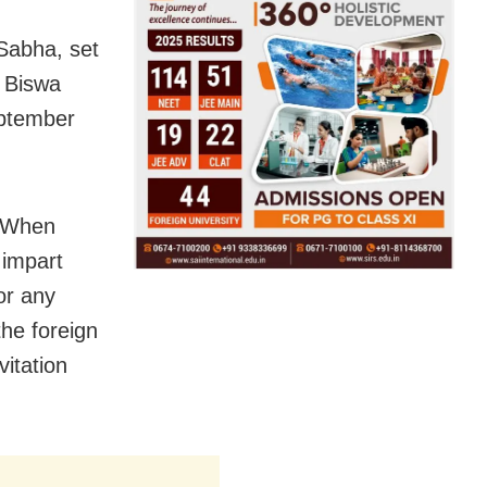
 Sabha, set
, Biswa
eptember
. When
 impart
 or any
the foreign
vitation
.