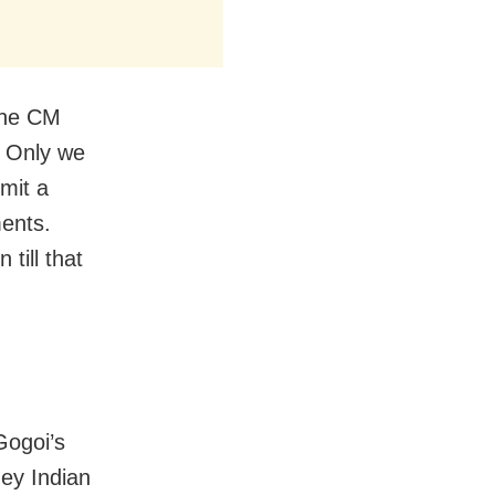
 the CM
. Only we
mit a
ments.
till that
Gogoi’s
hey Indian