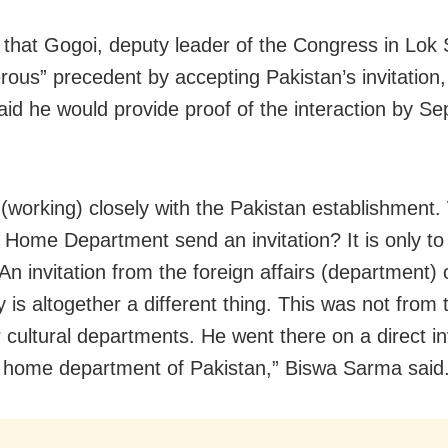
 that Gogoi, deputy leader of the Congress in Lok
rous” precedent by accepting Pakistan’s invitation
id he would provide proof of the interaction by S
(working) closely with the Pakistan establishment
 Home Department send an invitation? It is only to
 An invitation from the foreign affairs (department)
y is altogether a different thing. This was not from 
r cultural departments. He went there on a direct in
 home department of Pakistan,” Biswa Sarma said