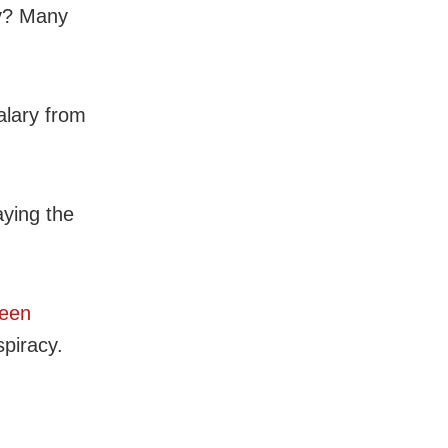
ry? Many
alary from
aying the
been
spiracy.