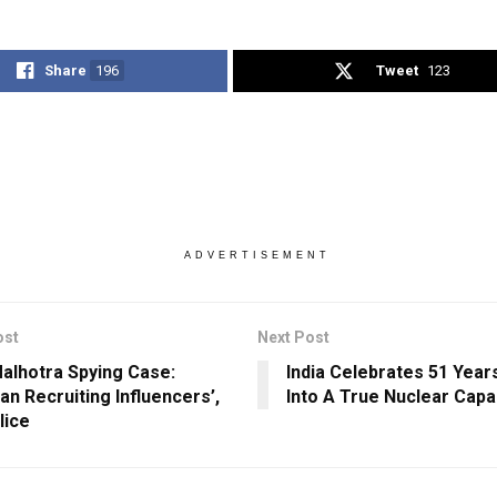
Share
196
Tweet
123
ADVERTISEMENT
ost
Next Post
Malhotra Spying Case:
India Celebrates 51 Year
an Recruiting Influencers’,
Into A True Nuclear Capa
lice