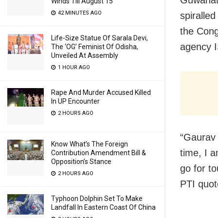
Winds Till August 15
42 MINUTES AGO
spiralle
the Cong
Life-Size Statue Of Sarala Devi,
agency I
The ‘OG’ Feminist Of Odisha,
Unveiled At Assembly
1 HOUR AGO
Rape And Murder Accused Killed
In UP Encounter
2 HOURS AGO
“Gaurav G
Know What’s The Foreign
time, I 
Contribution Amendment Bill &
Opposition’s Stance
go for to
2 HOURS AGO
PTI quot
Typhoon Dolphin Set To Make
Landfall In Eastern Coast Of China