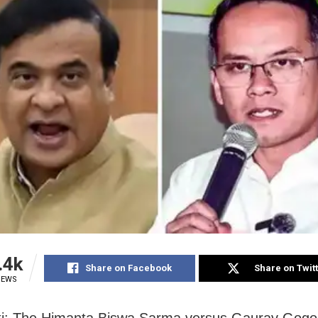
.4k
Share on Facebook
Share on Twit
IEWS
i: The Himanta Biswa Sarma versus Gaurav Gogoi