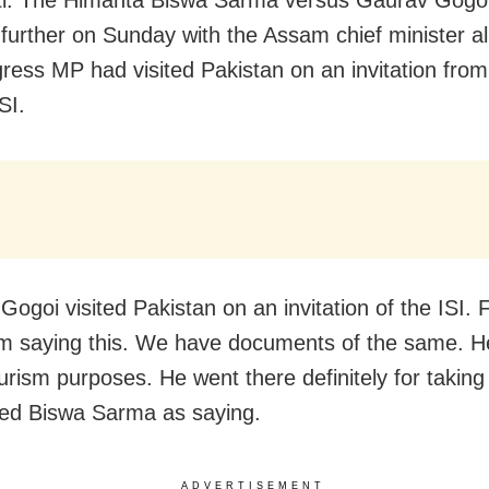
d further on Sunday with the Assam chief minister al
ress MP had visited Pakistan on an invitation from 
SI.
ogoi visited Pakistan on an invitation of the ISI. Fo
am saying this. We have documents of the same. H
urism purposes. He went there definitely for taking 
ed Biswa Sarma as saying.
ADVERTISEMENT