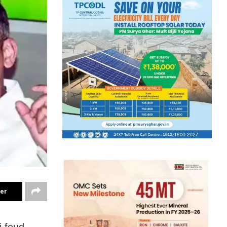
ter
 feud