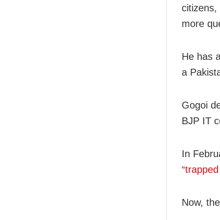
citizens
more que
He has a
a Pakist
Gogoi de
BJP IT ce
In Febru
“trapped
Now, the