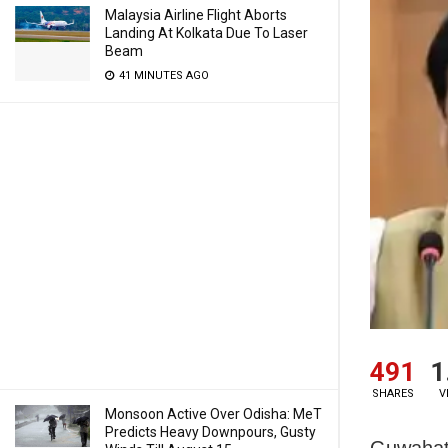
Malaysia Airline Flight Aborts
Landing At Kolkata Due To Laser
Beam
41 MINUTES AGO
491
1
SHARES
V
Monsoon Active Over Odisha: MeT
Predicts Heavy Downpours, Gusty
Guwahat