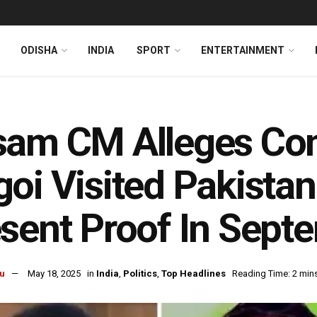
ODISHA
INDIA
SPORT
ENTERTAINMENT
sam CM Alleges Co
oi Visited Pakistan 
sent Proof In Sept
u
May 18, 2025
in
India
,
Politics
,
Top Headlines
Reading Time: 2 min