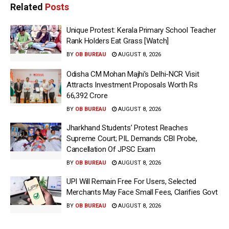
Related
Posts
Unique Protest: Kerala Primary School Teacher
Rank Holders Eat Grass [Watch]
BY
OB BUREAU
AUGUST 8, 2026
Odisha CM Mohan Majhi’s Delhi-NCR Visit
Attracts Investment Proposals Worth Rs
66,392 Crore
BY
OB BUREAU
AUGUST 8, 2026
Jharkhand Students’ Protest Reaches
Supreme Court; PIL Demands CBI Probe,
Cancellation Of JPSC Exam
BY
OB BUREAU
AUGUST 8, 2026
UPI Will Remain Free For Users, Selected
Merchants May Face Small Fees, Clarifies Govt
BY
OB BUREAU
AUGUST 8, 2026