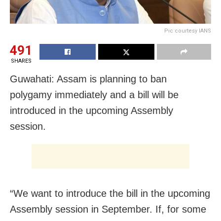
Pic courtesy IANS
491
SHARES
Guwahati: Assam is planning to ban
polygamy immediately and a bill will be
introduced in the upcoming Assembly
session.
“We want to introduce the bill in the upcoming
Assembly session in September. If, for some