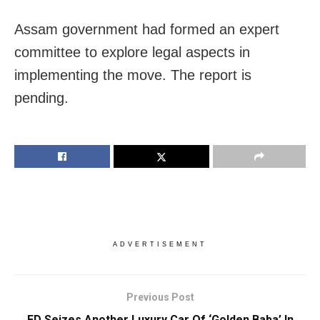
Assam government had formed an expert
committee to explore legal aspects in
implementing the move. The report is
pending.
ADVERTISEMENT
Previous Post
ED Seizes Another Luxury Car Of ‘Golden Baba’ In