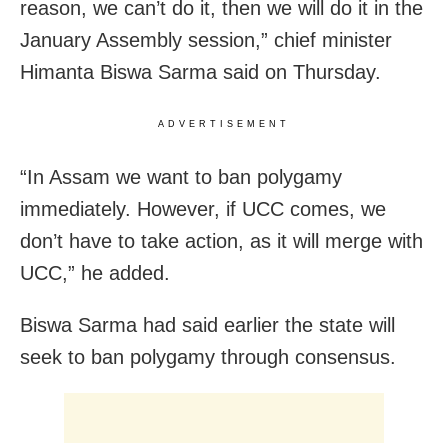
reason, we can’t do it, then we will do it in the
January Assembly session,” chief minister
Himanta Biswa Sarma said on Thursday.
ADVERTISEMENT
“In Assam we want to ban polygamy
immediately. However, if UCC comes, we
don’t have to take action, as it will merge with
UCC,” he added.
Biswa Sarma had said earlier the state will
seek to ban polygamy through consensus.