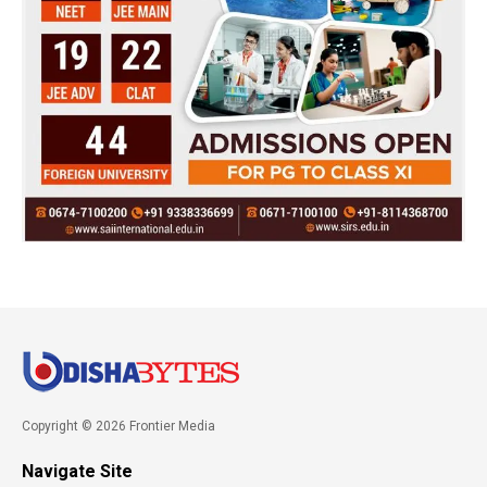
Copyright © 2026 Frontier Media
Navigate Site