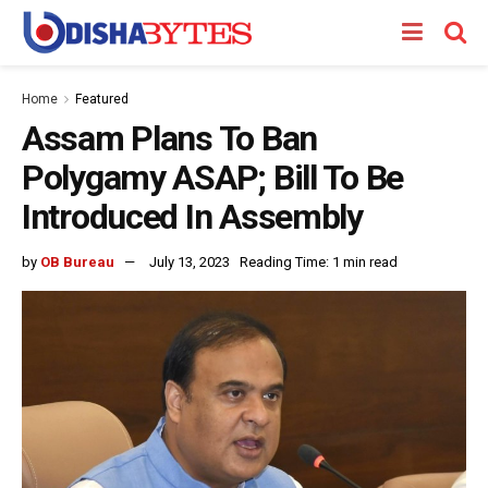
Home
Featured
Assam Plans To Ban
Polygamy ASAP; Bill To Be
Introduced In Assembly
by
OB Bureau
July 13, 2023
Reading Time: 1 min read