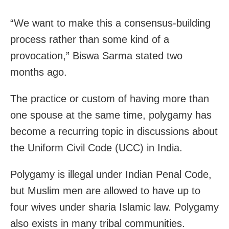
“We want to make this a consensus-building
process rather than some kind of a
provocation,” Biswa Sarma stated two
months ago.
The practice or custom of having more than
one spouse at the same time, polygamy has
become a recurring topic in discussions about
the Uniform Civil Code (UCC) in India.
Polygamy is illegal under Indian Penal Code,
but Muslim men are allowed to have up to
four wives under sharia Islamic law. Polygamy
also exists in many tribal communities.