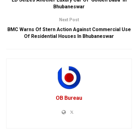
Bhubaneswar
Next Post
BMC Warns Of Stern Action Against Commercial Use
Of Residential Houses In Bhubaneswar
OB Bureau