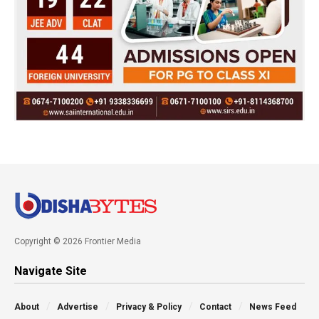
Copyright © 2026 Frontier Media
Navigate Site
About
Advertise
Privacy & Policy
Contact
News Feed