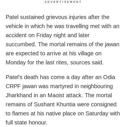
ADVERTISEMENT
Patel sustained grievous injuries after the
vehicle in which he was travelling met with an
accident on Friday night and later
succumbed. The mortal remains of the jawan
are expected to arrive at his village on
Monday for the last rites, sources said.
Patel’s death has come a day after an Odia
CRPF jawan was martyred in neighbouring
Jharkhand in an Maoist attack. The mortal
remains of Sushant Khuntia were consigned
to flames at his native place on Saturday with
full state honour.