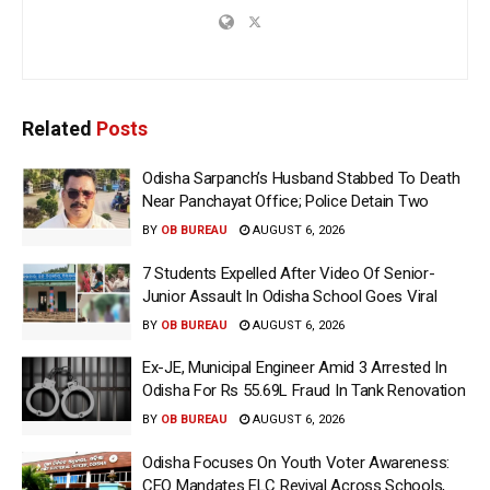
Related
Posts
Odisha Sarpanch’s Husband Stabbed To Death
Near Panchayat Office; Police Detain Two
BY
OB BUREAU
AUGUST 6, 2026
7 Students Expelled After Video Of Senior-
Junior Assault In Odisha School Goes Viral
BY
OB BUREAU
AUGUST 6, 2026
Ex-JE, Municipal Engineer Amid 3 Arrested In
Odisha For Rs 55.69L Fraud In Tank Renovation
BY
OB BUREAU
AUGUST 6, 2026
Odisha Focuses On Youth Voter Awareness:
CEO Mandates ELC Revival Across Schools,