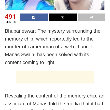
491
SHARES
Bhubaneswar: The mystery surrounding the
memory chip, which reportedly led to the
murder of cameraman of a web channel
Manas Swain, has been solved with its
content coming to light.
Revealing the content of the memory chip, an
associate of Manas told the media that it had