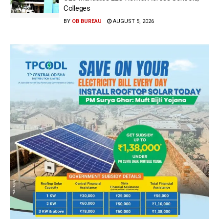
Colleges
BY
OB BUREAU
AUGUST 5, 2026