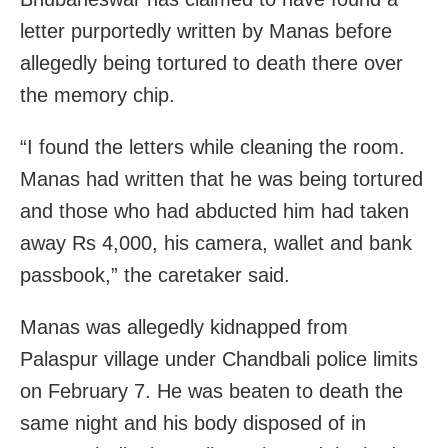
letter purportedly written by Manas before
allegedly being tortured to death there over
the memory chip.
“I found the letters while cleaning the room.
Manas had written that he was being tortured
and those who had abducted him had taken
away Rs 4,000, his camera, wallet and bank
passbook,” the caretaker said.
Manas was allegedly kidnapped from
Palaspur village under Chandbali police limits
on February 7. He was beaten to death the
same night and his body disposed of in