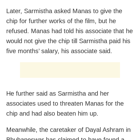
Later, Sarmistha asked Manas to give the
chip for further works of the film, but he
refused. Manas had told his associate that he
would not give the chip till Sarmistha paid his
five months’ salary, his associate said.
He further said as Sarmistha and her
associates used to threaten Manas for the
chip and had also beaten him up.
Meanwhile, the caretaker of Dayal Ashram in
Bhubaneswar has claimed to have found a