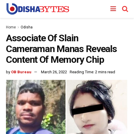
Home
Odisha
Associate Of Slain
Cameraman Manas Reveals
Content Of Memory Chip
by
OB Bureau
March 26, 2022
Reading Time: 2 mins read