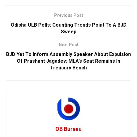
Previous Post
Odisha ULB Polls: Counting Trends Point To A BJD
Sweep
Next Post
BJD Yet To Inform Assembly Speaker About Expulsion
Of Prashant Jagadev; MLA’s Seat Remains In
Treasury Bench
OB Bureau