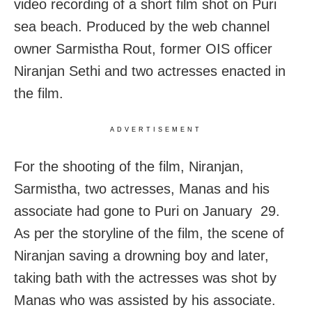
video recording of a short film shot on Puri
sea beach. Produced by the web channel
owner Sarmistha Rout, former OIS officer
Niranjan Sethi and two actresses enacted in
the film.
ADVERTISEMENT
For the shooting of the film, Niranjan,
Sarmistha, two actresses, Manas and his
associate had gone to Puri on January 29.
As per the storyline of the film, the scene of
Niranjan saving a drowning boy and later,
taking bath with the actresses was shot by
Manas who was assisted by his associate.