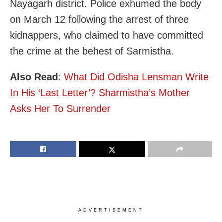
Nayagarh district. Police exhumed the body
on March 12 following the arrest of three
kidnappers, who claimed to have committed
the crime at the behest of Sarmistha.
Also Read
:
What Did Odisha Lensman Write
In His ‘Last Letter’? Sharmistha’s Mother
Asks Her To Surrender
ADVERTISEMENT