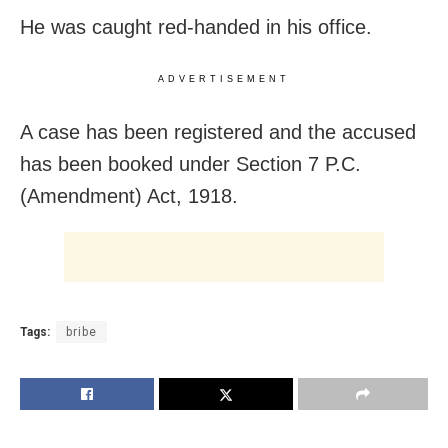
He was caught red-handed in his office.
ADVERTISEMENT
A case has been registered and the accused
has been booked under Section 7 P.C.
(Amendment) Act, 1918.
Tags:
bribe