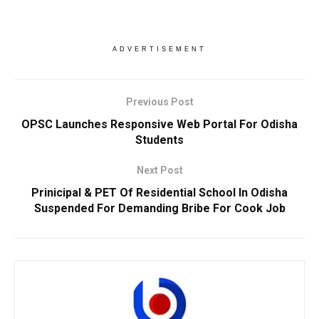
ADVERTISEMENT
Previous Post
OPSC Launches Responsive Web Portal For Odisha
Students
Next Post
Prinicipal & PET Of Residential School In Odisha
Suspended For Demanding Bribe For Cook Job