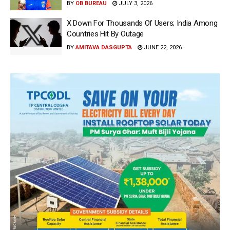
BY
OB BUREAU
JULY 3, 2026
X Down For Thousands Of Users; India Among
Countries Hit By Outage
BY
AMITAVA DASGUPTA
JUNE 22, 2026