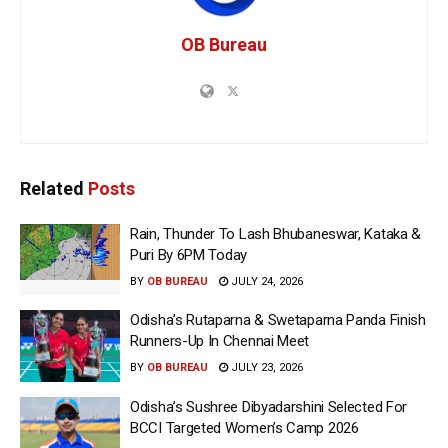
OB Bureau
Related
Posts
Rain, Thunder To Lash Bhubaneswar, Kataka &
Puri By 6PM Today
BY
OB BUREAU
JULY 24, 2026
Odisha’s Rutaparna & Swetaparna Panda Finish
Runners-Up In Chennai Meet
BY
OB BUREAU
JULY 23, 2026
Odisha’s Sushree Dibyadarshini Selected For
BCCI Targeted Women’s Camp 2026