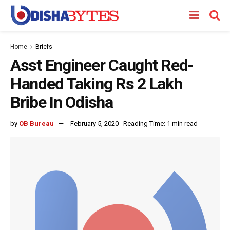
Home
Briefs
Asst Engineer Caught Red-
Handed Taking Rs 2 Lakh
Bribe In Odisha
by
OB Bureau
February 5, 2020
Reading Time: 1 min read