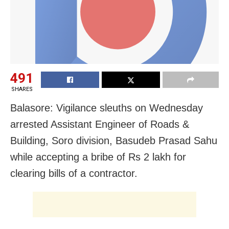
491
SHARES
Balasore: Vigilance sleuths on Wednesday
arrested Assistant Engineer of Roads &
Building, Soro division, Basudeb Prasad Sahu
while accepting a bribe of Rs 2 lakh for
clearing bills of a contractor.