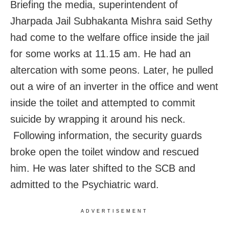
Briefing the media, superintendent of
Jharpada Jail Subhakanta Mishra said Sethy
had come to the welfare office inside the jail
for some works at 11.15 am. He had an
altercation with some peons. Later, he pulled
out a wire of an inverter in the office and went
inside the toilet and attempted to commit
suicide by wrapping it around his neck.
Following information, the security guards
broke open the toilet window and rescued
him. He was later shifted to the SCB and
admitted to the Psychiatric ward.
ADVERTISEMENT