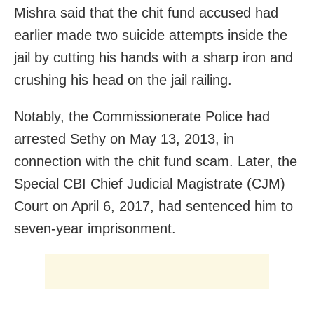
Mishra said that the chit fund accused had
earlier made two suicide attempts inside the
jail by cutting his hands with a sharp iron and
crushing his head on the jail railing.
Notably, the Commissionerate Police had
arrested Sethy on May 13, 2013, in
connection with the chit fund scam. Later, the
Special CBI Chief Judicial Magistrate (CJM)
Court on April 6, 2017, had sentenced him to
seven-year imprisonment.