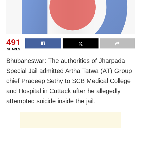
491
SHARES
Bhubaneswar: The authorities of Jharpada
Special Jail admitted Artha Tatwa (AT) Group
chief Pradeep Sethy to SCB Medical College
and Hospital in Cuttack after he allegedly
attempted suicide inside the jail.