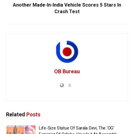
Another Made-In-India Vehicle Scores 5 Stars In
Crash Test
OB Bureau
Related
Posts
Life-Size Statue Of Sarala Devi, The ‘OG’