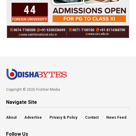
Copyright © 2026 Frontier Media
Navigate Site
About
Advertise
Privacy & Policy
Contact
News Feed
Follow Us