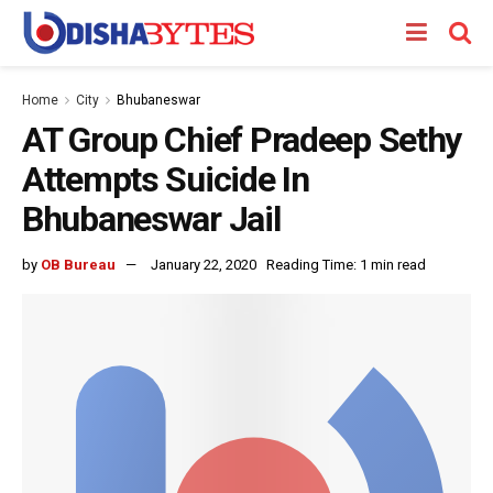
Home
City
Bhubaneswar
AT Group Chief Pradeep Sethy
Attempts Suicide In
Bhubaneswar Jail
by
OB Bureau
January 22, 2020
Reading Time: 1 min read