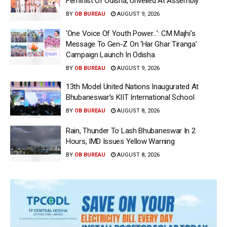
Feminist Of Odisha, Unveiled At Assembly
BY
OB BUREAU
AUGUST 9, 2026
‘One Voice Of Youth Power…’: CM Majhi’s
Message To Gen-Z On ‘Har Ghar Tiranga’
Campaign Launch In Odisha
BY
OB BUREAU
AUGUST 9, 2026
13th Model United Nations Inaugurated At
Bhubaneswar’s KIIT International School
BY
OB BUREAU
AUGUST 8, 2026
Rain, Thunder To Lash Bhubaneswar In 2
Hours, IMD Issues Yellow Warning
BY
OB BUREAU
AUGUST 8, 2026