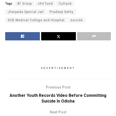
Tags:
AT Group
chit fund
Cuttack
Jharpada Special Jail
Pradeep Sethy
SCB Medical College and Hospital
suicide
ADVERTISEMENT
Previous Post
Another Youth Records Video Before Committing
Suicide In Odisha
Next Post