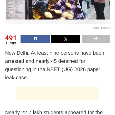
Oplus_131072
491
SHARES
New Delhi: At least nine persons have been
arrested and nearly 45 detained for
questioning in the NEET (UG) 2026 paper
leak case.
Nearly 22.7 lakh students appeared for the