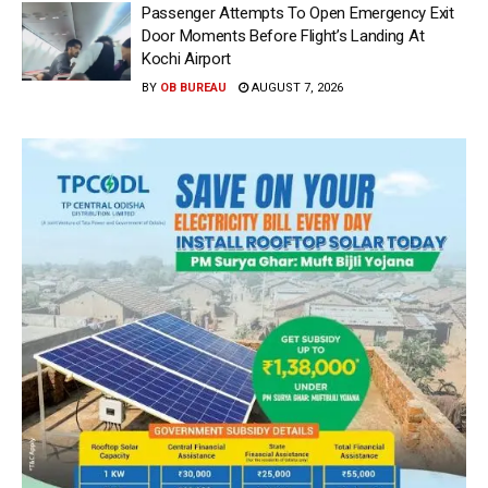
Passenger Attempts To Open Emergency Exit
Door Moments Before Flight’s Landing At
Kochi Airport
BY
OB BUREAU
AUGUST 7, 2026