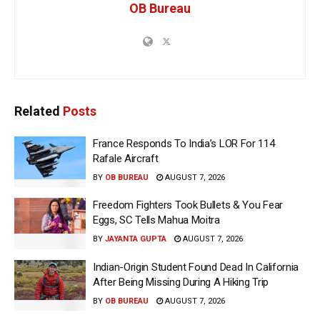
OB Bureau
Related
Posts
France Responds To India’s LOR For 114
Rafale Aircraft
BY
OB BUREAU
AUGUST 7, 2026
Freedom Fighters Took Bullets & You Fear
Eggs, SC Tells Mahua Moitra
BY
JAYANTA GUPTA
AUGUST 7, 2026
Indian-Origin Student Found Dead In California
After Being Missing During A Hiking Trip
BY
OB BUREAU
AUGUST 7, 2026