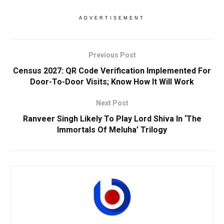
ADVERTISEMENT
Previous Post
Census 2027: QR Code Verification Implemented For
Door-To-Door Visits; Know How It Will Work
Next Post
Ranveer Singh Likely To Play Lord Shiva In ‘The
Immortals Of Meluha’ Trilogy