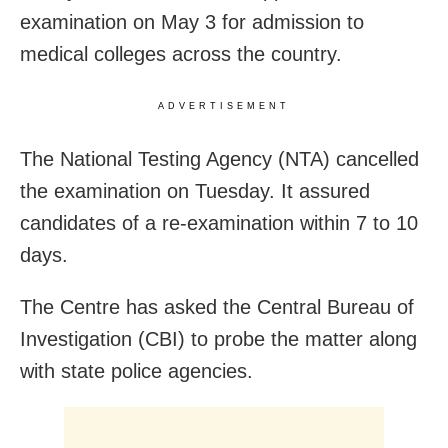
examination on May 3 for admission to
medical colleges across the country.
ADVERTISEMENT
The National Testing Agency (NTA) cancelled
the examination on Tuesday. It assured
candidates of a re-examination within 7 to 10
days.
The Centre has asked the Central Bureau of
Investigation (CBI) to probe the matter along
with state police agencies.