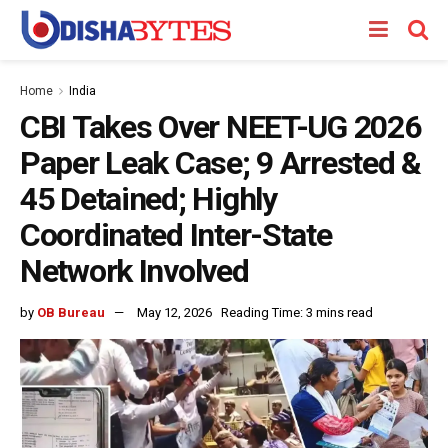
Home
India
CBI Takes Over NEET-UG 2026
Paper Leak Case; 9 Arrested &
45 Detained; Highly
Coordinated Inter-State
Network Involved
by
OB Bureau
May 12, 2026
Reading Time: 3 mins read