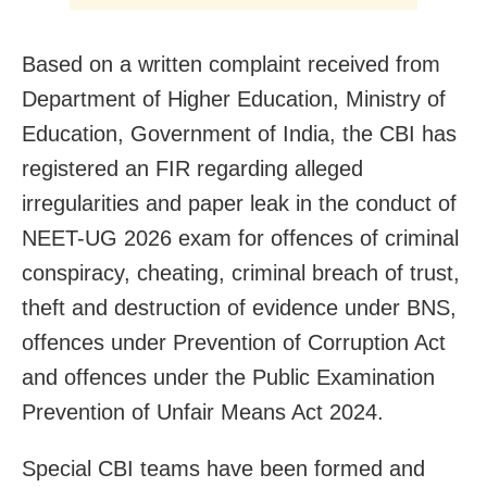
Based on a written complaint received from
Department of Higher Education, Ministry of
Education, Government of India, the CBI has
registered an FIR regarding alleged
irregularities and paper leak in the conduct of
NEET-UG 2026 exam for offences of criminal
conspiracy, cheating, criminal breach of trust,
theft and destruction of evidence under BNS,
offences under Prevention of Corruption Act
and offences under the Public Examination
Prevention of Unfair Means Act 2024.
Special CBI teams have been formed and