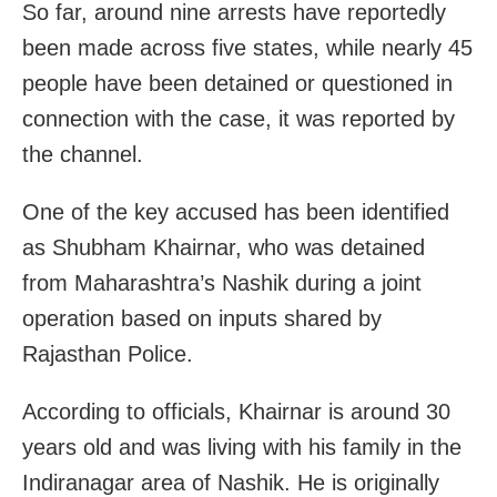
So far, around nine arrests have reportedly
been made across five states, while nearly 45
people have been detained or questioned in
connection with the case, it was reported by
the channel.
One of the key accused has been identified
as Shubham Khairnar, who was detained
from Maharashtra’s Nashik during a joint
operation based on inputs shared by
Rajasthan Police.
According to officials, Khairnar is around 30
years old and was living with his family in the
Indiranagar area of Nashik. He is originally