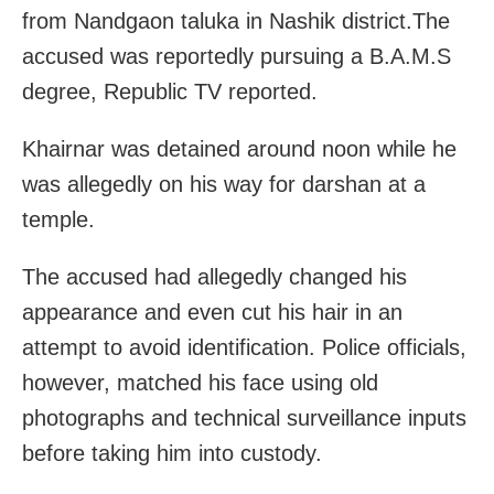
from Nandgaon taluka in Nashik district.The
accused was reportedly pursuing a B.A.M.S
degree, Republic TV reported.
Khairnar was detained around noon while he
was allegedly on his way for darshan at a
temple.
The accused had allegedly changed his
appearance and even cut his hair in an
attempt to avoid identification. Police officials,
however, matched his face using old
photographs and technical surveillance inputs
before taking him into custody.