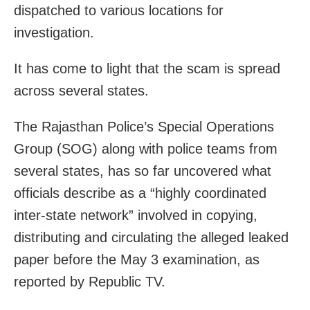
dispatched to various locations for
investigation.
It has come to light that the scam is spread
across several states.
The Rajasthan Police’s Special Operations
Group (SOG) along with police teams from
several states, has so far uncovered what
officials describe as a “highly coordinated
inter-state network” involved in copying,
distributing and circulating the alleged leaked
paper before the May 3 examination, as
reported by Republic TV.