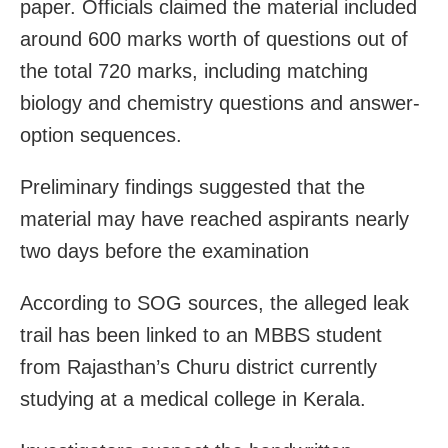
paper. Officials claimed the material included
around 600 marks worth of questions out of
the total 720 marks, including matching
biology and chemistry questions and answer-
option sequences.
Preliminary findings suggested that the
material may have reached aspirants nearly
two days before the examination
According to SOG sources, the alleged leak
trail has been linked to an MBBS student
from Rajasthan’s Churu district currently
studying at a medical college in Kerala.