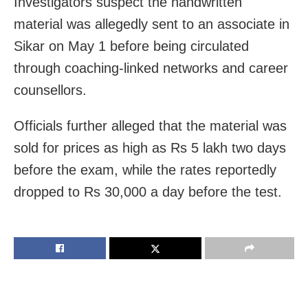
Investigators suspect the handwritten
material was allegedly sent to an associate in
Sikar on May 1 before being circulated
through coaching-linked networks and career
counsellors.
Officials further alleged that the material was
sold for prices as high as Rs 5 lakh two days
before the exam, while the rates reportedly
dropped to Rs 30,000 a day before the test.