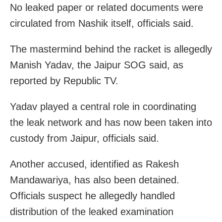
No leaked paper or related documents were
circulated from Nashik itself, officials said.
The mastermind behind the racket is allegedly
Manish Yadav, the Jaipur SOG said, as
reported by Republic TV.
Yadav played a central role in coordinating
the leak network and has now been taken into
custody from Jaipur, officials said.
Another accused, identified as Rakesh
Mandawariya, has also been detained.
Officials suspect he allegedly handled
distribution of the leaked examination