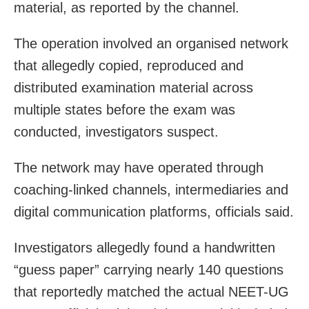
material, as reported by the channel.
The operation involved an organised network
that allegedly copied, reproduced and
distributed examination material across
multiple states before the exam was
conducted, investigators suspect.
The network may have operated through
coaching-linked channels, intermediaries and
digital communication platforms, officials said.
Investigators allegedly found a handwritten
“guess paper” carrying nearly 140 questions
that reportedly matched the actual NEET-UG