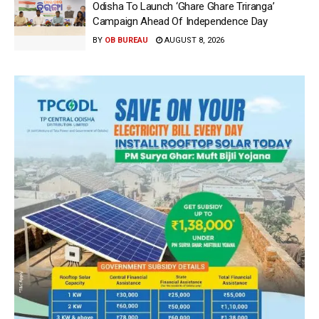
Odisha To Launch ‘Ghare Ghare Triranga’
Campaign Ahead Of Independence Day
BY
OB BUREAU
AUGUST 8, 2026