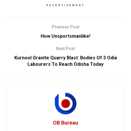
ADVERTISEMENT
Previous Post
How Unsportsmanlike!
Next Post
Kurnool Granite Quarry Blast: Bodies Of 3 Odia
Labourers To Reach Odisha Today
OB Bureau