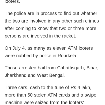
looters.
The police are in process to find out whether
the two are involved in any other such crimes
after coming to know that two or three more
persons are involved in the racket.
On July 4, as many as eleven ATM looters
were nabbed by police in Rourkela.
Those arrested hail from Chhattisgarh, Bihar,
Jharkhand and West Bengal.
Three cars, cash to the tune of Rs 4 lakh,
more than 50 stolen ATM cards and a swipe
machine were seized from the looters’