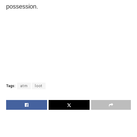
possession.
Tags:
atm
loot