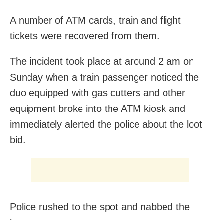
A number of ATM cards, train and flight
tickets were recovered from them.
The incident took place at around 2 am on
Sunday when a train passenger noticed the
duo equipped with gas cutters and other
equipment broke into the ATM kiosk and
immediately alerted the police about the loot
bid.
Police rushed to the spot and nabbed the