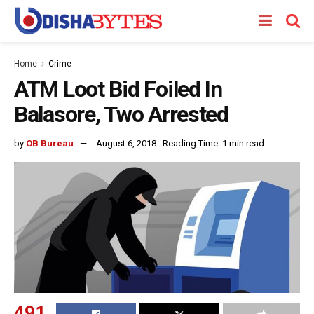
Home
Crime
ATM Loot Bid Foiled In
Balasore, Two Arrested
by
OB Bureau
August 6, 2018
Reading Time: 1 min read
491