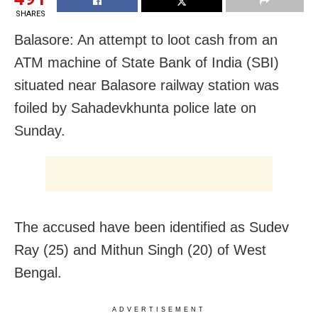
SHARES
Balasore: An attempt to loot cash from an
ATM machine of State Bank of India (SBI)
situated near Balasore railway station was
foiled by Sahadevkhunta police late on
Sunday.
The accused have been identified as Sudev
Ray (25) and Mithun Singh (20) of West
Bengal.
ADVERTISEMENT