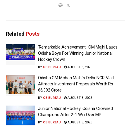
Related
Posts
‘Remarkable Achievement’: CM Majhi Lauds
Odisha Boys For Winning Junior National
Hockey Crown
BY
OB BUREAU
AUGUST 8, 2026
Odisha CM Mohan Majhi’s Delhi-NCR Visit
Attracts Investment Proposals Worth Rs
66,392 Crore
BY
OB BUREAU
AUGUST 8, 2026
Junior National Hockey: Odisha Crowned
Champions After 2-1 Win Over MP
BY
OB BUREAU
AUGUST 8, 2026