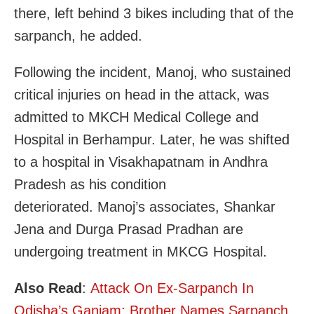
there, left behind 3 bikes including that of the
sarpanch, he added.
Following the incident, Manoj, who sustained
critical injuries on head in the attack, was
admitted to MKCH Medical College and
Hospital in Berhampur. Later, he was shifted
to a hospital in Visakhapatnam in Andhra
Pradesh as his condition
deteriorated. Manoj’s associates, Shankar
Jena and Durga Prasad Pradhan are
undergoing treatment in MKCG Hospital.
Also Read
:
Attack On Ex-Sarpanch In
Odisha’s Ganjam: Brother Names Sarpanch