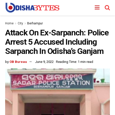
Home
City
Berhampur
Attack On Ex-Sarpanch: Police
Arrest 5 Accused Including
Sarpanch In Odisha’s Ganjam
by
OB Bureau
June 9, 2022
Reading Time: 1 min read