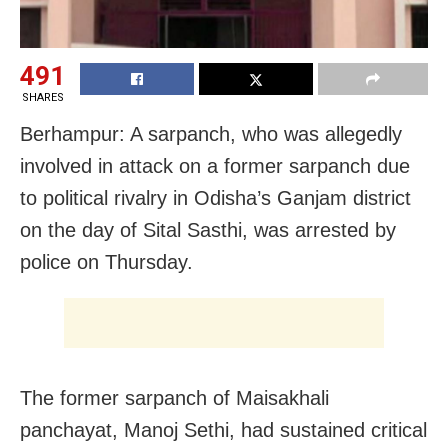
491
SHARES
Berhampur: A sarpanch, who was allegedly
involved in attack on a former sarpanch due
to political rivalry in Odisha’s Ganjam district
on the day of Sital Sasthi, was arrested by
police on Thursday.
The former sarpanch of Maisakhali
panchayat, Manoj Sethi, had sustained critical