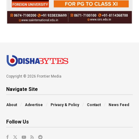
Copyright © 2026 Frontier Media
Navigate Site
About
Advertise
Privacy & Policy
Contact
News Feed
Follow Us