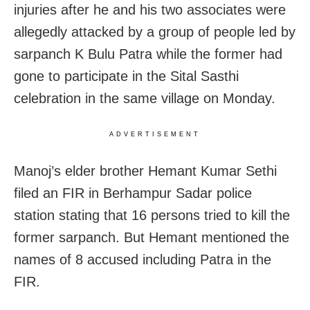
injuries after he and his two associates were
allegedly attacked by a group of people led by
sarpanch K Bulu Patra while the former had
gone to participate in the Sital Sasthi
celebration in the same village on Monday.
ADVERTISEMENT
Manoj’s elder brother Hemant Kumar Sethi
filed an FIR in Berhampur Sadar police
station stating that 16 persons tried to kill the
former sarpanch. But Hemant mentioned the
names of 8 accused including Patra in the
FIR.