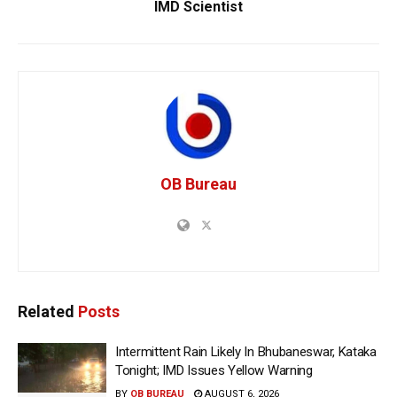
IMD Scientist
OB Bureau
Related
Posts
Intermittent Rain Likely In Bhubaneswar, Kataka
Tonight; IMD Issues Yellow Warning
BY
OB BUREAU
AUGUST 6, 2026