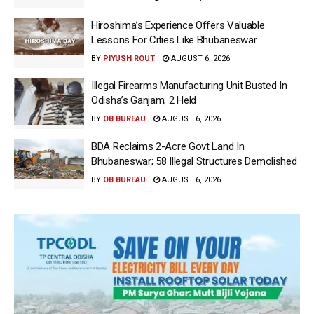
Hiroshima’s Experience Offers Valuable
Lessons For Cities Like Bhubaneswar
BY
PIYUSH ROUT
AUGUST 6, 2026
Illegal Firearms Manufacturing Unit Busted In
Odisha’s Ganjam; 2 Held
BY
OB BUREAU
AUGUST 6, 2026
BDA Reclaims 2-Acre Govt Land In
Bhubaneswar; 58 Illegal Structures Demolished
BY
OB BUREAU
AUGUST 6, 2026