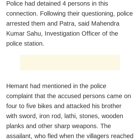
Police had detained 4 persons in this
connection. Following their questioning, police
arrested them and Patra, said Mahendra
Kumar Sahu, Investigation Officer of the
police station.
Hemant had mentioned in the police
complaint that the accused persons came on
four to five bikes and attacked his brother
with sword, iron rod, lathi, stones, wooden
planks and other sharp weapons. The
assailant, who fled when the villagers reached