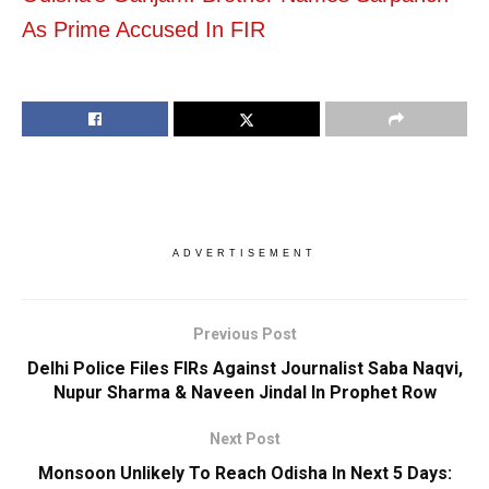
As Prime Accused In FIR
ADVERTISEMENT
Previous Post
Delhi Police Files FIRs Against Journalist Saba Naqvi,
Nupur Sharma & Naveen Jindal In Prophet Row
Next Post
Monsoon Unlikely To Reach Odisha In Next 5 Days: