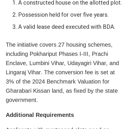
A constructed house on the allotted plot.
Possession held for over five years.
A valid lease deed executed with BDA.
The initiative covers 27 housing schemes,
including Pokhariput Phases I-III, Prachi
Enclave, Lumbini Vihar, Udayagiri Vihar, and
Lingaraj Vihar. The conversion fee is set at
3% of the 2024 Benchmark Valuation for
Gharabari Kissan land, as fixed by the state
government.
Additional Requirements