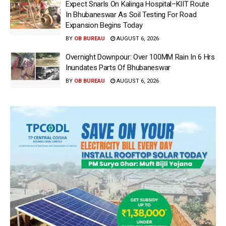
Expect Snarls On Kalinga Hospital–KIIT Route
In Bhubaneswar As Soil Testing For Road
Expansion Begins Today
BY
OB BUREAU
AUGUST 6, 2026
Overnight Downpour: Over 100MM Rain In 6 Hrs
Inundates Parts Of Bhubaneswar
BY
OB BUREAU
AUGUST 6, 2026