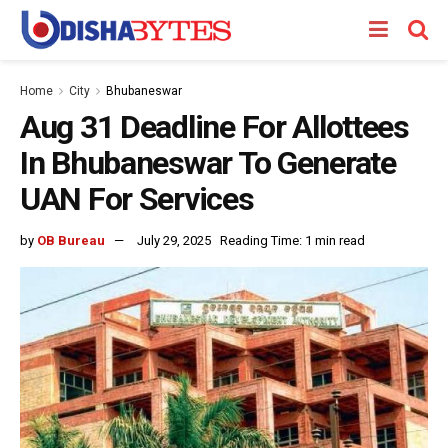
Home
City
Bhubaneswar
Aug 31 Deadline For Allottees
In Bhubaneswar To Generate
UAN For Services
by
OB Bureau
July 29, 2025
Reading Time: 1 min read