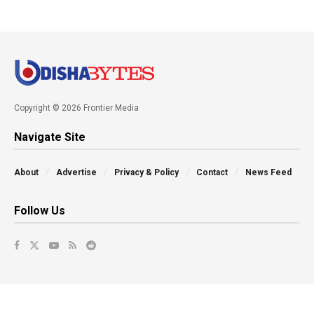
Copyright © 2026 Frontier Media
Navigate Site
About
Advertise
Privacy & Policy
Contact
News Feed
Follow Us