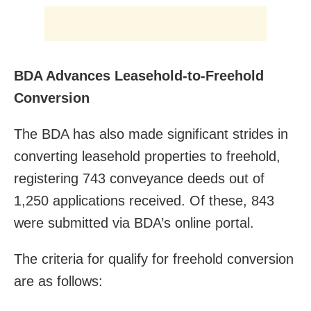
BDA Advances Leasehold-to-Freehold
Conversion
The BDA has also made significant strides in
converting leasehold properties to freehold,
registering 743 conveyance deeds out of
1,250 applications received. Of these, 843
were submitted via BDA’s online portal.
The criteria for qualify for freehold conversion
are as follows: