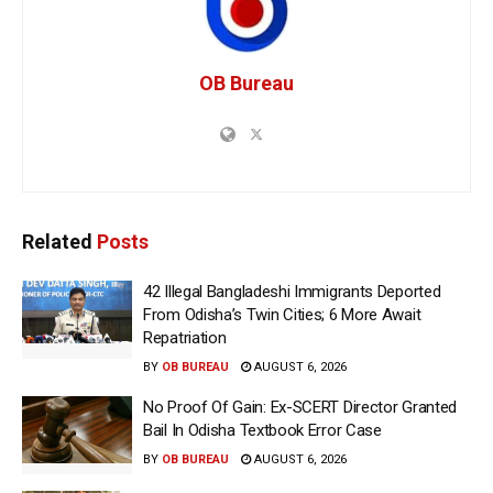
OB Bureau
Related
Posts
42 Illegal Bangladeshi Immigrants Deported
From Odisha’s Twin Cities; 6 More Await
Repatriation
BY
OB BUREAU
AUGUST 6, 2026
No Proof Of Gain: Ex-SCERT Director Granted
Bail In Odisha Textbook Error Case
BY
OB BUREAU
AUGUST 6, 2026