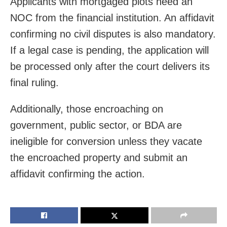
Applicants with mortgaged plots need an
NOC from the financial institution. An affidavit
confirming no civil disputes is also mandatory.
If a legal case is pending, the application will
be processed only after the court delivers its
final ruling.
Additionally, those encroaching on
government, public sector, or BDA are
ineligible for conversion unless they vacate
the encroached property and submit an
affidavit confirming the action.