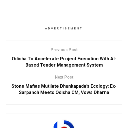
ADVERTISEMENT
Previous Post
Odisha To Accelerate Project Execution With AI-
Based Tender Management System
Next Post
Stone Mafias Mutilate Dhunkapada’s Ecology: Ex-
Sarpanch Meets Odisha CM, Vows Dharna