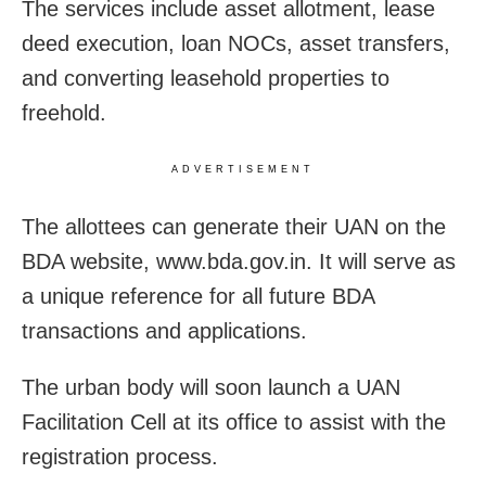
The services include asset allotment, lease
deed execution, loan NOCs, asset transfers,
and converting leasehold properties to
freehold.
ADVERTISEMENT
The allottees can generate their UAN on the
BDA website, www.bda.gov.in. It will serve as
a unique reference for all future BDA
transactions and applications.
The urban body will soon launch a UAN
Facilitation Cell at its office to assist with the
registration process.