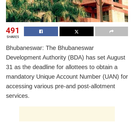
491
SHARES
Bhubaneswar: The Bhubaneswar
Development Authority (BDA) has set August
31 as the deadline for allottees to obtain a
mandatory Unique Account Number (UAN) for
accessing various pre-and post-allotment
services.