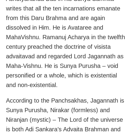
writes that all the ten incarnations emanate
from this Daru Brahma and are again
dissolved in Him. He is Avataree and
MahaVishnu. Ramanuj Acharya in the twelfth
century preached the doctrine of visista
advaitavad and regarded Lord Jagannath as
Maha-Vishnu. He is Sunya Purusha – void
personified or a whole, which is existential
and non-existential.
According to the Panchsakhas, Jagannath is
Sunya Purusha, Nirakar (formless) and
Niranjan (mystic) – The Lord of the universe
is both Adi Sankara’s Advaita Brahman and