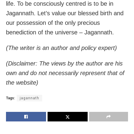
life. To be consciously centred is to be in
Jagannath. Let’s value our blessed birth and
our possession of the only precious
benediction of the universe – Jagannath.
(The writer is an author and policy expert)
(Disclaimer: The views by the author are his
own and do not necessarily represent that of
the website)
Tags:
jagannath