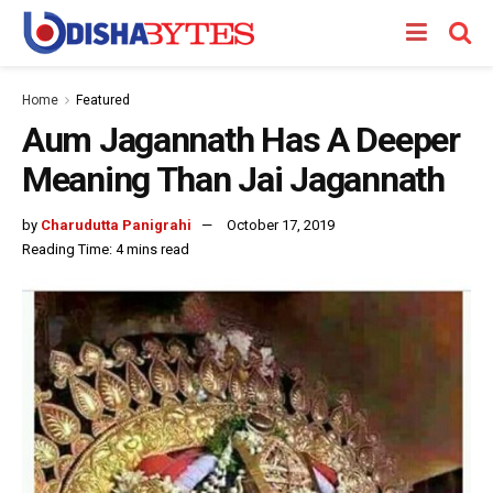
Home
Featured
Aum Jagannath Has A Deeper
Meaning Than Jai Jagannath
by
Charudutta Panigrahi
October 17, 2019
Reading Time: 4 mins read