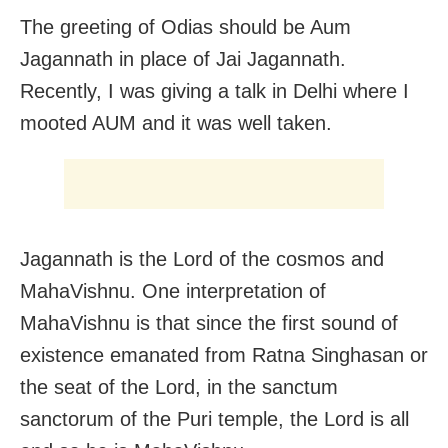
The greeting of Odias should be Aum
Jagannath in place of Jai Jagannath.
Recently, I was giving a talk in Delhi where I
mooted AUM and it was well taken.
Jagannath is the Lord of the cosmos and
MahaVishnu. One interpretation of
MahaVishnu is that since the first sound of
existence emanated from Ratna Singhasan or
the seat of the Lord, in the sanctum
sanctorum of the Puri temple, the Lord is all