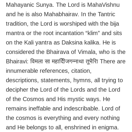
Mahayanic Sunya. The Lord is MahaVishnu
and he is also Mahabhairav. In the Tantric
tradition, the Lord is worshiped with the bija
mantra or the root incantation “klim” and sits
on the Kali yantra as Daksina kalika. He is
considered the Bhairava of Vimala, who is the
Bhairavi: विमला सा महादेिीजगन्नाथा तूभैरिा There are
innumerable references, citation,
descriptions, statements, hymns, all trying to
decipher the Lord of the Lords and the Lord
of the Cosmos and His mystic ways. He
remains ineffable and indescribable. Lord of
the cosmos is everything and every nothing
and He belongs to all, enshrined in enigma.