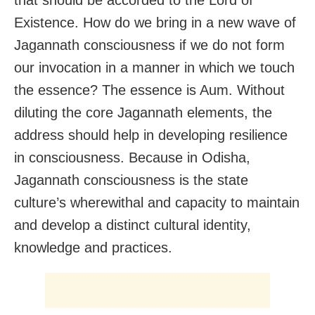
Existence. How do we bring in a new wave of
Jagannath consciousness if we do not form
our invocation in a manner in which we touch
the essence? The essence is Aum. Without
diluting the core Jagannath elements, the
address should help in developing resilience
in consciousness. Because in Odisha,
Jagannath consciousness is the state
culture’s wherewithal and capacity to maintain
and develop a distinct cultural identity,
knowledge and practices.