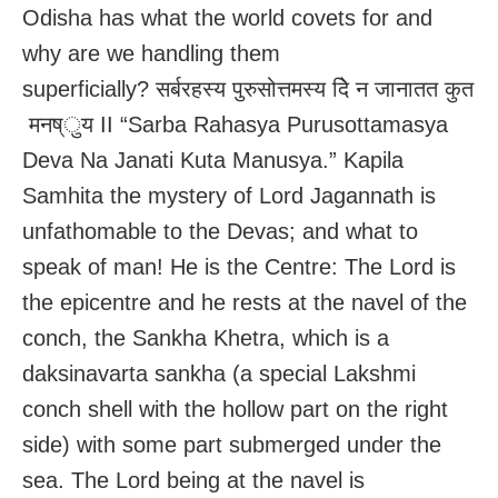
Odisha has what the world covets for and
why are we handling them
superficially? सर्बरहस्य पुरुसोत्तमस्य देि न जानातत कुत
मनष्ुय II “Sarba Rahasya Purusottamasya
Deva Na Janati Kuta Manusya.” Kapila
Samhita the mystery of Lord Jagannath is
unfathomable to the Devas; and what to
speak of man! He is the Centre: The Lord is
the epicentre and he rests at the navel of the
conch, the Sankha Khetra, which is a
daksinavarta sankha (a special Lakshmi
conch shell with the hollow part on the right
side) with some part submerged under the
sea. The Lord being at the navel is