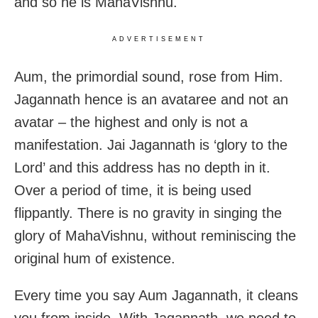
and so he is MahaVishnu.
ADVERTISEMENT
Aum, the primordial sound, rose from Him.
Jagannath hence is an avataree and not an
avatar – the highest and only is not a
manifestation. Jai Jagannath is ‘glory to the
Lord’ and this address has no depth in it.
Over a period of time, it is being used
flippantly. There is no gravity in singing the
glory of MahaVishnu, without reminiscing the
original hum of existence.
Every time you say Aum Jagannath, it cleans
you from inside. With Jagannath, we need to