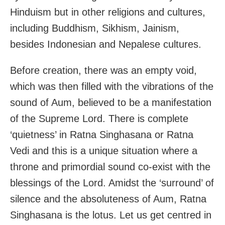
Hinduism but in other religions and cultures,
including Buddhism, Sikhism, Jainism,
besides Indonesian and Nepalese cultures.
Before creation, there was an empty void,
which was then filled with the vibrations of the
sound of Aum, believed to be a manifestation
of the Supreme Lord. There is complete
‘quietness’ in Ratna Singhasana or Ratna
Vedi and this is a unique situation where a
throne and primordial sound co-exist with the
blessings of the Lord. Amidst the ‘surround’ of
silence and the absoluteness of Aum, Ratna
Singhasana is the lotus. Let us get centred in