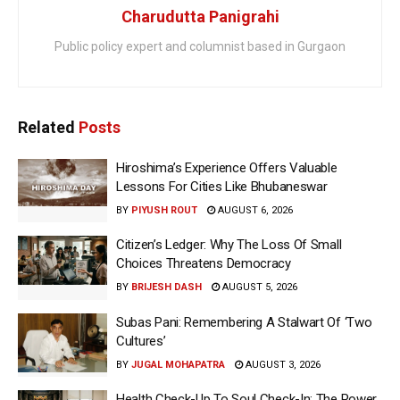
Charudutta Panigrahi
Public policy expert and columnist based in Gurgaon
Related
Posts
Hiroshima’s Experience Offers Valuable
Lessons For Cities Like Bhubaneswar
BY
PIYUSH ROUT
AUGUST 6, 2026
Citizen’s Ledger: Why The Loss Of Small
Choices Threatens Democracy
BY
BRIJESH DASH
AUGUST 5, 2026
Subas Pani: Remembering A Stalwart Of ‘Two
Cultures’
BY
JUGAL MOHAPATRA
AUGUST 3, 2026
Health Check-Up To Soul Check-In: The Power