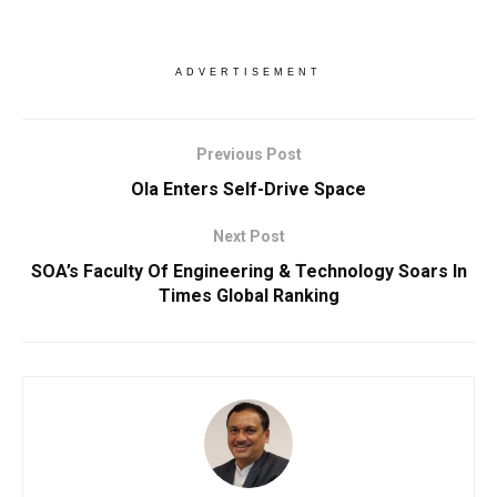
ADVERTISEMENT
Previous Post
Ola Enters Self-Drive Space
Next Post
SOA’s Faculty Of Engineering & Technology Soars In
Times Global Ranking