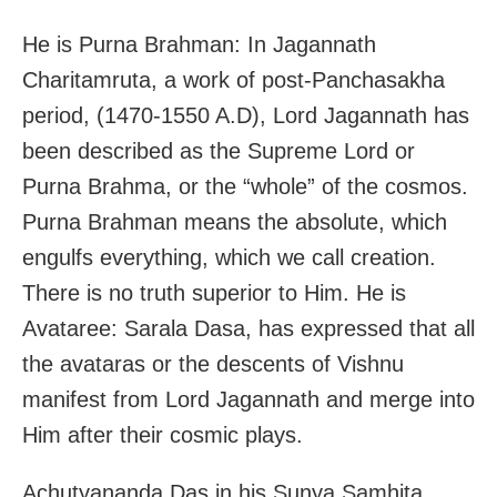
He is Purna Brahman: In Jagannath
Charitamruta, a work of post-Panchasakha
period, (1470-1550 A.D), Lord Jagannath has
been described as the Supreme Lord or
Purna Brahma, or the “whole” of the cosmos.
Purna Brahman means the absolute, which
engulfs everything, which we call creation.
There is no truth superior to Him. He is
Avataree: Sarala Dasa, has expressed that all
the avataras or the descents of Vishnu
manifest from Lord Jagannath and merge into
Him after their cosmic plays.
Achutyananda Das in his Sunya Samhita