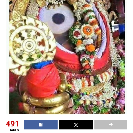
491
SHARES