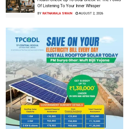
Of Listening To Your Inner Whisper
BY
RATNAMALA SWAIN
AUGUST 2, 2026