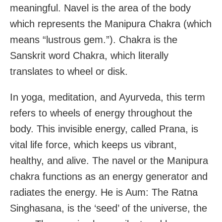
meaningful. Navel is the area of the body
which represents the Manipura Chakra (which
means “lustrous gem.”). Chakra is the
Sanskrit word Chakra, which literally
translates to wheel or disk.
In yoga, meditation, and Ayurveda, this term
refers to wheels of energy throughout the
body. This invisible energy, called Prana, is
vital life force, which keeps us vibrant,
healthy, and alive. The navel or the Manipura
chakra functions as an energy generator and
radiates the energy. He is Aum: The Ratna
Singhasana, is the ‘seed’ of the universe, the