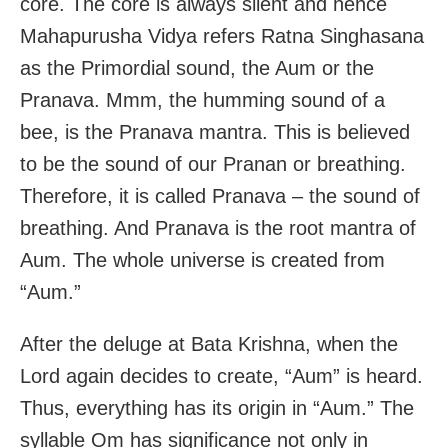
core. The core is always silent and hence
Mahapurusha Vidya refers Ratna Singhasana
as the Primordial sound, the Aum or the
Pranava. Mmm, the humming sound of a
bee, is the Pranava mantra. This is believed
to be the sound of our Pranan or breathing.
Therefore, it is called Pranava – the sound of
breathing. And Pranava is the root mantra of
Aum. The whole universe is created from
“Aum.”
After the deluge at Bata Krishna, when the
Lord again decides to create, “Aum” is heard.
Thus, everything has its origin in “Aum.” The
syllable Om has significance not only in