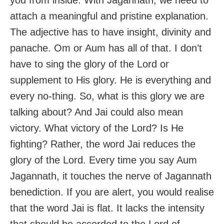
attach a meaningful and pristine explanation.
The adjective has to have insight, divinity and
panache. Om or Aum has all of that. I don’t
have to sing the glory of the Lord or
supplement to His glory. He is everything and
every no-thing. So, what is this glory we are
talking about? And Jai could also mean
victory. What victory of the Lord? Is He
fighting? Rather, the word Jai reduces the
glory of the Lord. Every time you say Aum
Jagannath, it touches the nerve of Jagannath
benediction. If you are alert, you would realise
that the word Jai is flat. It lacks the intensity
that should be accorded to the Lord of