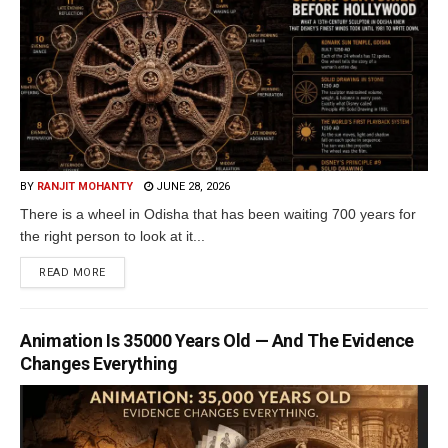
BY
RANJIT MOHANTY
JUNE 28, 2026
There is a wheel in Odisha that has been waiting 700 years for
the right person to look at it...
READ MORE
Animation Is 35000 Years Old — And The Evidence
Changes Everything