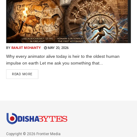
BY
RANJIT MOHANTY
MAY 20, 2026
Why every animator alive today is heir to the oldest human
impulse on earth Let me ask you something that...
READ MORE
Copyright © 2026 Frontier Media