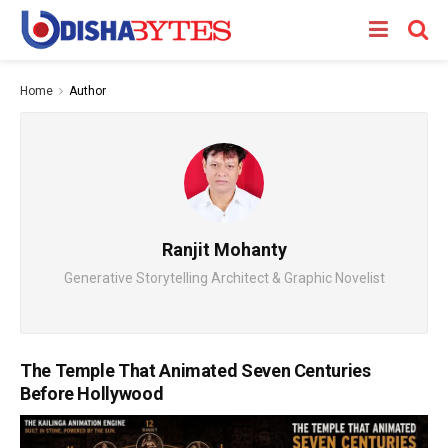
Home
Author
Ranjit Mohanty
Generative Storytelling Architect & Graphic Novelist
The Temple That Animated Seven Centuries
Before Hollywood