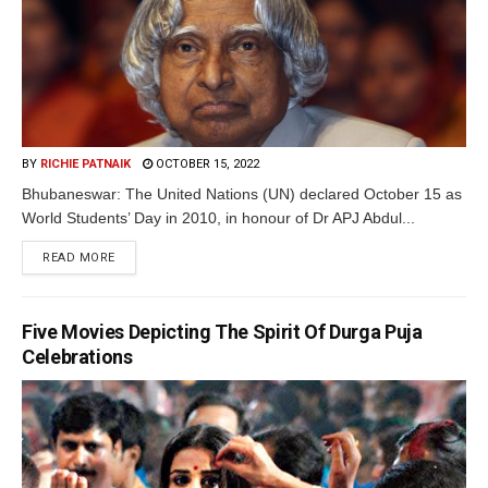
BY
RICHIE PATNAIK
OCTOBER 15, 2022
Bhubaneswar: The United Nations (UN) declared October 15 as
World Students’ Day in 2010, in honour of Dr APJ Abdul...
READ MORE
Five Movies Depicting The Spirit Of Durga Puja
Celebrations