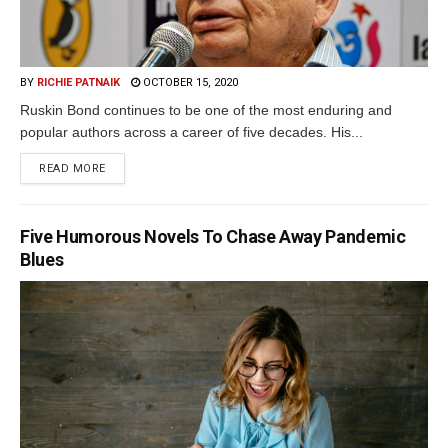
BY
RICHIE PATNAIK
OCTOBER 15, 2020
Ruskin Bond continues to be one of the most enduring and
popular authors across a career of five decades. His...
READ MORE
Five Humorous Novels To Chase Away Pandemic
Blues