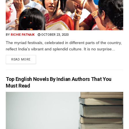
BY
RICHIE PATNAIK
OCTOBER 23, 2020
The myriad festivals, celebrated in different parts of the country,
reflect India's vibrant and splendid culture. It is no surprise...
READ MORE
Top English Novels By Indian Authors That You
Must Read