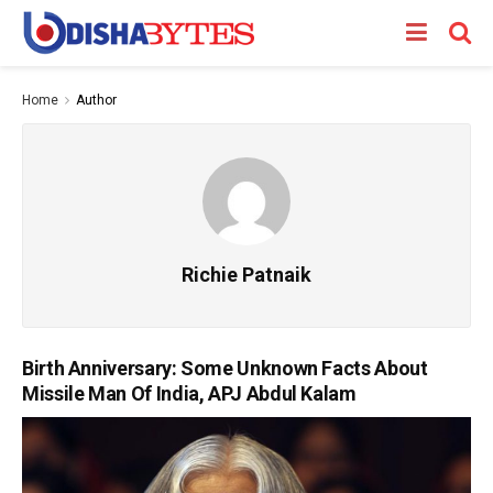
Home
Author
Richie Patnaik
Birth Anniversary: Some Unknown Facts About
Missile Man Of India, APJ Abdul Kalam