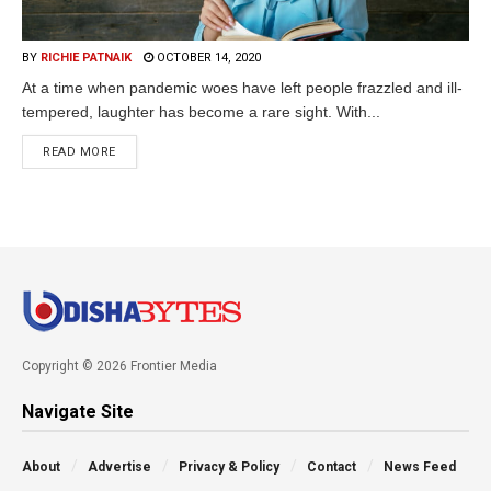
BY
RICHIE PATNAIK
OCTOBER 14, 2020
At a time when pandemic woes have left people frazzled and ill-
tempered, laughter has become a rare sight. With...
READ MORE
Copyright © 2026 Frontier Media
Navigate Site
About
Advertise
Privacy & Policy
Contact
News Feed