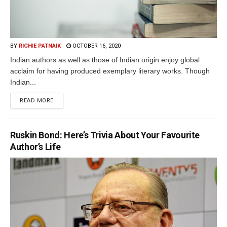
BY
RICHIE PATNAIK
OCTOBER 16, 2020
Indian authors as well as those of Indian origin enjoy global
acclaim for having produced exemplary literary works. Though
Indian...
READ MORE
Ruskin Bond: Here’s Trivia About Your Favourite
Author’s Life