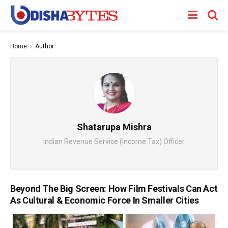
Home
Author
Shatarupa Mishra
Indian Revenue Service (Income Tax) Officer
Beyond The Big Screen: How Film Festivals Can Act
As Cultural & Economic Force In Smaller Cities