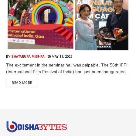
BY
SHATARUPA MISHRA
MAY 11, 2026
The excitement in the seminar hall was palpable. The 56th IFFI
(International Film Festival of India) had just been inaugurated...
READ MORE