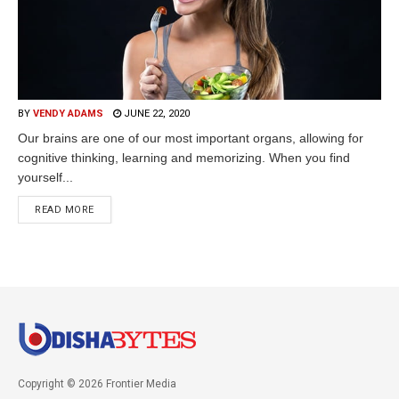
BY
VENDY ADAMS
JUNE 22, 2020
Our brains are one of our most important organs, allowing for
cognitive thinking, learning and memorizing. When you find
yourself...
READ MORE
Copyright © 2026 Frontier Media