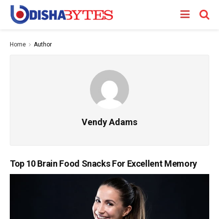
Home
Author
Vendy Adams
Top 10 Brain Food Snacks For Excellent Memory