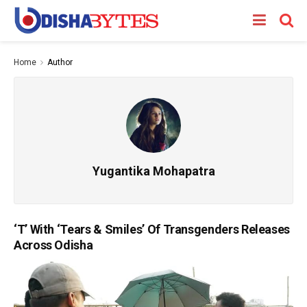
Home
Author
Yugantika Mohapatra
‘T’ With ‘Tears & Smiles’ Of Transgenders Releases
Across Odisha