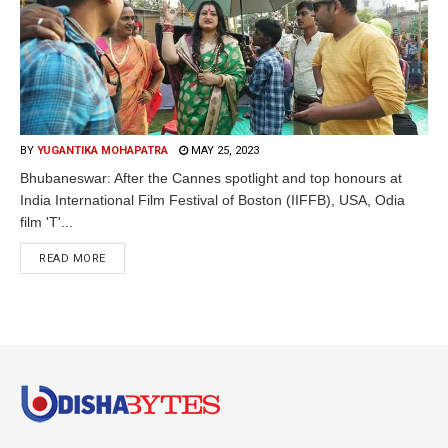
BY
YUGANTIKA MOHAPATRA
MAY 25, 2023
Bhubaneswar: After the Cannes spotlight and top honours at
India International Film Festival of Boston (IIFFB), USA, Odia
film 'T'...
READ MORE