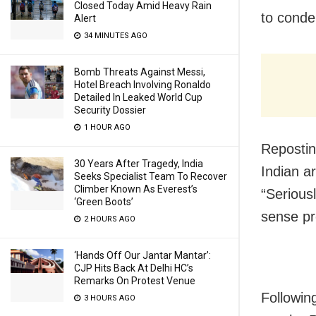
Closed Today Amid Heavy Rain
to conde
Alert
34 MINUTES AGO
Bomb Threats Against Messi,
Hotel Breach Involving Ronaldo
Detailed In Leaked World Cup
Security Dossier
1 HOUR AGO
Reposting
30 Years After Tragedy, India
Indian a
Seeks Specialist Team To Recover
Climber Known As Everest’s
“Serious
‘Green Boots’
sense pr
2 HOURS AGO
‘Hands Off Our Jantar Mantar’:
CJP Hits Back At Delhi HC’s
Remarks On Protest Venue
Followin
3 HOURS AGO