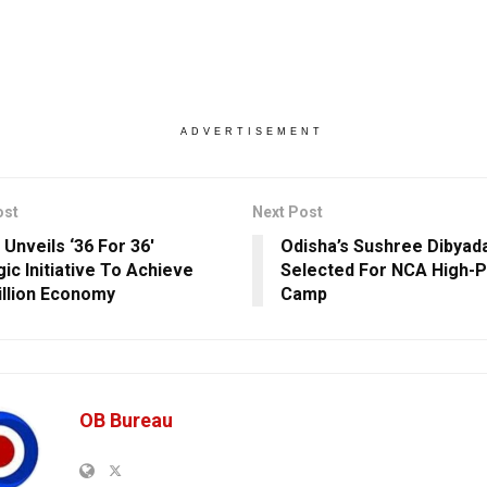
ADVERTISEMENT
ost
Next Post
 Unveils ‘36 For 36′
Odisha’s Sushree Dibyada
ic Initiative To Achieve
Selected For NCA High-
illion Economy
Camp
OB Bureau