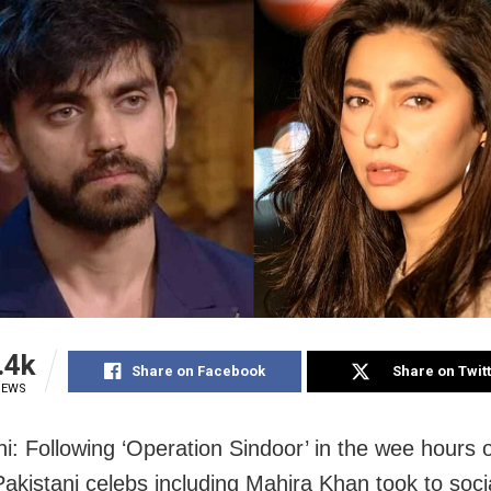
.4k
Share on Facebook
Share on Twit
IEWS
i: Following ‘Operation Sindoor’ in the wee hours 
Pakistani celebs including Mahira Khan took to soc