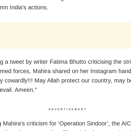
mn India’s actions.
 a tweet by writer Fatima Bhutto criticising the str
rmed forces, Mahira shared on her Instagram hand
ly cowardly!!! May Allah protect our country, may b
evail. Ameen.”
ADVERTISEMENT
g Mahira’s criticism for ‘Operation Sindoor’, the AI