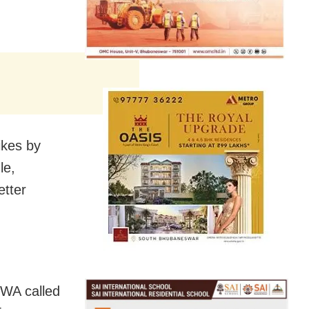
ikes by
le,
etter
CWA called