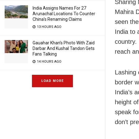
Sharing 
India Assigns Names For 27
Mahira D
Arunachal Locations To Counter
China’s Renaming Claims
seen the
13 HOURS AGO
India to 
country.
Gauahar Khan’s Photo With Zaid
Darbar And Kushal Tandon Gets
reach and
Fans Talking
14 HOURS AGO
Lashing 
LOAD MORE
border w
India’s 
height of
speak fo
don’t pre