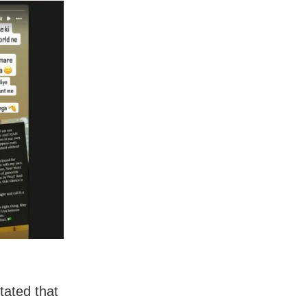
tated that