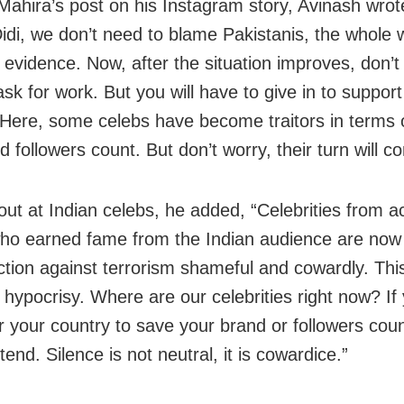
Mahira’s post on his Instagram story, Avinash wrot
idi, we don’t need to blame Pakistanis, the whole 
 evidence. Now, after the situation improves, don’
ask for work. But you will have to give in to suppor
 Here, some celebs have become traitors in terms o
 followers count. But don’t worry, their turn will co
out at Indian celebs, he added, “Celebrities from a
ho earned fame from the Indian audience are now 
action against terrorism shameful and cowardly. This
 hypocrisy. Where are our celebrities right now? If
r your country to save your brand or followers coun
tend. Silence is not neutral, it is cowardice.”