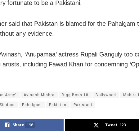
ry fortunate to be a Pakistani.
her said that Pakistan is blamed for the Pahalgam t
ithout any evidence.
Avinash, ‘Anupamaa’ actress Rupali Ganguly too ca
i artists, including Fawad Khan for condemning ‘Op
ian Army'
Avinash Mishra
Bigg Boss 18
Bollywood
Mahira 
 Sindoor
Pahalgam
Pakistan
Pakistani
Share
196
Tweet
123