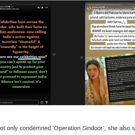
ot only condemned ‘Operation Sindoor’, she also s