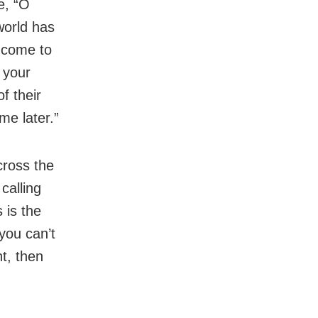
e, “O
world has
t come to
t your
f their
me later.”
cross the
calling
 is the
 you can’t
t, then