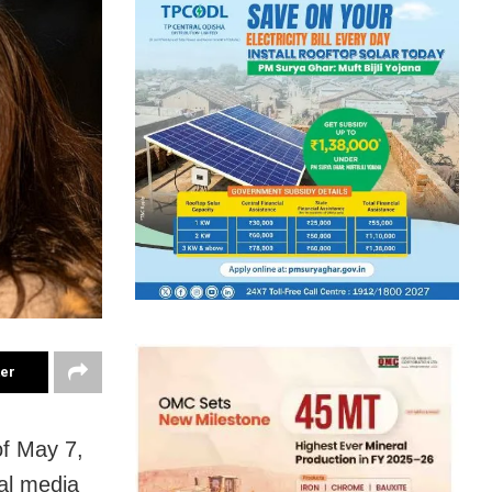
ter
of May 7,
ial media