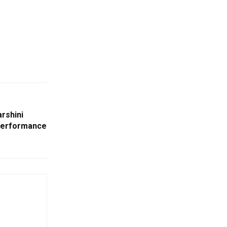
rshini
Performance