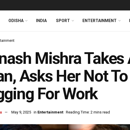
ODISHA
INDIA
SPORT
ENTERTAINMENT
rtainment
nash Mishra Takes 
n, Asks Her Not To
ging For Work
u
May 9, 2025
in
Entertainment
Reading Time: 2 mins read