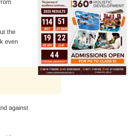
 from
ut the
rk even
and against