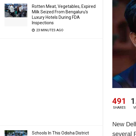
Rotten Meat, Vegetables, Expired
Milk Seized From Bengaluru’s
Luxury Hotels During FDA
Inspections
23 MINUTES AGO
491
1
SHARES
V
New Delh
Schools In This Odisha District
several 