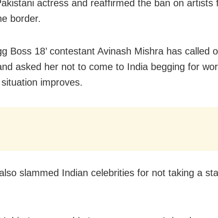
Pakistani actress and reaffirmed the ban on artists
he border.
gg Boss 18’ contestant Avinash Mishra has called o
and asked her not to come to India begging for wo
 situation improves.
also slammed Indian celebrities for not taking a st