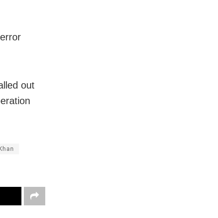
error
lled out
eration
Khan