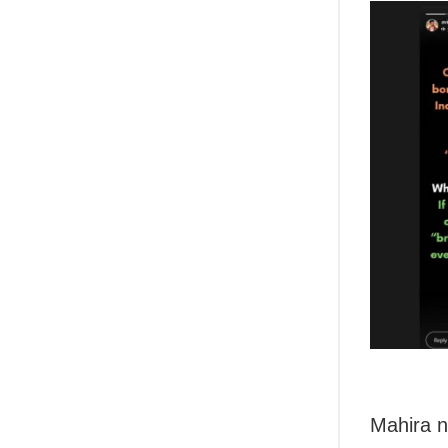
Mahira n