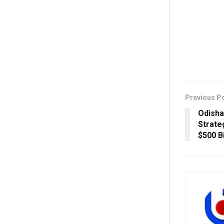
Previous P
Odisha
Strateg
$500 B