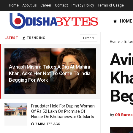
Home
About us
Career
Contact
Privacy Policy
Terms of Usage
HOME
LATEST
TRENDING
Filter
Home
Ente
Avi
Avinash Mishra Takes A Dig At Mahira
Kha
Khan, Asks Her Not To Come To India
Begging For Work
1 YEAR AGO
Beg
Fraudster Held For Duping Woman
Of Rs 52 Lakh On Promise Of
by
OB Burea
House On Bhubaneswar Outskirts
7 MINUTES AGO