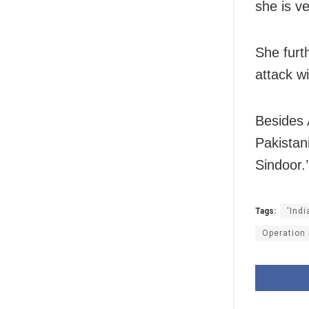
she is ve
She furt
attack w
Besides 
Pakistan
Sindoor.’
Tags:
'Ind
Operation