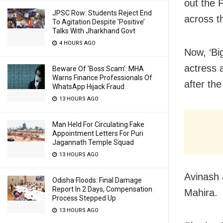
out the 
JPSC Row: Students Reject End
across t
To Agitation Despite ‘Positive’
Talks With Jharkhand Govt
4 HOURS AGO
Now, ‘Bi
actress 
Beware Of ‘Boss Scam’: MHA
Warns Finance Professionals Of
after the
WhatsApp Hijack Fraud
13 HOURS AGO
Man Held For Circulating Fake
Appointment Letters For Puri
Jagannath Temple Squad
13 HOURS AGO
Avinash 
Odisha Floods: Final Damage
Report In 2 Days, Compensation
Mahira.
Process Stepped Up
13 HOURS AGO