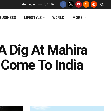
Saturday, August 8, 2026
BUSINESS
LIFESTYLE
WORLD
MORE
A Dig At Mahira
 Come To India