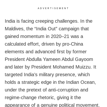
ADVERTISEMENT
India is facing creeping challenges. In the
Maldives, the “India Out” campaign that
gained momentum in 2020–21 was a
calculated effort, driven by pro-China
elements and advanced first by former
President Abdulla Yameen Abdul Gayoom
and later by President Mohamed Muizzu. It
targeted India’s military presence, which
holds a strategic edge in the Indian Ocean,
under the pretext of anti-corruption and
regime-change rhetoric, giving it the
appearance of a genuine political movement.