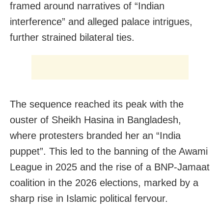
framed around narratives of “Indian
interference” and alleged palace intrigues,
further strained bilateral ties.
The sequence reached its peak with the
ouster of Sheikh Hasina in Bangladesh,
where protesters branded her an “India
puppet”. This led to the banning of the Awami
League in 2025 and the rise of a BNP-Jamaat
coalition in the 2026 elections, marked by a
sharp rise in Islamic political fervour.