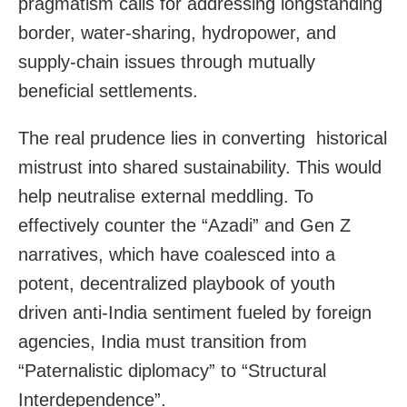
pragmatism calls for addressing longstanding
border, water-sharing, hydropower, and
supply-chain issues through mutually
beneficial settlements.
The real prudence lies in converting historical
mistrust into shared sustainability. This would
help neutralise external meddling. To
effectively counter the “Azadi” and Gen Z
narratives, which have coalesced into a
potent, decentralized playbook of youth
driven anti-India sentiment fueled by foreign
agencies, India must transition from
“Paternalistic diplomacy” to “Structural
Interdependence”.