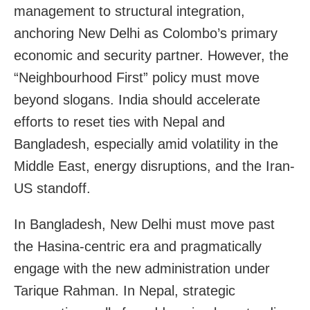
management to structural integration,
anchoring New Delhi as Colombo’s primary
economic and security partner. However, the
“Neighbourhood First” policy must move
beyond slogans. India should accelerate
efforts to reset ties with Nepal and
Bangladesh, especially amid volatility in the
Middle East, energy disruptions, and the Iran-
US standoff.
In Bangladesh, New Delhi must move past
the Hasina-centric era and pragmatically
engage with the new administration under
Tarique Rahman. In Nepal, strategic