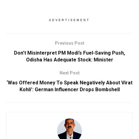
ADVERTISEMENT
Previous Post
Don’t Misinterpret PM Modi’s Fuel-Saving Push,
Odisha Has Adequate Stock: Minister
Next Post
‘Was Offered Money To Speak Negatively About Virat
Kohli’: German Influencer Drops Bombshell