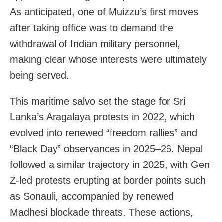
As anticipated, one of Muizzu’s first moves
after taking office was to demand the
withdrawal of Indian military personnel,
making clear whose interests were ultimately
being served.
This maritime salvo set the stage for Sri
Lanka’s Aragalaya protests in 2022, which
evolved into renewed “freedom rallies” and
“Black Day” observances in 2025–26. Nepal
followed a similar trajectory in 2025, with Gen
Z-led protests erupting at border points such
as Sonauli, accompanied by renewed
Madhesi blockade threats. These actions,