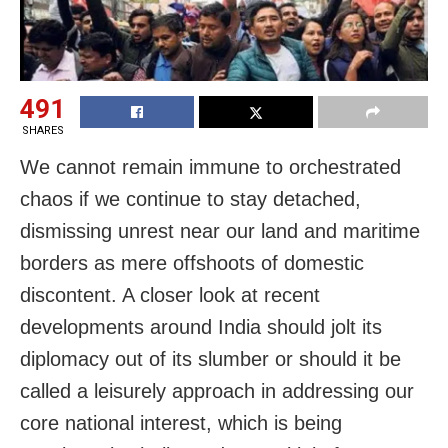
491
SHARES
We cannot remain immune to orchestrated
chaos if we continue to stay detached,
dismissing unrest near our land and maritime
borders as mere offshoots of domestic
discontent. A closer look at recent
developments around India should jolt its
diplomacy out of its slumber or should it be
called a leisurely approach in addressing our
core national interest, which is being