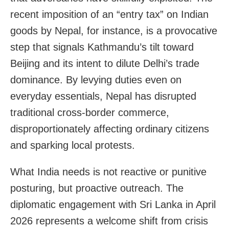
recent imposition of an “entry tax” on Indian
goods by Nepal, for instance, is a provocative
step that signals Kathmandu’s tilt toward
Beijing and its intent to dilute Delhi’s trade
dominance. By levying duties even on
everyday essentials, Nepal has disrupted
traditional cross-border commerce,
disproportionately affecting ordinary citizens
and sparking local protests.
What India needs is not reactive or punitive
posturing, but proactive outreach. The
diplomatic engagement with Sri Lanka in April
2026 represents a welcome shift from crisis