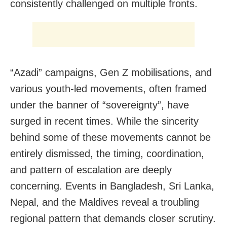
consistently challenged on multiple fronts.
“Azadi” campaigns, Gen Z mobilisations, and
various youth-led movements, often framed
under the banner of “sovereignty”, have
surged in recent times. While the sincerity
behind some of these movements cannot be
entirely dismissed, the timing, coordination,
and pattern of escalation are deeply
concerning. Events in Bangladesh, Sri Lanka,
Nepal, and the Maldives reveal a troubling
regional pattern that demands closer scrutiny.