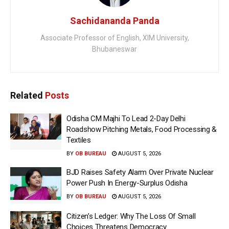
Sachidananda Panda
Associate Professor of English, XIM University,
Bhubaneswar
Related
Posts
Odisha CM Majhi To Lead 2-Day Delhi
Roadshow Pitching Metals, Food Processing &
Textiles
BY
OB BUREAU
AUGUST 5, 2026
BJD Raises Safety Alarm Over Private Nuclear
Power Push In Energy-Surplus Odisha
BY
OB BUREAU
AUGUST 5, 2026
Citizen’s Ledger: Why The Loss Of Small
Choices Threatens Democracy