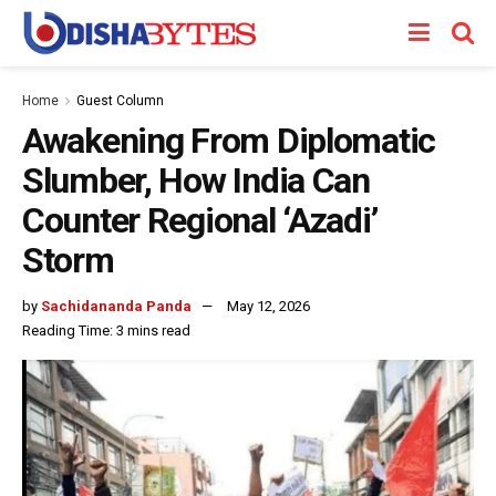
Home
Guest Column
Awakening From Diplomatic
Slumber, How India Can
Counter Regional ‘Azadi’
Storm
by
Sachidananda Panda
May 12, 2026
Reading Time: 3 mins read