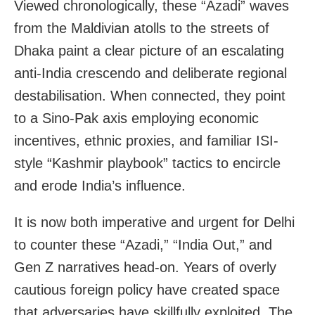
Viewed chronologically, these “Azadi” waves
from the Maldivian atolls to the streets of
Dhaka paint a clear picture of an escalating
anti-India crescendo and deliberate regional
destabilisation. When connected, they point
to a Sino-Pak axis employing economic
incentives, ethnic proxies, and familiar ISI-
style “Kashmir playbook” tactics to encircle
and erode India’s influence.
It is now both imperative and urgent for Delhi
to counter these “Azadi,” “India Out,” and
Gen Z narratives head-on. Years of overly
cautious foreign policy have created space
that adversaries have skillfully exploited. The