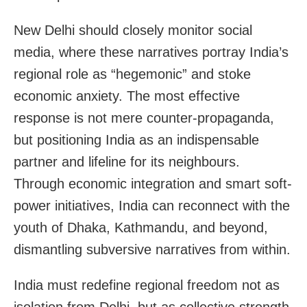
New Delhi should closely monitor social
media, where these narratives portray India’s
regional role as “hegemonic” and stoke
economic anxiety. The most effective
response is not mere counter-propaganda,
but positioning India as an indispensable
partner and lifeline for its neighbours.
Through economic integration and smart soft-
power initiatives, India can reconnect with the
youth of Dhaka, Kathmandu, and beyond,
dismantling subversive narratives from within.
India must redefine regional freedom not as
isolation from Delhi, but as collective strength