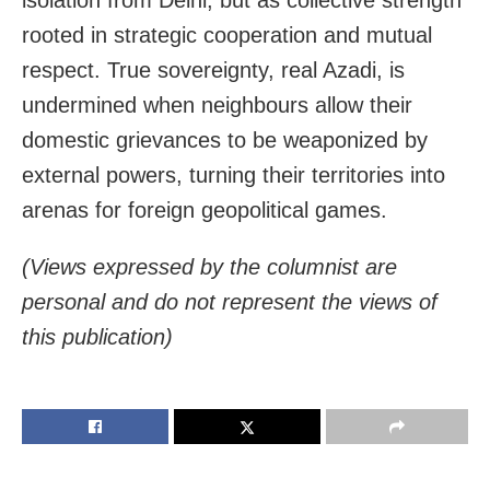
rooted in strategic cooperation and mutual
respect. True sovereignty, real Azadi, is
undermined when neighbours allow their
domestic grievances to be weaponized by
external powers, turning their territories into
arenas for foreign geopolitical games.
(Views expressed by the columnist are
personal and do not represent the views of
this publication)