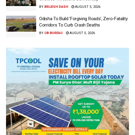
BY
BRIJESH DASH
AUGUST 5, 2026
Odisha To Build ‘Forgiving Roads’, Zero-Fatality
Corridors To Curb Crash Deaths
BY
OB BUREAU
AUGUST 5, 2026