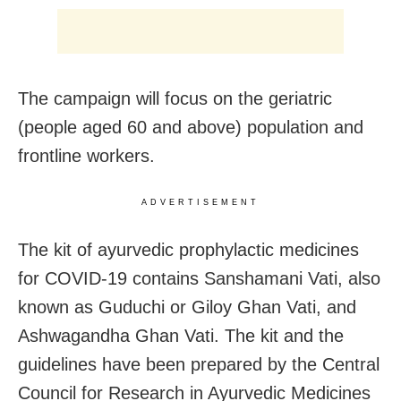
The campaign will focus on the geriatric
(people aged 60 and above) population and
frontline workers.
ADVERTISEMENT
The kit of ayurvedic prophylactic medicines
for COVID-19 contains Sanshamani Vati, also
known as Guduchi or Giloy Ghan Vati, and
Ashwagandha Ghan Vati. The kit and the
guidelines have been prepared by the Central
Council for Research in Ayurvedic Medicines