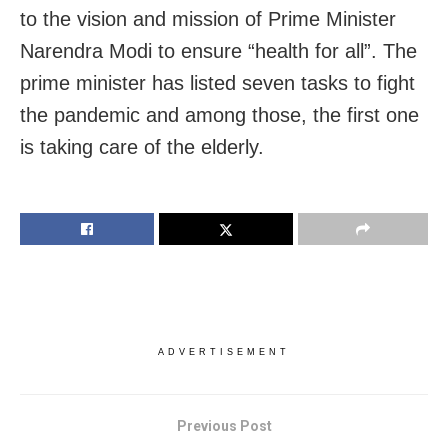
to the vision and mission of Prime Minister
Narendra Modi to ensure “health for all”. The
prime minister has listed seven tasks to fight
the pandemic and among those, the first one
is taking care of the elderly.
ADVERTISEMENT
Previous Post