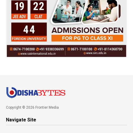
Copyright © 2026 Frontier Media
Navigate Site