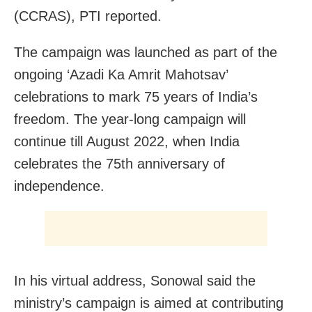
(CCRAS), PTI reported.
The campaign was launched as part of the
ongoing ‘Azadi Ka Amrit Mahotsav’
celebrations to mark 75 years of India’s
freedom. The year-long campaign will
continue till August 2022, when India
celebrates the 75th anniversary of
independence.
In his virtual address, Sonowal said the
ministry’s campaign is aimed at contributing