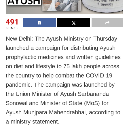
491
SHARES
New Delhi: The Ayush Ministry on Thursday
launched a campaign for distributing Ayush
prophylactic medicines and written guidelines
on diet and lifestyle to 75 lakh people across
the country to help combat the COVID-19
pandemic. The campaign was launched by
the Union Minister of Ayush Sarbananda
Sonowal and Minister of State (MoS) for
Ayush Munjpara Mahendrabhai, according to
a ministry statement.