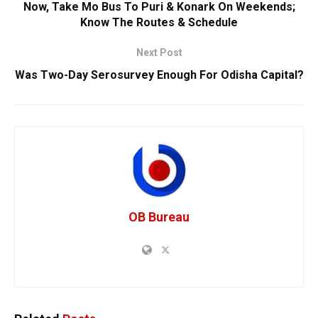
Now, Take Mo Bus To Puri & Konark On Weekends;
Know The Routes & Schedule
Next Post
Was Two-Day Serosurvey Enough For Odisha Capital?
OB Bureau