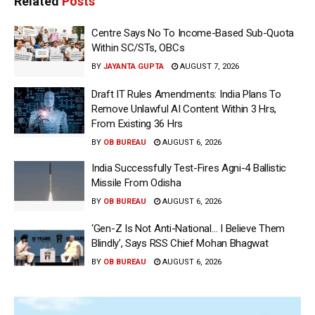
Related
Posts
Centre Says No To Income-Based Sub-Quota
Within SC/STs, OBCs
BY
JAYANTA GUPTA
AUGUST 7, 2026
Draft IT Rules Amendments: India Plans To
Remove Unlawful AI Content Within 3 Hrs,
From Existing 36 Hrs
BY
OB BUREAU
AUGUST 6, 2026
India Successfully Test-Fires Agni-4 Ballistic
Missile From Odisha
BY
OB BUREAU
AUGUST 6, 2026
‘Gen-Z Is Not Anti-National… I Believe Them
Blindly’, Says RSS Chief Mohan Bhagwat
BY
OB BUREAU
AUGUST 6, 2026