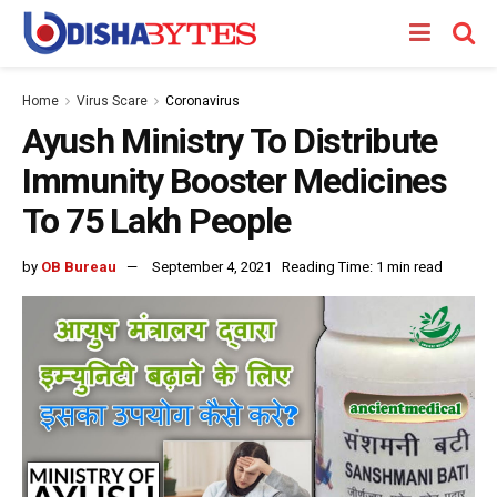
Home
Virus Scare
Coronavirus
Ayush Ministry To Distribute
Immunity Booster Medicines
To 75 Lakh People
by
OB Bureau
September 4, 2021
Reading Time: 1 min read