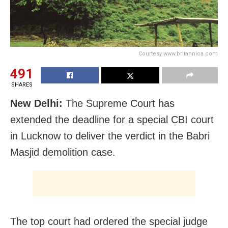
Courtesy www.britannica.com
491
SHARES
New Delhi:
The Supreme Court has
extended the deadline for a special CBI court
in Lucknow to deliver the verdict in the Babri
Masjid demolition case.
The top court had ordered the special judge