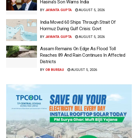
Hasina’s Son Warns India
BY
JAYANTA GUPTA
AUGUST 5, 2026
India Moved 60 Ships Through Strait Of
Hormuz During Gulf Crisis: Govt
BY
JAYANTA GUPTA
AUGUST 5, 2026
Assam Remains On Edge As Flood Toll
Reaches 89 And Rain Continues In Affected
Districts
BY
OB BUREAU
AUGUST 5, 2026