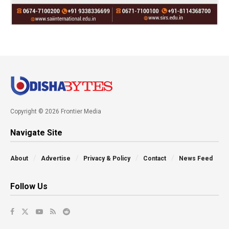
Copyright © 2026 Frontier Media
Navigate Site
About
Advertise
Privacy & Policy
Contact
News Feed
Follow Us