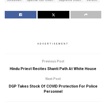
lockdown
Special CBI Court
Supreme Court
verdict
ADVERTISEMENT
Previous Post
Hindu Priest Recites Shanti Path At White House
Next Post
DGP Takes Stock Of COVID Protection For Police
Personnel