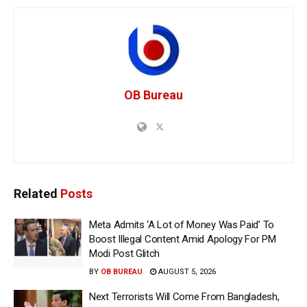
OB Bureau
Related
Posts
Meta Admits ‘A Lot of Money Was Paid’ To
Boost Illegal Content Amid Apology For PM
Modi Post Glitch
BY
OB BUREAU
AUGUST 5, 2026
Next Terrorists Will Come From Bangladesh,