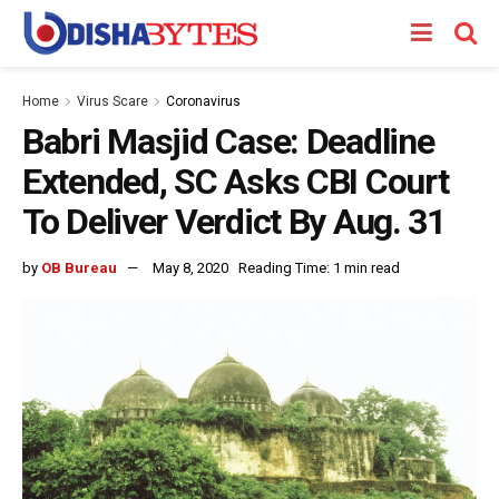
Home
Virus Scare
Coronavirus
Babri Masjid Case: Deadline
Extended, SC Asks CBI Court
To Deliver Verdict By Aug. 31
by
OB Bureau
May 8, 2020
Reading Time: 1 min read