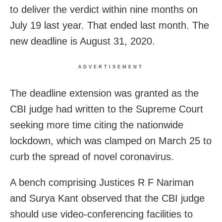
to deliver the verdict within nine months on
July 19 last year. That ended last month. The
new deadline is August 31, 2020.
ADVERTISEMENT
The deadline extension was granted as the
CBI judge had written to the Supreme Court
seeking more time citing the nationwide
lockdown, which was clamped on March 25 to
curb the spread of novel coronavirus.
A bench comprising Justices R F Nariman
and Surya Kant observed that the CBI judge
should use video-conferencing facilities to