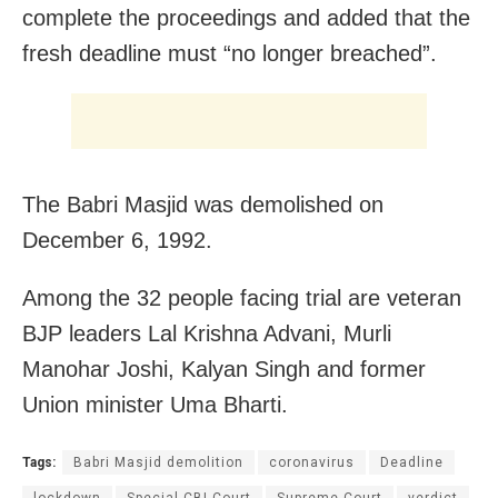
complete the proceedings and added that the
fresh deadline must “no longer breached”.
The Babri Masjid was demolished on
December 6, 1992.
Among the 32 people facing trial are veteran
BJP leaders Lal Krishna Advani, Murli
Manohar Joshi, Kalyan Singh and former
Union minister Uma Bharti.
Tags:
Babri Masjid demolition
coronavirus
Deadline