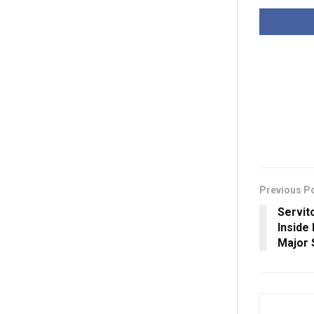
Previous P
Servit
Inside
Major 