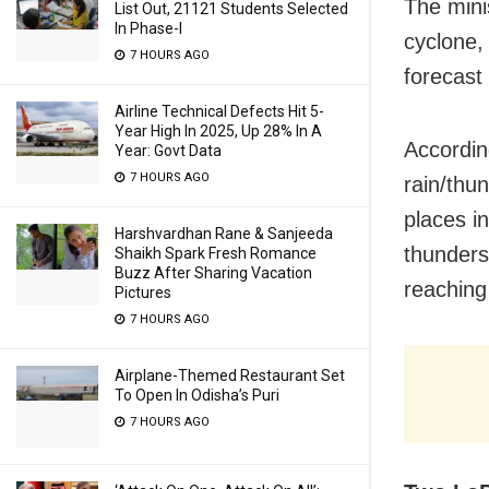
The mini
List Out, 21121 Students Selected
In Phase-I
cyclone,
7 HOURS AGO
forecast 
Airline Technical Defects Hit 5-
Year High In 2025, Up 28% In A
Accordin
Year: Govt Data
7 HOURS AGO
rain/thu
places i
Harshvardhan Rane & Sanjeeda
thunders
Shaikh Spark Fresh Romance
Buzz After Sharing Vacation
reaching
Pictures
7 HOURS AGO
Airplane-Themed Restaurant Set
To Open In Odisha’s Puri
7 HOURS AGO