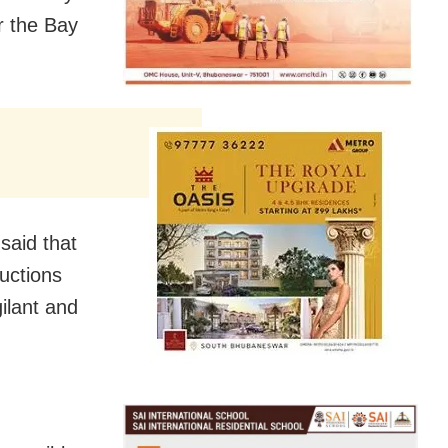
r the Bay
said that
ructions
gilant and