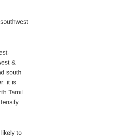
r southwest
est-
west &
nd south
 it is
rth Tamil
tensify
ikely to