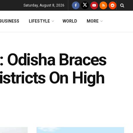
Saturday, August 8, 2026
BUSINESS
LIFESTYLE
WORLD
MORE
 Odisha Braces
istricts On High