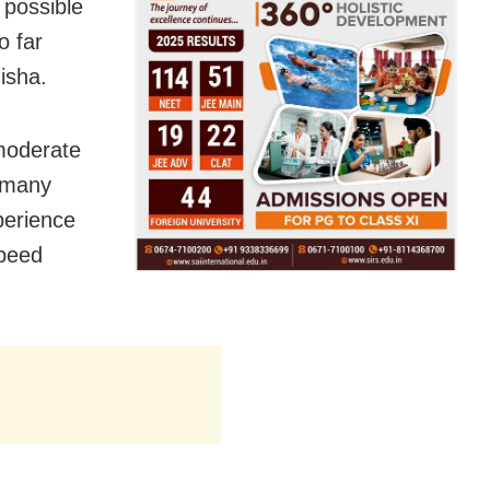
 possible
o far
isha.
 moderate
t many
perience
speed