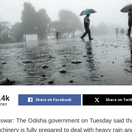
.4k
Share on Facebook
Share on Twit
IEWS
war: The Odisha government on Tuesday said tha
chinery is fully prepared to deal with heavy rain a