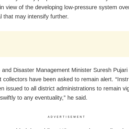
in view of the
developing low-pressure system ove
 that may intensify further.
and Disaster Management Minister Suresh Pujari 
ict collectors have been asked to remain alert. “Inst
 issued to all district administrations to remain vi
wiftly to any eventuality,” he said.
ADVERTISEMENT