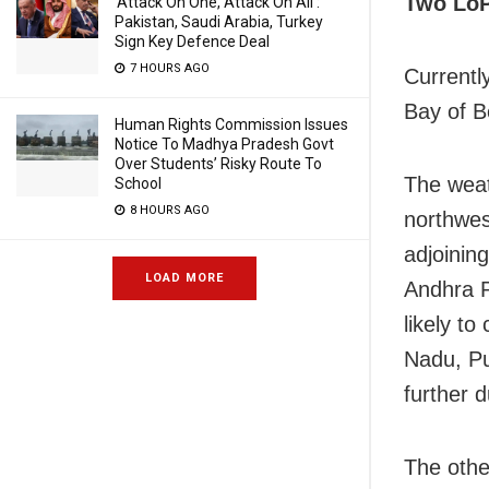
Two Lo
‘Attack On One, Attack On All’:
Pakistan, Saudi Arabia, Turkey
Sign Key Defence Deal
7 HOURS AGO
Currentl
Bay of B
Human Rights Commission Issues
Notice To Madhya Pradesh Govt
Over Students’ Risky Route To
The weat
School
8 HOURS AGO
northwes
adjoinin
LOAD MORE
Andhra P
likely t
Nadu, Pu
further 
The othe