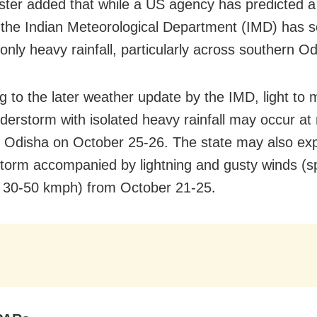
ster added that while a US agency has predicted a
 the Indian Meteorological Department (IMD) has s
only heavy rainfall, particularly across southern Od
g to the later weather update by the IMD, light to
nderstorm with isolated heavy rainfall may occur a
n Odisha on October 25-26. The state may also ex
torm accompanied by lightning and gusty winds (
.
 30-50 kmph) from October 21-25