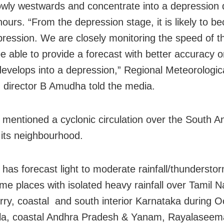
wly westwards and concentrate into a depression 
hours. “From the depression stage, it is likely to 
ression. We are closely monitoring the speed of t
be able to provide a forecast with better accuracy 
evelops into a depression,” Regional Meteorologic
 director B Amudha told the media.
 mentioned a cyclonic circulation over the South
its neighbourhood.
has forecast light to moderate rainfall/thunderstor
e places with isolated heavy rainfall over Tamil N
ry, coastal and south interior Karnataka during O
la, coastal Andhra Pradesh & Yanam, Rayalaseem