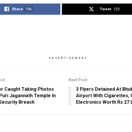
Share
196
Tweet
123
ADVERTISEMENT
ost
Next Post
or Caught Taking Photos
3 Flyers Detained At Bh
 Puri Jagannath Temple In
Airport With Cigarettes, 
Security Breach
Electronics Worth Rs 27 