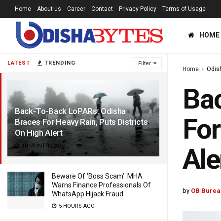
Home
About us
Career
Contact
Privacy Policy
Terms of Usage
HOME
LATEST
TRENDING
Filter
Home
Odis
Bac
Back-To-Back LoPARs: Odisha
For
Braces For Heavy Rain, Puts Districts
On High Alert
10 MONTHS AGO
Ale
Beware Of ‘Boss Scam’: MHA
Warns Finance Professionals Of
by
OB Burea
WhatsApp Hijack Fraud
5 HOURS AGO