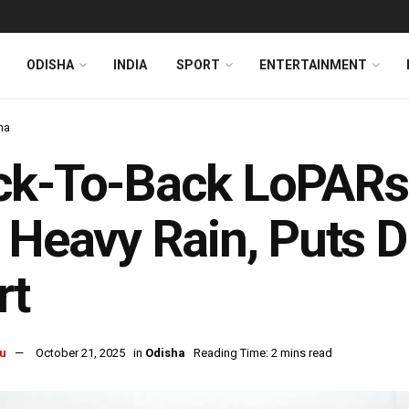
ODISHA
INDIA
SPORT
ENTERTAINMENT
ha
k-To-Back LoPARs:
 Heavy Rain, Puts D
rt
u
October 21, 2025
in
Odisha
Reading Time: 2 mins read