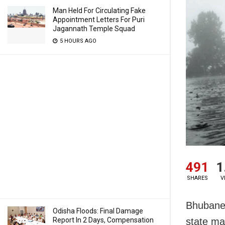
Man Held For Circulating Fake
Appointment Letters For Puri
Jagannath Temple Squad
5 HOURS AGO
491
1
SHARES
V
Bhubanes
Odisha Floods: Final Damage
Report In 2 Days, Compensation
state ma