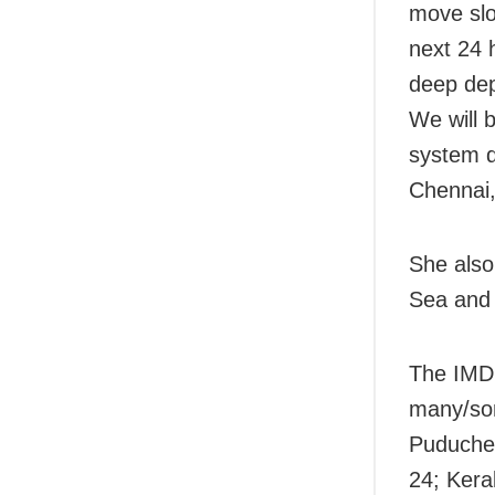
move slo
next 24 
deep dep
We will 
system d
Chennai,
She also
Sea and 
The IMD 
many/som
Puducher
24; Kera