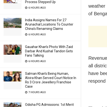
Process Stepped Up
weather 
6 HOURS AGO
of Bengal
India Assigns Names For 27
Arunachal Locations To Counter
China’s Renaming Claims
6 HOURS AGO
Gauahar Khan’s Photo With Zaid
Darbar And Kushal Tandon Gets
Fans Talking
Revenue 
6 HOURS AGO
all distr
have been
Salman Khan’s Being Human,
Alvira Khan Served Court Notice In
respond s
Rs 3 Crore Jewellery Franchise
Case
7 HOURS AGO
Odisha PG Admissions: 1st Merit