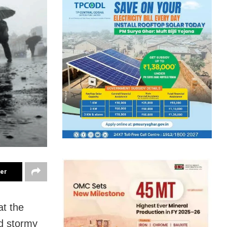
ter
t the
nd stormy