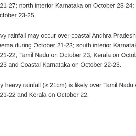
21-27; north interior Karnataka on October 23-24;
ctober 23-25.
vy rainfall may occur over coastal Andhra Prades
ema during October 21-23; south interior Karnata
21-22, Tamil Nadu on October 23, Kerala on Octo
23 and Coastal Karnataka on October 22-23.
y heavy rainfall (≥ 21cm) is likely over Tamil Nadu
21-22 and Kerala on October 22.