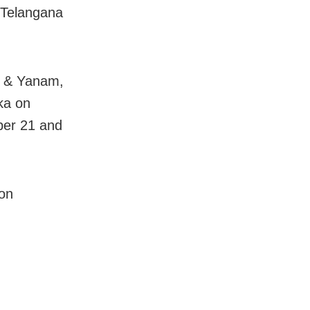
 Telangana
h & Yanam,
ka on
ber 21 and
 on