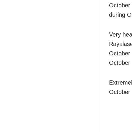
October 
during O
Very hea
Rayalase
October 
October 
Extremel
October 