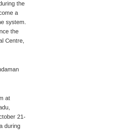
during the
become a
he system.
once the
al Centre,
 Andaman
m at
adu,
ctober 21-
a during