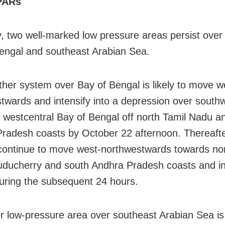
PARs
y, two well-marked low pressure areas persist ove
engal and southeast Arabian Sea.
her system over Bay of Bengal is likely to move w
twards and intensify into a depression over south
g westcentral Bay of Bengal off north Tamil Nadu a
radesh coasts by October 22 afternoon. Thereafter,
o continue to move west-northwestwards towards no
ducherry and south Andhra Pradesh coasts and in
during the subsequent 24 hours.
r low-pressure area over southeast Arabian Sea is l