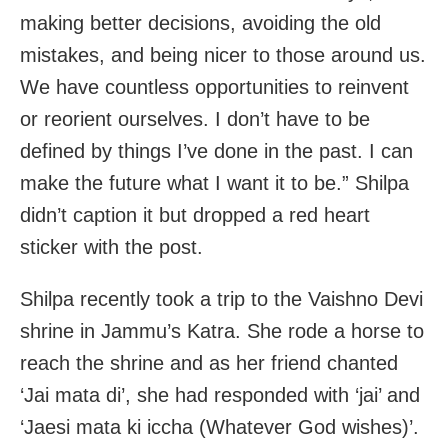
making better decisions, avoiding the old
mistakes, and being nicer to those around us.
We have countless opportunities to reinvent
or reorient ourselves. I don’t have to be
defined by things I’ve done in the past. I can
make the future what I want it to be.” Shilpa
didn’t caption it but dropped a red heart
sticker with the post.
Shilpa recently took a trip to the Vaishno Devi
shrine in Jammu’s Katra. She rode a horse to
reach the shrine and as her friend chanted
‘Jai mata di’, she had responded with ‘jai’ and
‘Jaesi mata ki iccha (Whatever God wishes)’.