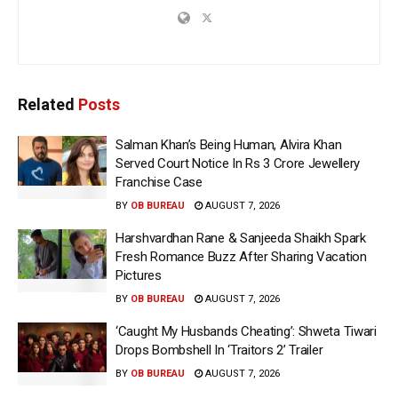
Related
Posts
Salman Khan’s Being Human, Alvira Khan
Served Court Notice In Rs 3 Crore Jewellery
Franchise Case
BY
OB BUREAU
AUGUST 7, 2026
Harshvardhan Rane & Sanjeeda Shaikh Spark
Fresh Romance Buzz After Sharing Vacation
Pictures
BY
OB BUREAU
AUGUST 7, 2026
‘Caught My Husbands Cheating’: Shweta Tiwari
Drops Bombshell In ‘Traitors 2’ Trailer
BY
OB BUREAU
AUGUST 7, 2026