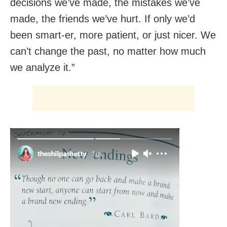
decisions we’ve made, the mistakes we’ve
made, the friends we’ve hurt. If only we’d
been smart-er, more patient, or just nicer. We
can’t change the past, no matter how much
we analyze it.”