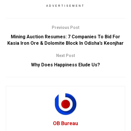
ADVERTISEMENT
Previous Post
Mining Auction Resumes: 7 Companies To Bid For
Kasia Iron Ore & Dolomite Block In Odisha’s Keonjhar
Next Post
Why Does Happiness Elude Us?
OB Bureau