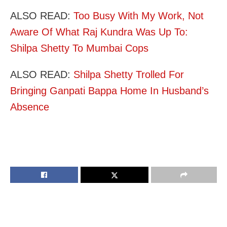
ALSO READ:
Too Busy With My Work, Not
Aware Of What Raj Kundra Was Up To:
Shilpa Shetty To Mumbai Cops
ALSO READ:
Shilpa Shetty Trolled For
Bringing Ganpati Bappa Home In Husband’s
Absence