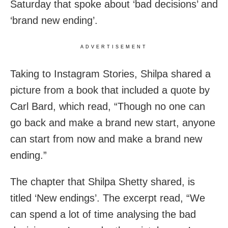
Saturday that spoke about ‘bad decisions’ and
‘brand new ending’.
ADVERTISEMENT
Taking to Instagram Stories, Shilpa shared a
picture from a book that included a quote by
Carl Bard, which read, “Though no one can
go back and make a brand new start, anyone
can start from now and make a brand new
ending.”
The chapter that Shilpa Shetty shared, is
titled ‘New endings’. The excerpt read, “We
can spend a lot of time analysing the bad