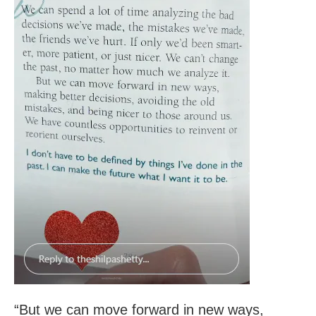
“But we can move forward in new ways,