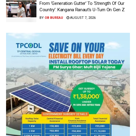
From ‘Generation Gutter’ To ‘Strength Of Our
Country’: Kangana Ranaut’s U-Turn On Gen Z
BY
OB BUREAU
AUGUST 7, 2026