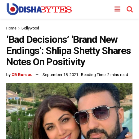
Home
Bollywood
‘Bad Decisions’ ‘Brand New
Endings’: Shlipa Shetty Shares
Notes On Positivity
by
OB Bureau
September 18, 2021
Reading Time: 2 mins read