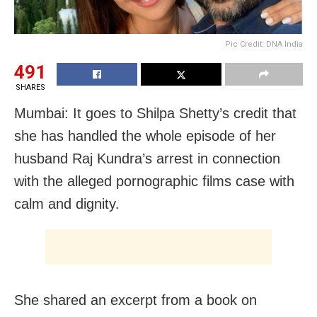
Pic Credit: DNA India
491
SHARES
Mumbai: It goes to Shilpa Shetty’s credit that
she has handled the whole episode of her
husband Raj Kundra’s arrest in connection
with the alleged pornographic films case with
calm and dignity.
She shared an excerpt from a book on