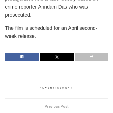
crime reporter Arindam Das who was
prosecuted.
The film is scheduled for an April second-
week release.
ADVERTISEMENT
Previous Post