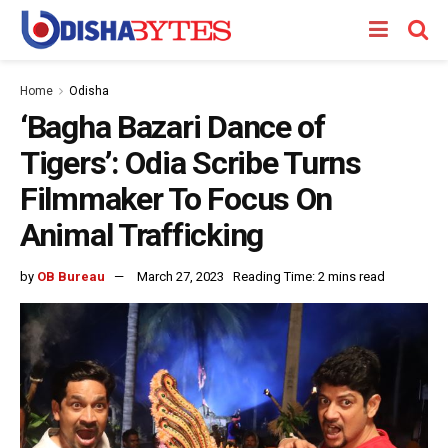
Home
Odisha
‘Bagha Bazari Dance of
Tigers’: Odia Scribe Turns
Filmmaker To Focus On
Animal Trafficking
by
OB Bureau
March 27, 2023
Reading Time: 2 mins read