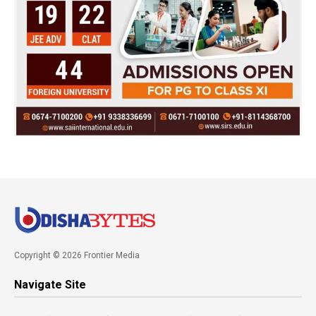
Copyright © 2026 Frontier Media
Navigate Site