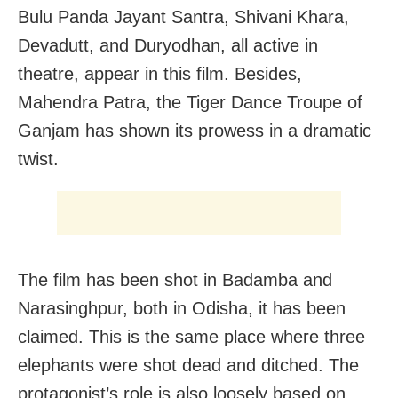
Bulu Panda Jayant Santra, Shivani Khara,
Devadutt, and Duryodhan, all active in
theatre, appear in this film. Besides,
Mahendra Patra, the Tiger Dance Troupe of
Ganjam has shown its prowess in a dramatic
twist.
The film has been shot in Badamba and
Narasinghpur, both in Odisha, it has been
claimed. This is the same place where three
elephants were shot dead and ditched. The
protagonist’s role is also loosely based on