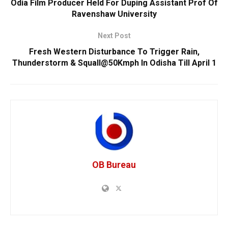
Odia Film Producer Held For Duping Assistant Prof Of
Ravenshaw University
Next Post
Fresh Western Disturbance To Trigger Rain,
Thunderstorm & Squall@50Kmph In Odisha Till April 1
OB Bureau