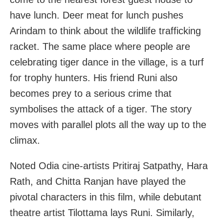
have lunch. Deer meat for lunch pushes
Arindam to think about the wildlife trafficking
racket. The same place where people are
celebrating tiger dance in the village, is a turf
for trophy hunters. His friend Runi also
becomes prey to a serious crime that
symbolises the attack of a tiger. The story
moves with parallel plots all the way up to the
climax.
Noted Odia cine-artists Pritiraj Satpathy, Hara
Rath, and Chitta Ranjan have played the
pivotal characters in this film, while debutant
theatre artist Tilottama lays Runi. Similarly,