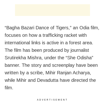
“Bagha Bazari Dance of Tigers,” an Odia film,
focuses on how a trafficking racket with
international links is active in a forest area.
The film has been produced by journalist
Srutirekha Mishra, under the “She Odisha”
banner. The story and screenplay have been
written by a scribe, Mihir Ranjan Acharya,
while Mihir and Devadutta have directed the
film.
ADVERTISEMENT