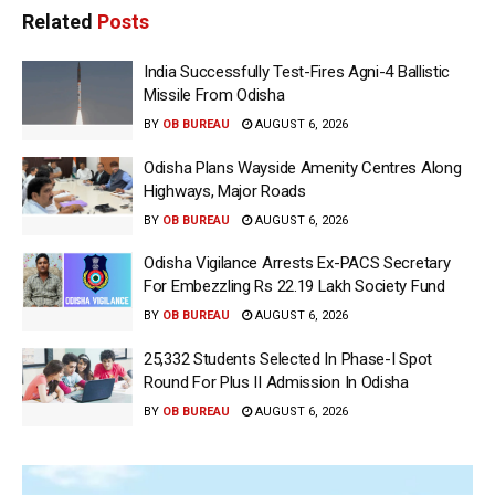
Related
Posts
India Successfully Test-Fires Agni-4 Ballistic
Missile From Odisha
BY
OB BUREAU
AUGUST 6, 2026
Odisha Plans Wayside Amenity Centres Along
Highways, Major Roads
BY
OB BUREAU
AUGUST 6, 2026
Odisha Vigilance Arrests Ex-PACS Secretary
For Embezzling Rs 22.19 Lakh Society Fund
BY
OB BUREAU
AUGUST 6, 2026
25,332 Students Selected In Phase-I Spot
Round For Plus II Admission In Odisha
BY
OB BUREAU
AUGUST 6, 2026