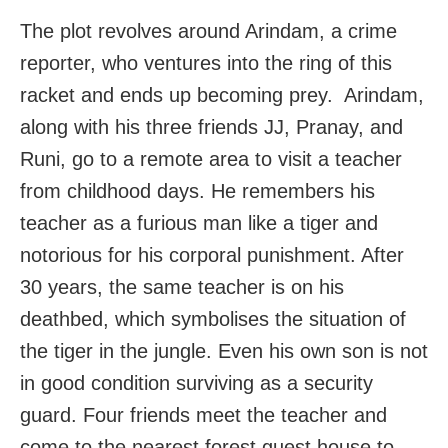
The plot revolves around Arindam, a crime
reporter, who ventures into the ring of this
racket and ends up becoming prey. Arindam,
along with his three friends JJ, Pranay, and
Runi, go to a remote area to visit a teacher
from childhood days. He remembers his
teacher as a furious man like a tiger and
notorious for his corporal punishment. After
30 years, the same teacher is on his
deathbed, which symbolises the situation of
the tiger in the jungle. Even his own son is not
in good condition surviving as a security
guard. Four friends meet the teacher and
come to the nearest forest guest house to