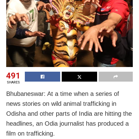
491
SHARES
Bhubaneswar: At a time when a series of
news stories on wild animal trafficking in
Odisha and other parts of India are hitting the
headlines, an Odia journalist has produced a
film on trafficking.