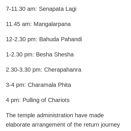
7-11.30 am: Senapata Lagi
11.45 am: Mangalarpana
12-2.30 pm: Bahuda Pahandi
1-2.30 pm: Besha Shesha
2.30-3.30 pm: Cherapahanra
3-4 pm: Charamala Phita
4 pm: Pulling of Chariots
The temple administration have made
elaborate arrangement of the return journey