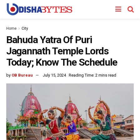
Home
City
Bahuda Yatra Of Puri
Jagannath Temple Lords
Today; Know The Schedule
by
OB Bureau
July 15, 2024
Reading Time: 2 mins read