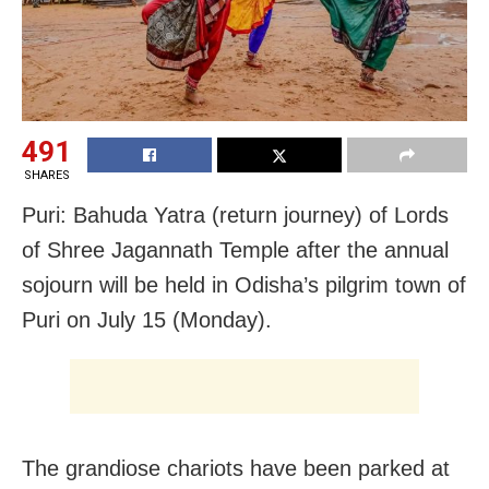
491
SHARES
Puri: Bahuda Yatra (return journey) of Lords
of Shree Jagannath Temple after the annual
sojourn will be held in Odisha’s pilgrim town of
Puri on July 15 (Monday).
The grandiose chariots have been parked at