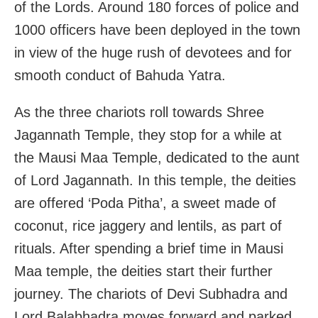
of the Lords. Around 180 forces of police and
1000 officers have been deployed in the town
in view of the huge rush of devotees and for
smooth conduct of Bahuda Yatra.
As the three chariots roll towards Shree
Jagannath Temple, they stop for a while at
the Mausi Maa Temple, dedicated to the aunt
of Lord Jagannath. In this temple, the deities
are offered ‘Poda Pitha’, a sweet made of
coconut, rice jaggery and lentils, as part of
rituals. After spending a brief time in Mausi
Maa temple, the deities start their further
journey. The chariots of Devi Subhadra and
Lord Balabhadra moves forward and parked