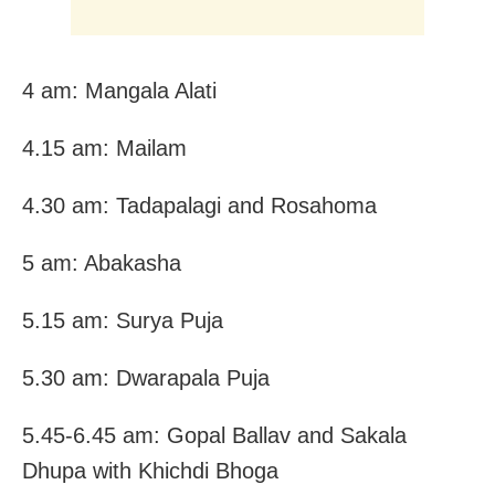
4 am: Mangala Alati
4.15 am: Mailam
4.30 am: Tadapalagi and Rosahoma
5 am: Abakasha
5.15 am: Surya Puja
5.30 am: Dwarapala Puja
5.45-6.45 am: Gopal Ballav and Sakala
Dhupa with Khichdi Bhoga