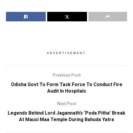
ADVERTISEMENT
Previous Post
Odisha Govt To Form Task Force To Conduct Fire
Audit In Hospitals
Next Post
Legends Behind Lord Jagannath’s ‘Poda Pitha’ Break
At Mausi Maa Temple During Bahuda Yatra