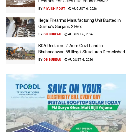
Lessons For Cities Like Bhubaneswar
BY
PIYUSH ROUT
AUGUST 6, 2026
Illegal Firearms Manufacturing Unit Busted In
Odisha’s Ganjam; 2 Held
BY
OB BUREAU
AUGUST 6, 2026
BDA Reclaims 2-Acre Govt Land In
Bhubaneswar; 58 Illegal Structures Demolished
BY
OB BUREAU
AUGUST 6, 2026