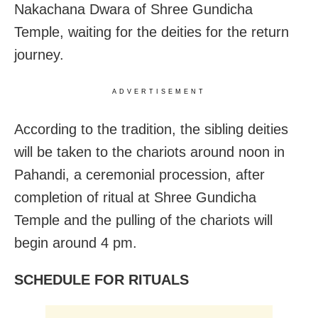
Nakachana Dwara of Shree Gundicha
Temple, waiting for the deities for the return
journey.
ADVERTISEMENT
According to the tradition, the sibling deities
will be taken to the chariots around noon in
Pahandi, a ceremonial procession, after
completion of ritual at Shree Gundicha
Temple and the pulling of the chariots will
begin around 4 pm.
SCHEDULE FOR RITUALS