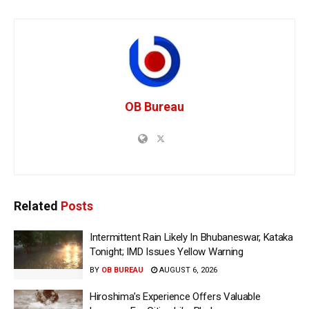
OB Bureau
Related
Posts
Intermittent Rain Likely In Bhubaneswar, Kataka
Tonight; IMD Issues Yellow Warning
BY
OB BUREAU
AUGUST 6, 2026
Hiroshima’s Experience Offers Valuable