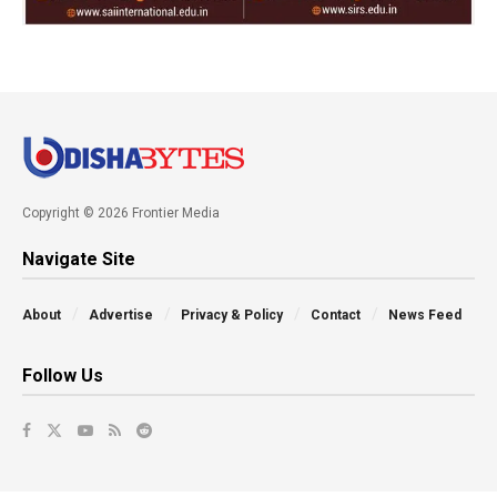
Copyright © 2026 Frontier Media
Navigate Site
About
Advertise
Privacy & Policy
Contact
News Feed
Follow Us