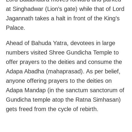
at Singhadwar (Lion’s gate) while that of Lord
Jagannath takes a halt in front of the King’s
Palace.
Ahead of Bahuda Yatra, devotees in large
numbers visited Shree Gundicha Temple to
offer prayers to the deities and consume the
Adapa Abadha (mahaprasad). As per belief,
anyone offering prayers to the deities on
Adapa Mandap (in the sanctum sanctorum of
Gundicha temple atop the Ratna Simhasan)
gets freed from the cycle of rebirth.