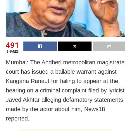
491
SHARES
Mumbai: The Andheri metropolitan magistrate
court has issued a bailable warrant against
Kangana Ranaut for failing to appear at the
hearing on a criminal complaint filed by lyricist
Javed Akhtar alleging defamatory statements
made by the actor about him, News18
reported.