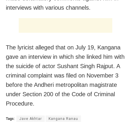
interviews with various channels.
The lyricist alleged that on July 19, Kangana
gave an interview in which she linked him with
the suicide of actor Sushant Singh Rajput. A
criminal complaint was filed on November 3
before the Andheri metropolitan magistrate
under Section 200 of the Code of Criminal
Procedure.
Tags:
Jave Akhtar
Kangana Ranau