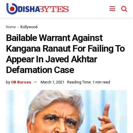
Home
Bollywood
Bailable Warrant Against
Kangana Ranaut For Failing To
Appear In Javed Akhtar
Defamation Case
by
OB Bureau
March 1, 2021
Reading Time: 1 min read