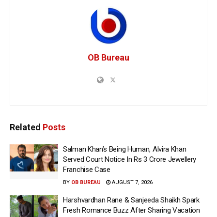
OB Bureau
Related
Posts
Salman Khan’s Being Human, Alvira Khan
Served Court Notice In Rs 3 Crore Jewellery
Franchise Case
BY
OB BUREAU
AUGUST 7, 2026
Harshvardhan Rane & Sanjeeda Shaikh Spark
Fresh Romance Buzz After Sharing Vacation