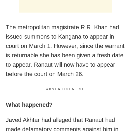
The metropolitan magistrate R.R. Khan had
issued summons to Kangana to appear in
court on March 1.
However, since the warrant
is returnable she has been given a fresh date
to appear. Ranaut will now have to appear
before the court on March 26.
ADVERTISEMENT
What happened?
Javed Akhtar had alleged that Ranaut had
made defamatory comments against him in