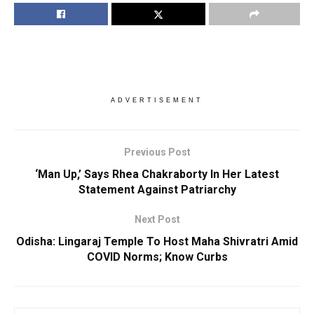
ADVERTISEMENT
Previous Post
‘Man Up,’ Says Rhea Chakraborty In Her Latest
Statement Against Patriarchy
Next Post
Odisha: Lingaraj Temple To Host Maha Shivratri Amid
COVID Norms; Know Curbs