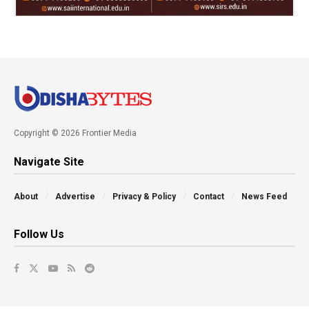
Copyright © 2026 Frontier Media
Navigate Site
About
Advertise
Privacy & Policy
Contact
News Feed
Follow Us