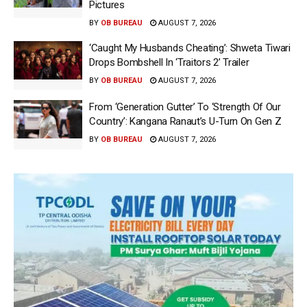
Pictures
BY
OB BUREAU
AUGUST 7, 2026
‘Caught My Husbands Cheating’: Shweta Tiwari
Drops Bombshell In ‘Traitors 2’ Trailer
BY
OB BUREAU
AUGUST 7, 2026
From ‘Generation Gutter’ To ‘Strength Of Our
Country’: Kangana Ranaut’s U-Turn On Gen Z
BY
OB BUREAU
AUGUST 7, 2026