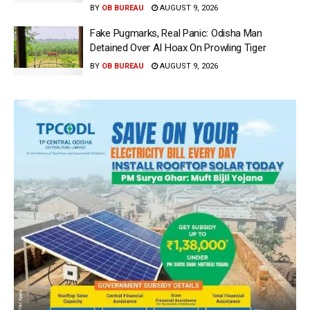
BY
OB BUREAU
AUGUST 9, 2026
Fake Pugmarks, Real Panic: Odisha Man
Detained Over AI Hoax On Prowling Tiger
BY
OB BUREAU
AUGUST 9, 2026