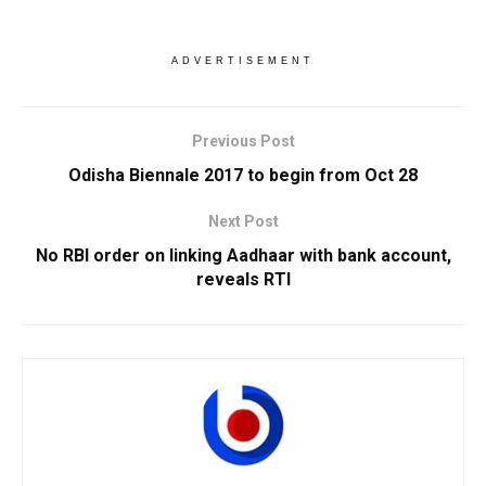
ADVERTISEMENT
Previous Post
Odisha Biennale 2017 to begin from Oct 28
Next Post
No RBI order on linking Aadhaar with bank account,
reveals RTI