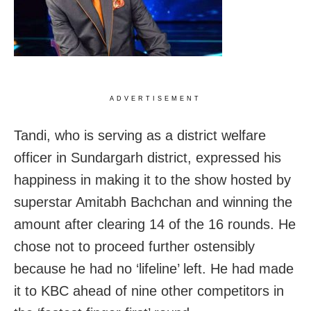
ADVERTISEMENT
Tandi, who is serving as a district welfare
officer in Sundargarh district, expressed his
happiness in making it to the show hosted by
superstar Amitabh Bachchan and winning the
amount after clearing 14 of the 16 rounds. He
chose not to proceed further ostensibly
because he had no ‘lifeline’ left. He had made
it to KBC ahead of nine other competitors in