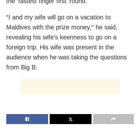
the ‘fastest finger first’ round.
“I and my wife will go on a vacation to
Maldives with the prize money,” he said,
revealing his wife’s keenness to go on a
foreign trip. His wife was present in the
audience when he was taking the questions
from Big B.