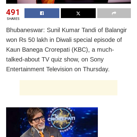
491
SHARES
Bhubaneswar: Sunil Kumar Tandi of Balangir
won Rs 50 lakh in Diwali special episode of
Kaun Banega Crorepati (KBC), a much-
talked-about TV quiz show, on Sony
Entertainment Television on Thursday.