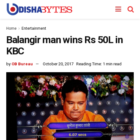
Home
Entertainment
Balangir man wins Rs 50L in
KBC
by
OB Bureau
October 20, 2017
Reading Time: 1 min read