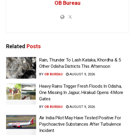
OB Bureau
Related
Posts
Rain, Thunder To Lash Kataka, Khordha & 5
Other Odisha Districts This Afternoon
BY
OB BUREAU
AUGUST 9, 2026
Heavy Rains Trigger Fresh Floods In Odisha,
One Missing In Jajpur; Hirakud Opens 4 More
Gates
BY
OB BUREAU
AUGUST 9, 2026
Air India Pilot May Have Tested Positive For
Psychoactive Substances After Turbulence
Incident