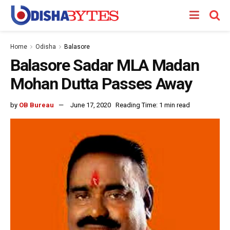
Home
Odisha
Balasore
Balasore Sadar MLA Madan
Mohan Dutta Passes Away
by
OB Bureau
June 17, 2020
Reading Time: 1 min read