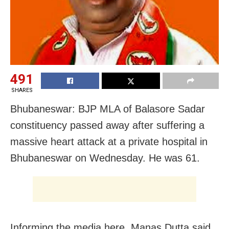
491
SHARES
Bhubaneswar: BJP MLA of Balasore Sadar
constituency passed away after suffering a
massive heart attack at a private hospital in
Bhubaneswar on Wednesday. He was 61.
Informing the media here, Manas Dutta said