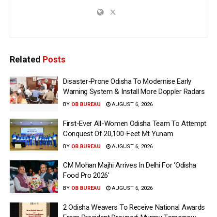
Related
Posts
Disaster-Prone Odisha To Modernise Early
Warning System & Install More Doppler Radars
BY
OB BUREAU
AUGUST 6, 2026
First-Ever All-Women Odisha Team To Attempt
Conquest Of 20,100-Feet Mt Yunam
BY
OB BUREAU
AUGUST 6, 2026
CM Mohan Majhi Arrives In Delhi For ‘Odisha
Food Pro 2026′
BY
OB BUREAU
AUGUST 6, 2026
2 Odisha Weavers To Receive National Awards