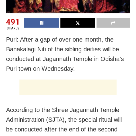
491
SHARES
Puri: After a gap of over one month, the
Banakalagi Niti of the sibling deities will be
conducted at Jagannath Temple in Odisha’s
Puri town on Wednesday.
According to the Shree Jagannath Temple
Administration (SJTA), the special ritual will
be conducted after the end of the second