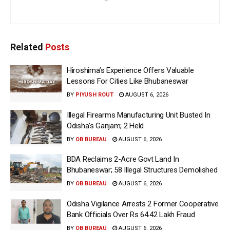
Related
Posts
Hiroshima’s Experience Offers Valuable
Lessons For Cities Like Bhubaneswar
BY
PIYUSH ROUT
AUGUST 6, 2026
Illegal Firearms Manufacturing Unit Busted In
Odisha’s Ganjam; 2 Held
BY
OB BUREAU
AUGUST 6, 2026
BDA Reclaims 2-Acre Govt Land In
Bhubaneswar; 58 Illegal Structures Demolished
BY
OB BUREAU
AUGUST 6, 2026
Odisha Vigilance Arrests 2 Former Cooperative
Bank Officials Over Rs 64.42 Lakh Fraud
BY
OB BUREAU
AUGUST 6, 2026