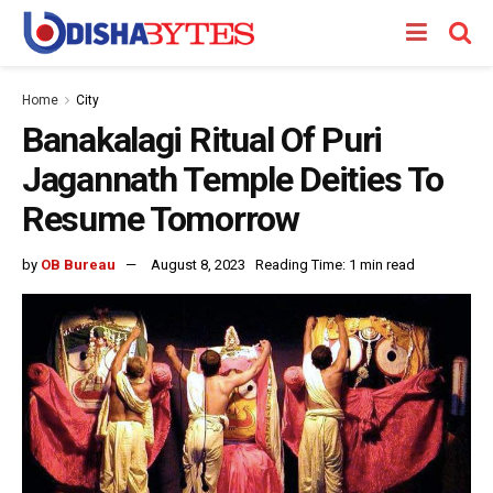
Home
City
Banakalagi Ritual Of Puri
Jagannath Temple Deities To
Resume Tomorrow
by
OB Bureau
August 8, 2023
Reading Time: 1 min read