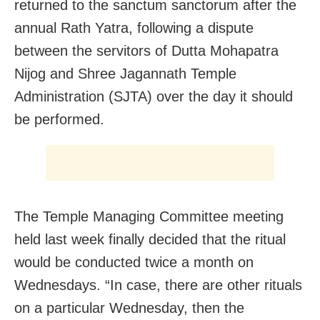
returned to the sanctum sanctorum after the
annual Rath Yatra, following a dispute
between the servitors of Dutta Mohapatra
Nijog and Shree Jagannath Temple
Administration (SJTA) over the day it should
be performed.
The Temple Managing Committee meeting
held last week finally decided that the ritual
would be conducted twice a month on
Wednesdays. “In case, there are other rituals
on a particular Wednesday, then the