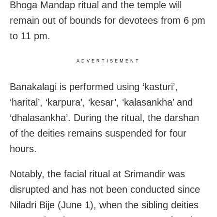
Bhoga Mandap ritual and the temple will
remain out of bounds for devotees from 6 pm
to 11 pm.
ADVERTISEMENT
Banakalagi is performed using ‘kasturi’,
‘harital’, ‘karpura’, ‘kesar’, ‘kalasankha’ and
‘dhalasankha’. During the ritual, the darshan
of the deities remains suspended for four
hours.
Notably, the facial ritual at Srimandir was
disrupted and has not been conducted since
Niladri Bije (June 1), when the sibling deities