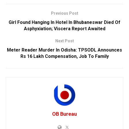
Previous Post
Girl Found Hanging In Hotel In Bhubaneswar Died Of
Asphyxiation; Viscera Report Awaited
Next Post
Meter Reader Murder In Odisha: TPSODL Announces
Rs 16 Lakh Compensation, Job To Family
OB Bureau