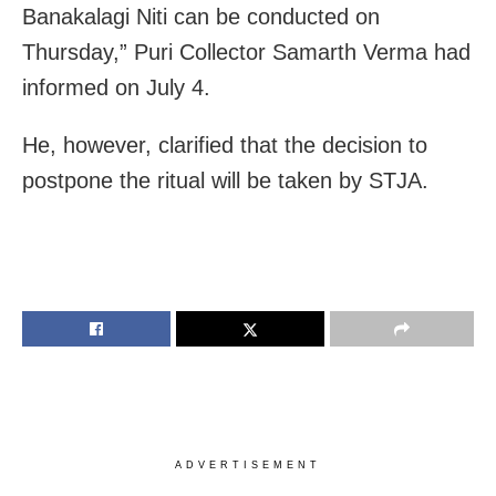
Banakalagi Niti can be conducted on
Thursday,” Puri Collector Samarth Verma had
informed on July 4.
He, however, clarified that the decision to
postpone the ritual will be taken by STJA.
ADVERTISEMENT