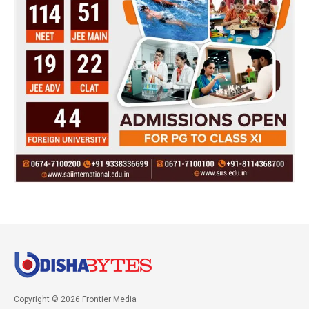
Copyright © 2026 Frontier Media