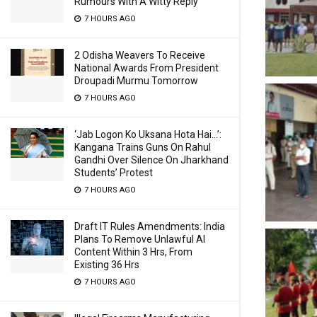
Rumours With A Witty Reply
7 HOURS AGO
2 Odisha Weavers To Receive
National Awards From President
Droupadi Murmu Tomorrow
7 HOURS AGO
‘Jab Logon Ko Uksana Hota Hai…’:
Kangana Trains Guns On Rahul
Gandhi Over Silence On Jharkhand
Students’ Protest
7 HOURS AGO
Draft IT Rules Amendments: India
Plans To Remove Unlawful AI
Content Within 3 Hrs, From
Existing 36 Hrs
7 HOURS AGO