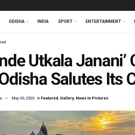
ODISHA
INDIA
SPORT
ENTERTAINMENT
ured
nde Utkala Janani’ C
Odisha Salutes Its 
u
May 30, 2020
in
Featured
,
Gallery
,
News In Pictures