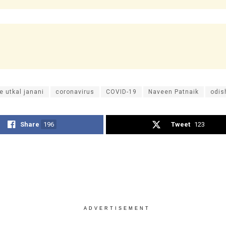
e utkal janani
coronavirus
COVID-19
Naveen Patnaik
odis
Share
196
Tweet
123
ADVERTISEMENT