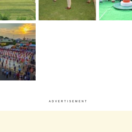
ADVERTISEMENT