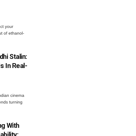
ect your
t of ethanol-
hi Stalin:
s In Real-
ndian cinema
ends turning
ng With
bility: