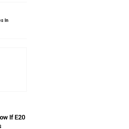
s In
ow If E20
s