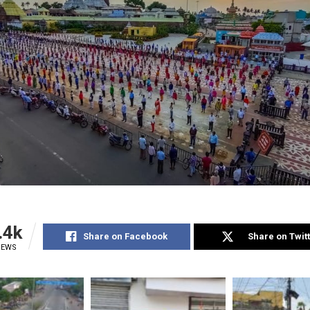
.4k
Share on Facebook
Share on Twit
IEWS