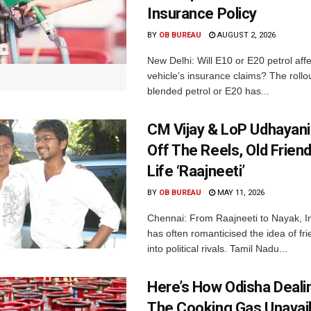
Insurance Policy
BY
OB BUREAU
AUGUST 2, 2026
New Delhi: Will E10 or E20 petrol aff
vehicle’s insurance claims? The rollou
blended petrol or E20 has...
CM Vijay & LoP Udhayanid
Off The Reels, Old Friend
Life ‘Raajneeti’
BY
OB BUREAU
MAY 11, 2026
Chennai: From Raajneeti to Nayak, I
has often romanticised the idea of fri
into political rivals. Tamil Nadu...
Here’s How Odisha Deali
The Cooking Gas Unavaila