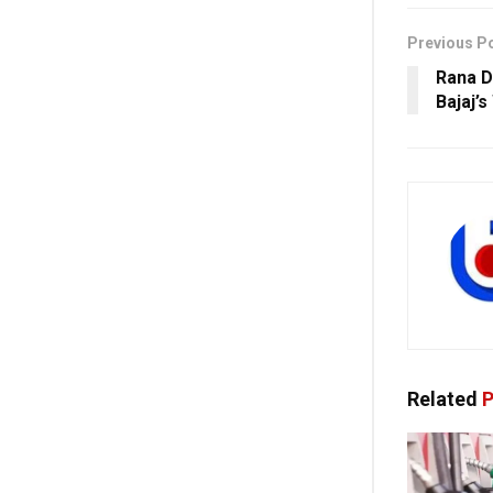
Previous P
Rana D
Bajaj’
Related
P