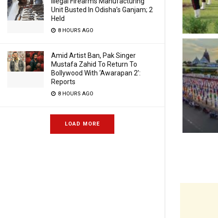
Illegal Firearms Manufacturing
Unit Busted In Odisha’s Ganjam; 2
Held
8 HOURS AGO
Amid Artist Ban, Pak Singer
Mustafa Zahid To Return To
Bollywood With ‘Awarapan 2’:
Reports
8 HOURS AGO
LOAD MORE