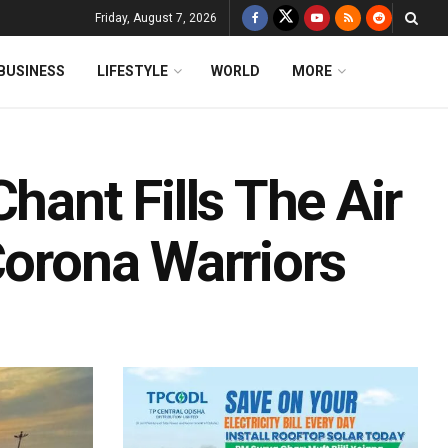
Friday, August 7, 2026
BUSINESS
LIFESTYLE
WORLD
MORE
hant Fills The Air
Corona Warriors