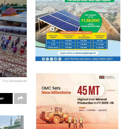
Puri Badadanda
ter