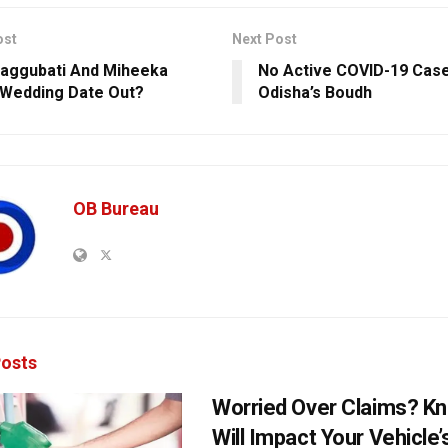
ost
Next Post
aggubati And Miheeka
No Active COVID-19 Case
s Wedding Date Out?
Odisha’s Boudh
OB Bureau
osts
Worried Over Claims? Kn
Will Impact Your Vehicle’