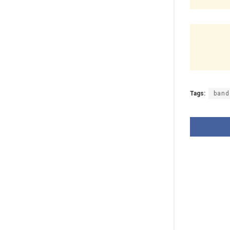
Tags:
band