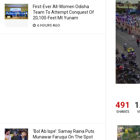
First-Ever All-Women Odisha
Team To Attempt Conquest Of
20,100-Feet Mt Yunam
6 HOURS AGO
491
1
SHARES
V
‘Bol Ab Ispe’: Samay Raina Puts
Munawar Faruqui On The Spot