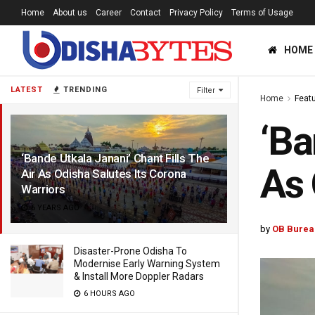
Home
About us
Career
Contact
Privacy Policy
Terms of Usage
HOME
LATEST
TRENDING
Filter
Home
Feat
‘Ba
‘Bande Utkala Janani’ Chant Fills The
As 
Air As Odisha Salutes Its Corona
Warriors
6 YEARS AGO
by
OB Burea
Disaster-Prone Odisha To
Modernise Early Warning System
& Install More Doppler Radars
6 HOURS AGO