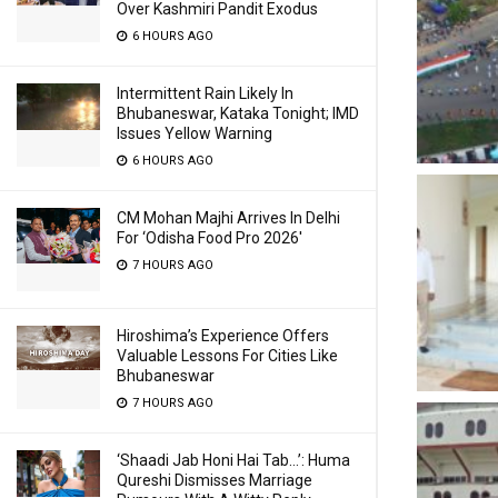
Over Kashmiri Pandit Exodus
6 HOURS AGO
Intermittent Rain Likely In
Bhubaneswar, Kataka Tonight; IMD
Issues Yellow Warning
6 HOURS AGO
CM Mohan Majhi Arrives In Delhi
For ‘Odisha Food Pro 2026′
7 HOURS AGO
Hiroshima’s Experience Offers
Valuable Lessons For Cities Like
Bhubaneswar
7 HOURS AGO
‘Shaadi Jab Honi Hai Tab…’: Huma
Qureshi Dismisses Marriage