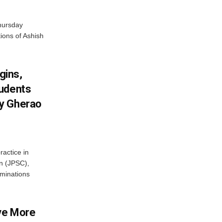
hursday
tions of Ashish
gins,
tudents
y Gherao
ractice in
n (JPSC),
minations
ve More