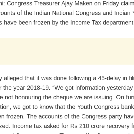
i: Congress Treasurer Ajay Maken on Friday claim
ounts of the Indian National Congress and Indian 
 have been frozen by the Income Tax department
 alleged that it was done following a 45-delay in fil
or the year 2018-19. “We got information yesterday
e not honouring the cheque we are issuing. On fur
ation, we got to know that the Youth Congress ban
n frozen. The accounts of the Congress party hav
zed. Income tax asked for Rs 210 crore recovery 