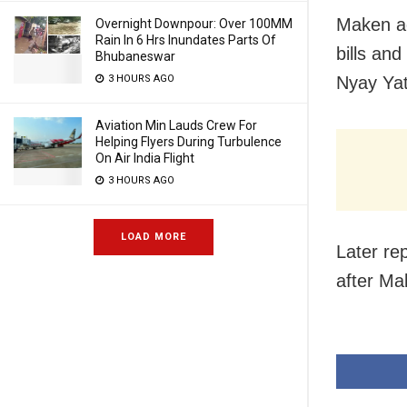
Maken ad
Overnight Downpour: Over 100MM
Rain In 6 Hrs Inundates Parts Of
bills and
Bhubaneswar
3 HOURS AGO
Nyay Yatr
Aviation Min Lauds Crew For
Helping Flyers During Turbulence
On Air India Flight
3 HOURS AGO
LOAD MORE
Later re
after Ma