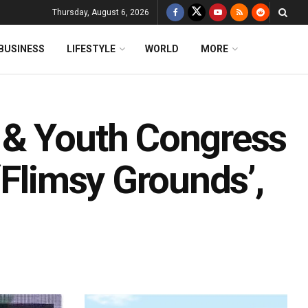
Thursday, August 6, 2026
BUSINESS
LIFESTYLE
WORLD
MORE
 & Youth Congress
‘Flimsy Grounds’,