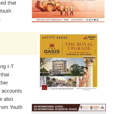
ed that
Youth
.
ing I-T
 that
ther
k accounts
e also
from Youth