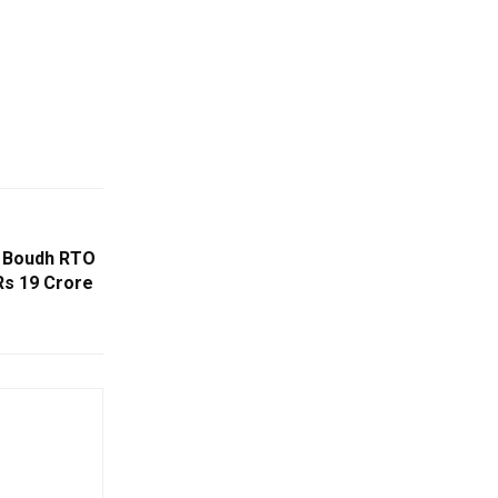
s Boudh RTO
Rs 19 Crore