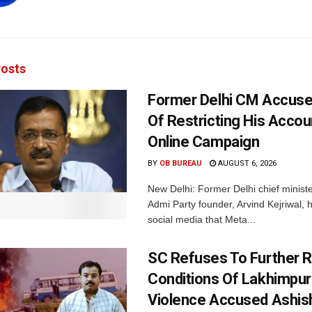
osts
Former Delhi CM Accus
Of Restricting His Accou
Online Campaign
BY
OB BUREAU
AUGUST 6, 2026
New Delhi: Former Delhi chief minis
Admi Party founder, Arvind Kejriwal, 
social media that Meta...
SC Refuses To Further Re
Conditions Of Lakhimpur
Violence Accused Ashis