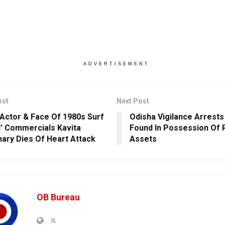
ADVERTISEMENT
ost
Next Post
Actor & Face Of 1980s Surf
Odisha Vigilance Arrest
ji’ Commercials Kavita
Found In Possession Of 
ary Dies Of Heart Attack
Assets
OB Bureau