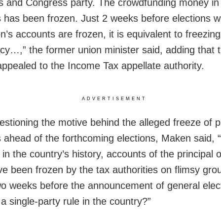
 and Congress party. The crowdfunding money in
 has been frozen. Just 2 weeks before elections 
n’s accounts are frozen, it is equivalent to freezing
y…,” the former union minister said, adding that 
appealed to the Income Tax appellate authority.
ADVERTISEMENT
estioning the motive behind the alleged freeze of p
 ahead of the forthcoming elections, Maken said, 
e in the country’s history, accounts of the principal 
ve been frozen by the tax authorities on flimsy gro
wo weeks before the announcement of general elect
a single-party rule in the country?”