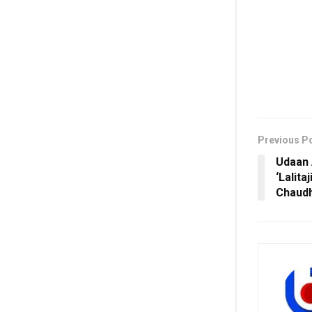
Previous P
Udaan 
‘Lalita
Chaudh