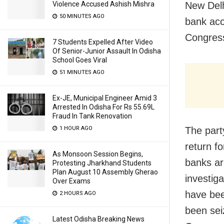
Violence Accused Ashish Mishra
New Delh
50 MINUTES AGO
bank acc
Congress
7 Students Expelled After Video
Of Senior-Junior Assault In Odisha
School Goes Viral
51 MINUTES AGO
Ex-JE, Municipal Engineer Amid 3
Arrested In Odisha For Rs 55.69L
Fraud In Tank Renovation
1 HOUR AGO
The party
return f
As Monsoon Session Begins,
banks ar
Protesting Jharkhand Students
Plan August 10 Assembly Gherao
investig
Over Exams
have bee
2 HOURS AGO
been sei
Latest Odisha Breaking News