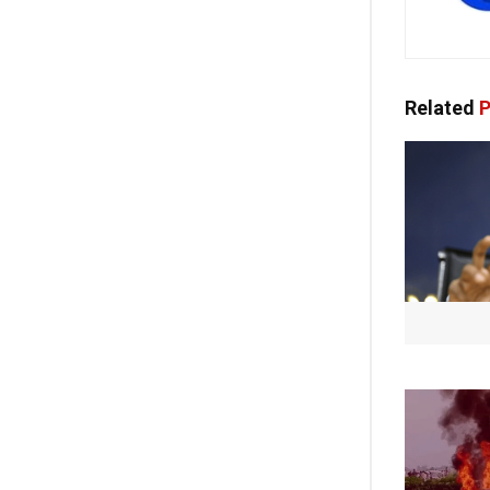
Related
P