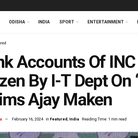
ODISHA
INDIA
SPORT
ENTERTAINMENT
ured
k Accounts Of INC
zen By I-T Dept On 
ims Ajay Maken
u
February 16, 2024
in
Featured
,
India
Reading Time: 1 min read