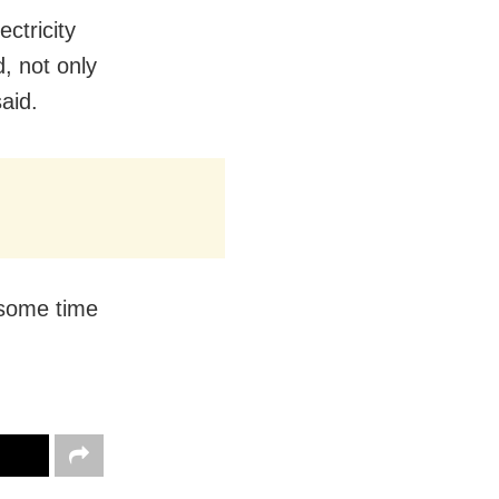
ctricity
d, not only
said.
 some time