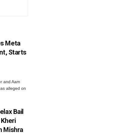
es Meta
nt, Starts
ter and Aam
has alleged on
lax Bail
 Kheri
h Mishra