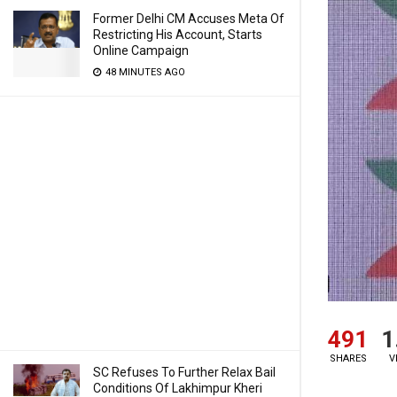
Former Delhi CM Accuses Meta Of
Restricting His Account, Starts
Online Campaign
48 MINUTES AGO
491
1
SHARES
V
SC Refuses To Further Relax Bail
Conditions Of Lakhimpur Kheri