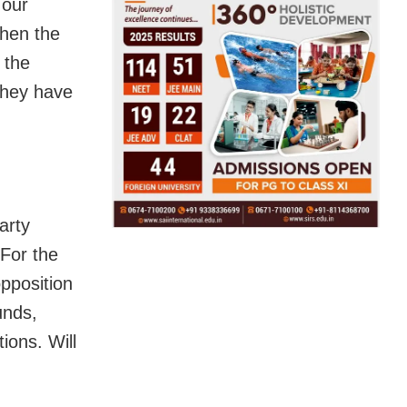
 our
when the
 the
they have
arty
“For the
opposition
unds,
ions. Will