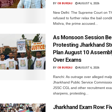
BY
OB BUREAU
AUGUST 6, 2026
New Delhi: The Supreme Court on T
refused to further relax the bail condi
Mishra, the prime accused...
As Monsoon Session Be
Protesting Jharkhand S
Plan August 10 Assembl
Over Exams
BY
OB BUREAU
AUGUST 6, 2026
Ranchi: As outrage over alleged malp
Jharkhand Public Service Commissio
JSSC CGL and other recruitment exa
sharpens, protesting...
Jharkhand Exam Row: Fi