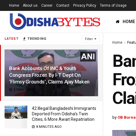
Home
About us
Career
Contact
Privacy Policy
Terms of Usage
HOME
LATEST
TRENDING
Filter
Home
Feat
Ban
Bank Accounts Of INC & Youth
Fro
Congress Frozen By I-T Dept On
‘Flimsy Grounds’, Claims Ajay Maken
2 YEARS AGO
Cla
42 Illegal Bangladeshi Immigrants
Deported From Odisha’s Twin
by
OB Burea
Cities; 6 More Await Repatriation
8 MINUTES AGO