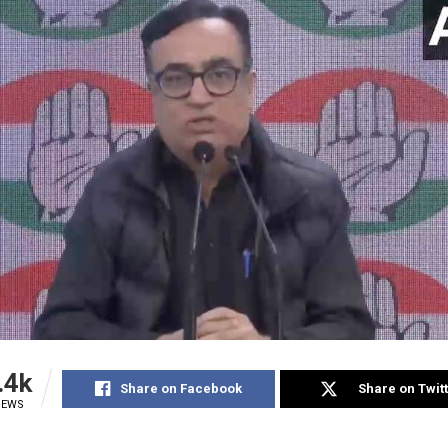
.4k
Share on Facebook
Share on Twit
IEWS