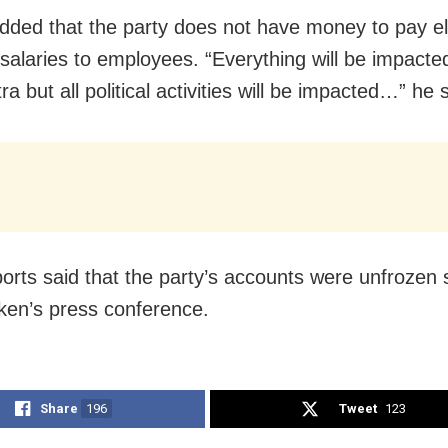
ded that the party does not have money to pay ele
 salaries to employees. “Everything will be impacte
a but all political activities will be impacted…” he 
ports said that the party’s accounts were unfrozen
ken’s press conference.
Share
196
Tweet
123