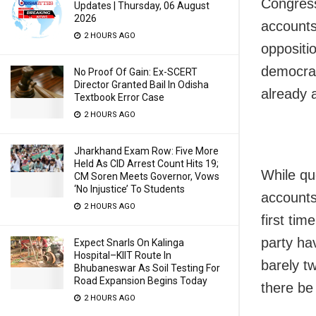
Congress
Updates | Thursday, 06 August
2026
accounts
2 HOURS AGO
oppositio
democrac
No Proof Of Gain: Ex-SCERT
Director Granted Bail In Odisha
already 
Textbook Error Case
2 HOURS AGO
Jharkhand Exam Row: Five More
Held As CID Arrest Count Hits 19;
While qu
CM Soren Meets Governor, Vows
‘No Injustice’ To Students
accounts
2 HOURS AGO
first tim
party ha
Expect Snarls On Kalinga
Hospital–KIIT Route In
barely t
Bhubaneswar As Soil Testing For
Road Expansion Begins Today
there be 
2 HOURS AGO