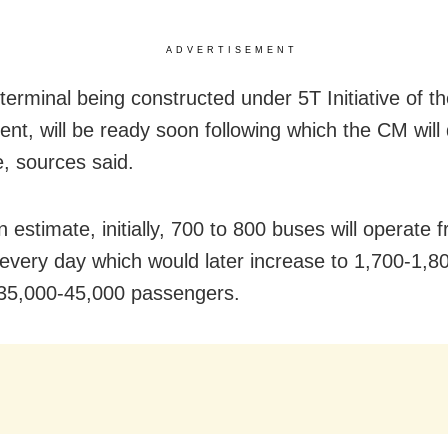
ADVERTISEMENT
terminal being constructed under 5T Initiative of th
nt, will be ready soon following which the CM will 
e, sources said.
 estimate, initially, 700 to 800 buses will operate 
 every day which would later increase to 1,700-1,8
 35,000-45,000 passengers.