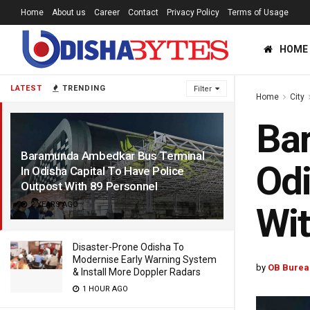
Home
About us
Career
Contact
Privacy Policy
Terms of Usage
HOME
LATEST
TRENDING
Filter
Home
City
Ba
Baramunda Ambedkar Bus Terminal
Odi
In Odisha Capital To Have Police
Outpost With 89 Personnel
2 YEARS AGO
Wit
Disaster-Prone Odisha To
Modernise Early Warning System
by
OB Burea
& Install More Doppler Radars
1 HOUR AGO