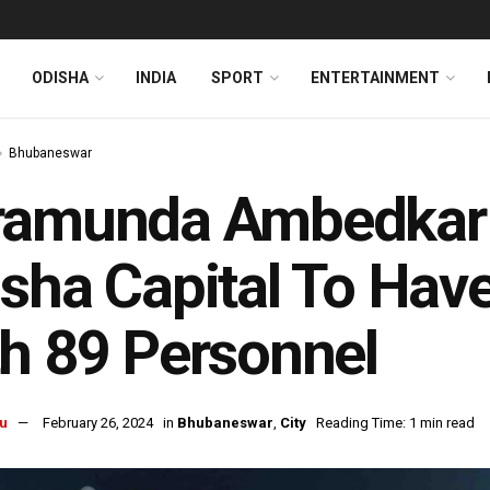
ODISHA
INDIA
SPORT
ENTERTAINMENT
Bhubaneswar
ramunda Ambedkar B
sha Capital To Have
h 89 Personnel
u
February 26, 2024
in
Bhubaneswar
,
City
Reading Time: 1 min read