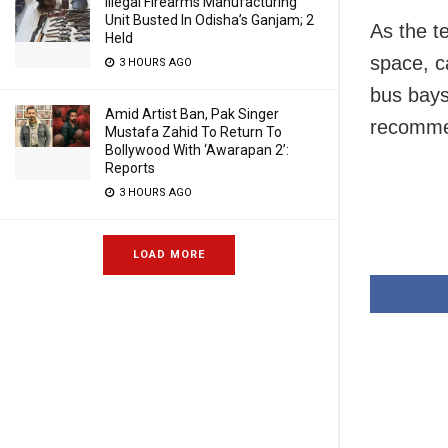
Illegal Firearms Manufacturing
Unit Busted In Odisha’s Ganjam; 2
As the te
Held
space, ca
3 HOURS AGO
bus bays
Amid Artist Ban, Pak Singer
recommen
Mustafa Zahid To Return To
Bollywood With ‘Awarapan 2’:
Reports
3 HOURS AGO
LOAD MORE