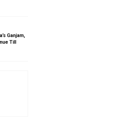
a’s Ganjam,
ue Till