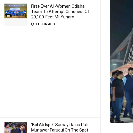
First-Ever All-Women Odisha
Team To Attempt Conquest Of
20,100-Feet Mt Yunam
1 HOUR AGO
‘Bol Ab Ispe’: Samay Raina Puts
Munawar Faruqui On The Spot