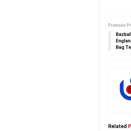
Previous P
Bazbal
Englan
Bag Te
Related
P