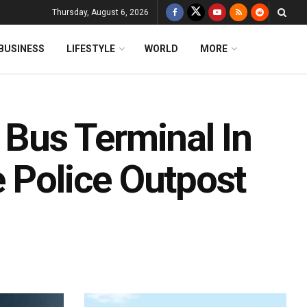
Thursday, August 6, 2026
BUSINESS
LIFESTYLE
WORLD
MORE
us Terminal In
 Police Outpost