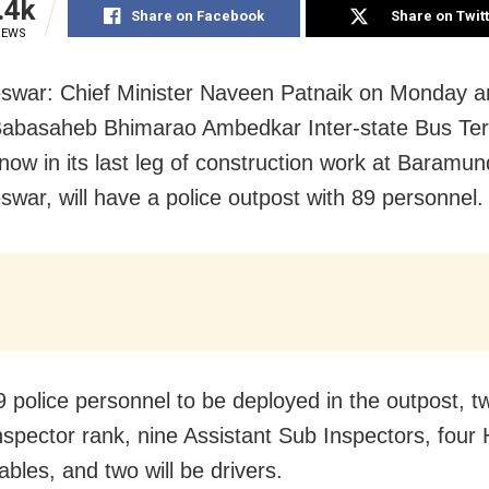
.4k
Share on Facebook
Share on Twit
IEWS
swar: Chief Minister Naveen Patnaik on Monday 
Babasaheb Bhimarao Ambedkar Inter-state Bus Ter
 now in its last leg of construction work at Baramun
war, will have a police outpost with 89 personnel.
9 police personnel to be deployed in the outpost, tw
nspector rank, nine Assistant Sub Inspectors, four 
bles, and two will be drivers.