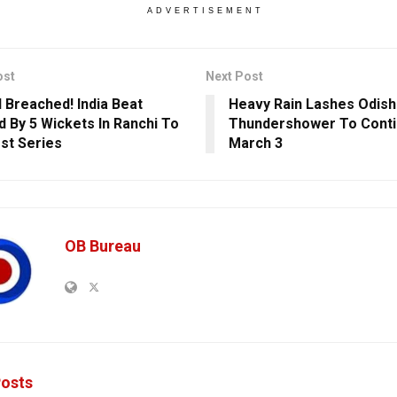
ADVERTISEMENT
ost
Next Post
l Breached! India Beat
Heavy Rain Lashes Odish
d By 5 Wickets In Ranchi To
Thundershower To Contin
st Series
March 3
OB Bureau
osts