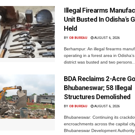
Illegal Firearms Manufac
Unit Busted In Odisha’s 
Held
BY
OB BUREAU
AUGUST 6, 2026
Berhampur: An illegal firearms manuf
operating in a forest area in Odisha
district was busted and two persons..
BDA Reclaims 2-Acre Go
Bhubaneswar; 58 Illegal
Structures Demolished
BY
OB BUREAU
AUGUST 6, 2026
Bhubaneswar: Continuing its crackdow
encroachments across the capital city
Bhubaneswar Development Authority 