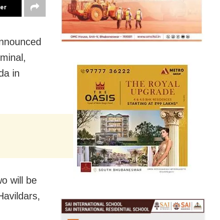
ter
announced
minal,
da in
o will be
Havildars,