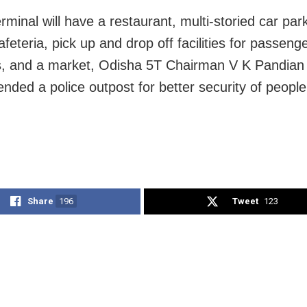
rminal will have a restaurant, multi-storied car par
feteria, pick up and drop off facilities for passeng
, and a market, Odisha 5T Chairman V K Pandian
ded a police outpost for better security of people
Share
196
Tweet
123