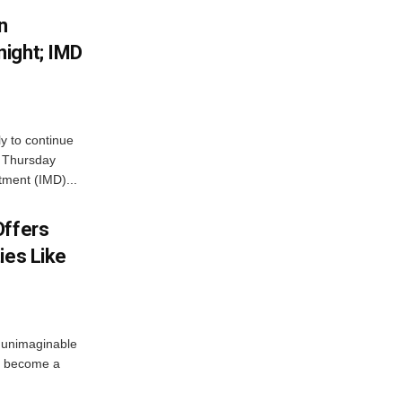
n
ight; IMD
ly to continue
n Thursday
tment (IMD)...
Offers
ies Like
 unimaginable
s become a