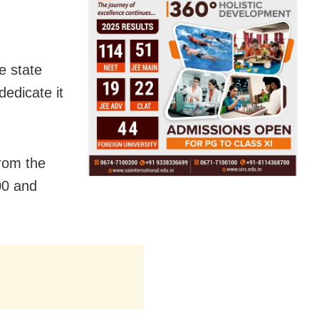
e state
dedicate it
from the
00 and