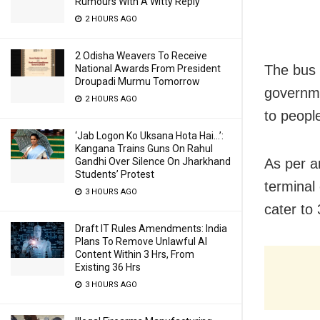
Rumours With A Witty Reply
2 HOURS AGO
2 Odisha Weavers To Receive
The bus 
National Awards From President
Droupadi Murmu Tomorrow
governme
2 HOURS AGO
to peopl
‘Jab Logon Ko Uksana Hota Hai…’:
Kangana Trains Guns On Rahul
Gandhi Over Silence On Jharkhand
As per an
Students’ Protest
terminal
3 HOURS AGO
cater to
Draft IT Rules Amendments: India
Plans To Remove Unlawful AI
Content Within 3 Hrs, From
Existing 36 Hrs
3 HOURS AGO