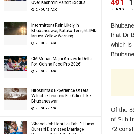
491
1
Over Kashmiri Pandit Exodus
SHARES
V
2 HOURS AGO
Bhubane
Intermittent Rain Likely In
Bhubaneswar, Kataka Tonight; IMD
that Dr 
Issues Yellow Warning
2 HOURS AGO
which is
Bhubanes
CM Mohan Majhi Arrives In Delhi
For ‘Odisha Food Pro 2026′
2 HOURS AGO
Hiroshima’s Experience Offers
Valuable Lessons For Cities Like
Bhubaneswar
2 HOURS AGO
Of the 8
of Sub I
‘Shaadi Jab Honi Hai Tab…’: Huma
72 consta
Qureshi Dismisses Marriage