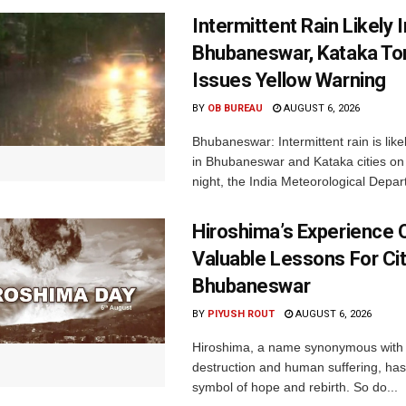
Intermittent Rain Likely I
Bhubaneswar, Kataka Ton
Issues Yellow Warning
BY
OB BUREAU
AUGUST 6, 2026
Bhubaneswar: Intermittent rain is like
in Bhubaneswar and Kataka cities o
night, the India Meteorological Depar
Hiroshima’s Experience 
Valuable Lessons For Cit
Bhubaneswar
BY
PIYUSH ROUT
AUGUST 6, 2026
Hiroshima, a name synonymous with
destruction and human suffering, ha
symbol of hope and rebirth. So do...