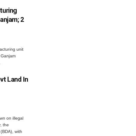
turing
Ganjam; 2
acturing unit
’s Ganjam
.
vt Land In
n on illegal
, the
(BDA), with