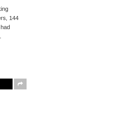
king
ers, 144
 had
.