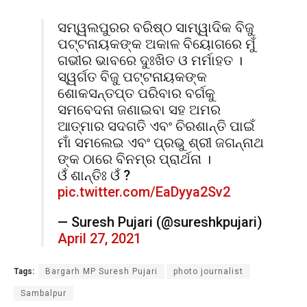
ସମ୍ୱଲପୁରର ବରିଷ୍ଠ ସାମ୍ୱାଦିକ ବିଜୁ
ପଟ୍ଟନାୟକଙ୍କ ଅକାଳ ବିୟୋଗରେ ମୁଁ
ଗଭୀର ଭାବରେ ଦୁଃଖିତ ଓ ମର୍ମାହତ ।
ସ୍ୱର୍ଗତ ବିଜୁ ପଟ୍ଟନାୟକଙ୍କ
ଶୋକସନ୍ତପ୍ତ ପରିବାର ବର୍ଗକୁ
ସମବେଦନା ଜଣାଇବା ସହ ଅମର
ଆତ୍ମାର ସଦଗତି ଏବଂ ଚିରଶାନ୍ତି ପାଇଁ
ମାଁ ସମଲେଇ ଏବଂ ପ୍ରଭୁ ଶ୍ରୀ ଜଗନ୍ନାଥ
ଙ୍କ ଠାରେ ବିନମ୍ର ପ୍ରାର୍ଥନା ।
ଓଁ ଶାନ୍ତିଃ ଓଁ ?
pic.twitter.com/EaDyya2Sv2
— Suresh Pujari (@sureshkpujari)
April 27, 2021
Tags:
Bargarh MP Suresh Pujari
photo journalist
Sambalpur