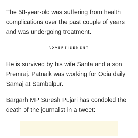
The 58-year-old was suffering from health
complications over the past couple of years
and was undergoing treatment.
ADVERTISEMENT
He is survived by his wife Sarita and a son
Premraj. Patnaik was working for Odia daily
Samaj at Sambalpur.
Bargarh MP Suresh Pujari has condoled the
death of the journalist in a tweet: