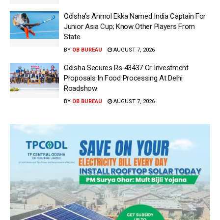
Odisha’s Anmol Ekka Named India Captain For
Junior Asia Cup; Know Other Players From
State
BY
OB BUREAU
AUGUST 7, 2026
Odisha Secures Rs 43437 Cr Investment
Proposals In Food Processing At Delhi
Roadshow
BY
OB BUREAU
AUGUST 7, 2026