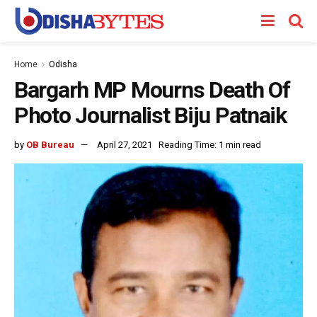
Home
Odisha
Bargarh MP Mourns Death Of
Photo Journalist Biju Patnaik
by
OB Bureau
April 27, 2021
Reading Time: 1 min read