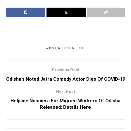
ADVERTISEMENT
Previous Post
Odisha’s Noted Jatra Comedy Actor Dies Of COVID-19
Next Post
Helpline Numbers For Migrant Workers Of Odisha
Released; Details Here