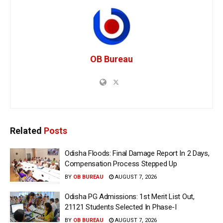
OB Bureau
Related
Posts
Odisha Floods: Final Damage Report In 2 Days,
Compensation Process Stepped Up
BY
OB BUREAU
AUGUST 7, 2026
Odisha PG Admissions: 1st Merit List Out,
21121 Students Selected In Phase-I
BY
OB BUREAU
AUGUST 7, 2026