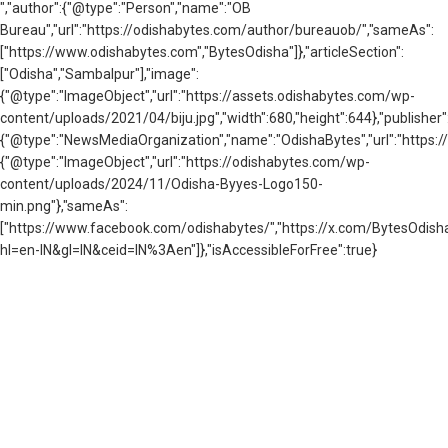
","author":{"@type":"Person","name":"OB
Bureau","url":"https://odishabytes.com/author/bureauob/","sameAs":
["https://www.odishabytes.com","BytesOdisha"]},"articleSection":
["Odisha","Sambalpur"],"image":
{"@type":"ImageObject","url":"https://assets.odishabytes.com/wp-
content/uploads/2021/04/biju.jpg","width":680,"height":644},"publisher"
{"@type":"NewsMediaOrganization","name":"OdishaBytes","url":"https://
{"@type":"ImageObject","url":"https://odishabytes.com/wp-
content/uploads/2024/11/Odisha-Byyes-Logo150-
min.png"},"sameAs":
["https://www.facebook.com/odishabytes/","https://x.com/BytesOd
hl=en-IN&gl=IN&ceid=IN%3Aen"]},"isAccessibleForFree":true}