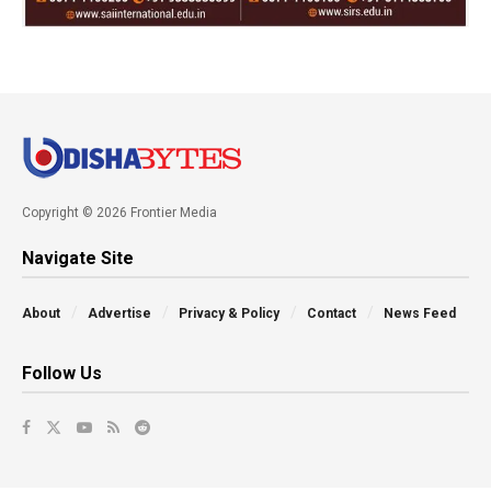
Copyright © 2026 Frontier Media
Navigate Site
About
Advertise
Privacy & Policy
Contact
News Feed
Follow Us