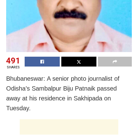
491
SHARES
Bhubaneswar: A senior photo journalist of
Odisha’s Sambalpur Biju Patnaik passed
away at his residence in Sakhipada on
Tuesday.