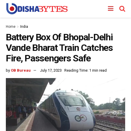
Home
India
Battery Box Of Bhopal-Delhi
Vande Bharat Train Catches
Fire, Passengers Safe
by
OB Bureau
July 17, 2023
Reading Time: 1 min read