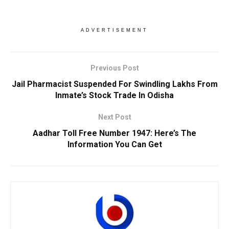
ADVERTISEMENT
Previous Post
Jail Pharmacist Suspended For Swindling Lakhs From
Inmate’s Stock Trade In Odisha
Next Post
Aadhar Toll Free Number 1947: Here’s The
Information You Can Get