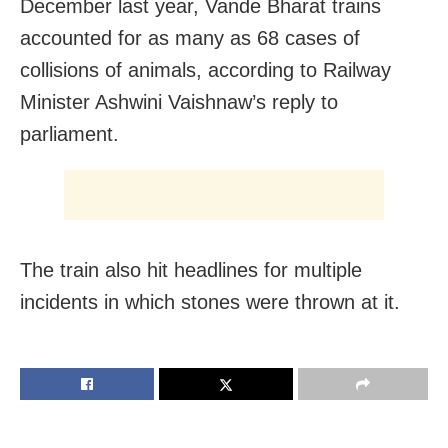
December last year, Vande Bharat trains
accounted for as many as 68 cases of
collisions of animals, according to Railway
Minister Ashwini Vaishnaw’s reply to
parliament.
The train also hit headlines for multiple
incidents in which stones were thrown at it.