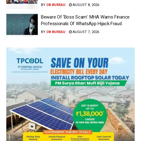
BY
OB BUREAU
AUGUST 8, 2026
Beware Of ‘Boss Scam’: MHA Warns Finance
Professionals Of WhatsApp Hijack Fraud
BY
OB BUREAU
AUGUST 7, 2026