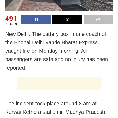
491
SHARES
New Delhi: The battery box in one coach of
the Bhopal-Delhi Vande Bharat Express
caught fire on Monday morning. All
passengers are safe and no injury has been
reported.
The incident took place around 8 am at
Kurwai Kethora station in Madhya Pradesh.