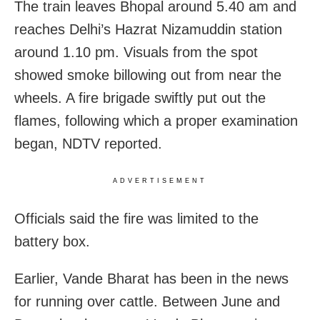
The train leaves Bhopal around 5.40 am and
reaches Delhi’s Hazrat Nizamuddin station
around 1.10 pm. Visuals from the spot
showed smoke billowing out from near the
wheels. A fire brigade swiftly put out the
flames, following which a proper examination
began, NDTV reported.
ADVERTISEMENT
Officials said the fire was limited to the
battery box.
Earlier, Vande Bharat has been in the news
for running over cattle. Between June and