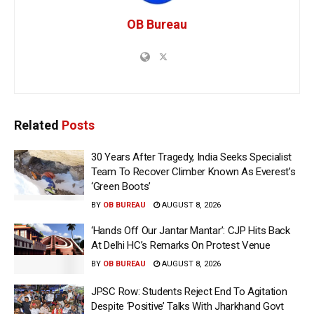
OB Bureau
Related
Posts
30 Years After Tragedy, India Seeks Specialist
Team To Recover Climber Known As Everest’s
‘Green Boots’
BY
OB BUREAU
AUGUST 8, 2026
‘Hands Off Our Jantar Mantar’: CJP Hits Back
At Delhi HC’s Remarks On Protest Venue
BY
OB BUREAU
AUGUST 8, 2026
JPSC Row: Students Reject End To Agitation
Despite ‘Positive’ Talks With Jharkhand Govt