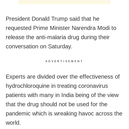
President Donald Trump said that he
requested Prime Minister Narendra Modi to
release the anti-malaria drug during their
conversation on Saturday.
ADVERTISEMENT
Experts are divided over the effectiveness of
hydrochloroquine in treating coronavirus
patients with many in India being of the view
that the drug should not be used for the
pandemic which is wreaking havoc across the
world.