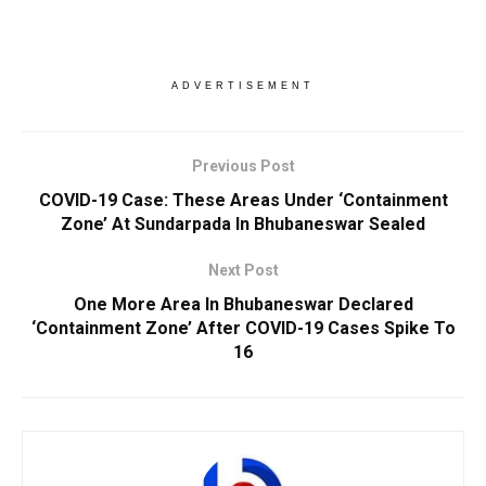
ADVERTISEMENT
Previous Post
COVID-19 Case: These Areas Under ‘Containment
Zone’ At Sundarpada In Bhubaneswar Sealed
Next Post
One More Area In Bhubaneswar Declared
‘Containment Zone’ After COVID-19 Cases Spike To
16