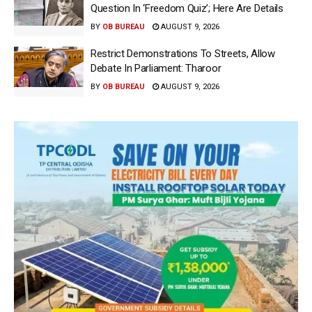
Question In ‘Freedom Quiz’; Here Are Details
BY
OB BUREAU
AUGUST 9, 2026
Restrict Demonstrations To Streets, Allow
Debate In Parliament: Tharoor
BY
OB BUREAU
AUGUST 9, 2026