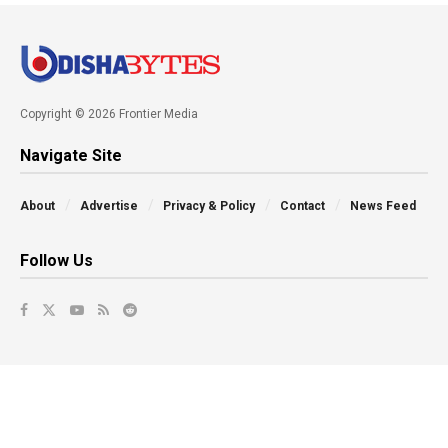
Copyright © 2026 Frontier Media
Navigate Site
About
Advertise
Privacy & Policy
Contact
News Feed
Follow Us