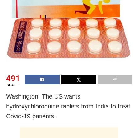
491
SHARES
Washington: The US wants
hydroxychloroquine tablets from India to treat
Covid-19 patients.