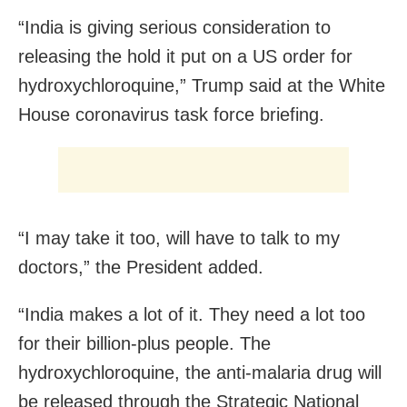
“India is giving serious consideration to
releasing the hold it put on a US order for
hydroxychloroquine,” Trump said at the White
House coronavirus task force briefing.
“I may take it too, will have to talk to my
doctors,” the President added.
“India makes a lot of it. They need a lot too
for their billion-plus people. The
hydroxychloroquine, the anti-malaria drug will
be released through the Strategic National