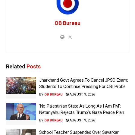
OB Bureau
Related
Posts
Jharkhand Govt Agrees To Cancel JPSC Exam;
Students To Continue Pressing For CBI Probe
BY
OB BUREAU
AUGUST 9, 2026
‘No Palestinian State As Long As I Am PM’:
Netanyahu Rejects Trump’s Gaza Peace Plan
BY
OB BUREAU
AUGUST 9, 2026
School Teacher Suspended Over Savarkar