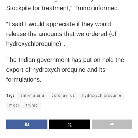
Stockpile for treatment,” Trump informed.
“I said I would appreciate if they would
release the amounts that we ordered (of
hydroxychloroquine)”.
The Indian government has put on hold the
export of hydroxychloroquine and its
formulations.
Tags:
anti-malaria
coronavirus
hydroxychloroquine
modi
trump