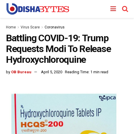
Home
Virus Scare
Coronavirus
Battling COVID-19: Trump
Requests Modi To Release
Hydroxychloroquine
by
OB Bureau
April 5, 2020
Reading Time: 1 min read