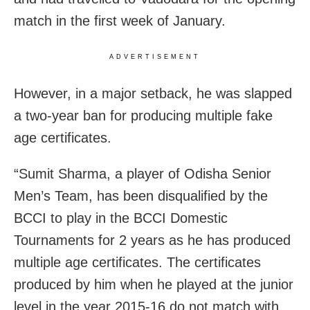
match in the first week of January.
ADVERTISEMENT
However, in a major setback, he was slapped
a two-year ban for producing multiple fake
age certificates.
“Sumit Sharma, a player of Odisha Senior
Men’s Team, has been disqualified by the
BCCI to play in the BCCI Domestic
Tournaments for 2 years as he has produced
multiple age certificates. The certificates
produced by him when he played at the junior
level in the year 2015-16 do not match with