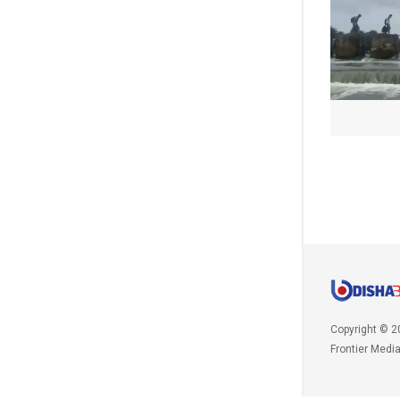
Copyright © 2
Frontier Medi