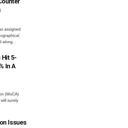
Counter
s
as assigned
ographical
 along...
 Hit 5-
% In A
tion (MoCA)
will surely
on Issues