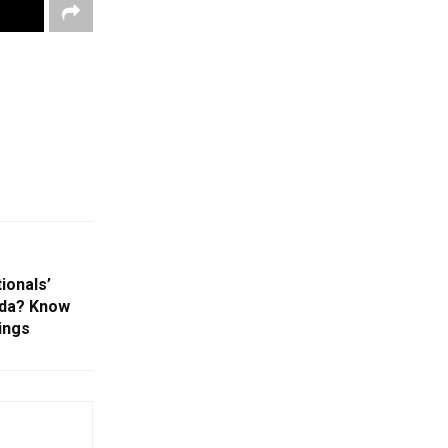
ionals’
ada? Know
ings