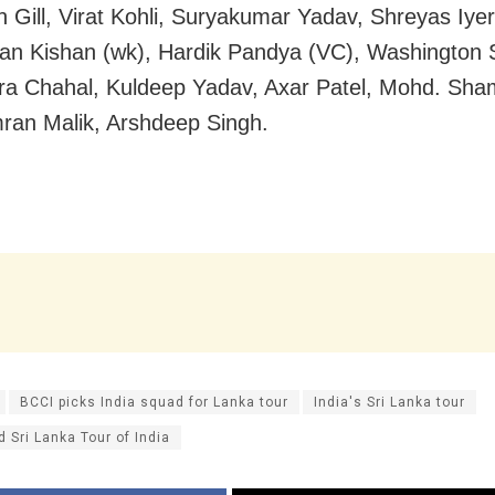
Gill, Virat Kohli, Suryakumar Yadav, Shreyas Iyer
han Kishan (wk), Hardik Pandya (VC), Washington 
a Chahal, Kuldeep Yadav, Axar Patel, Mohd. Sha
mran Malik, Arshdeep Singh.
BCCI picks India squad for Lanka tour
India's Sri Lanka tour
 Sri Lanka Tour of India