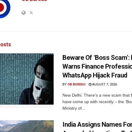
osts
Beware Of ‘Boss Scam’
Warns Finance Professio
WhatsApp Hijack Fraud
BY
OB BUREAU
AUGUST 7, 2026
New Delhi: There’s a new scam that 
have come up with recently – the ‘B
Ministry of...
India Assigns Names Fo