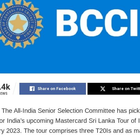
.4k
Share on Facebook
Share on Twit
IEWS
The All-India Senior Selection Committee has pick
or India’s upcoming Mastercard Sri Lanka Tour of I
ry 2023. The tour comprises three T20Is and as 