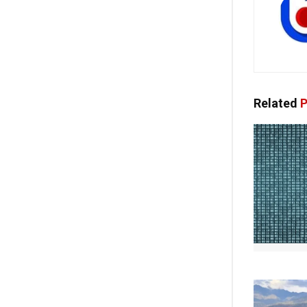
Related
P