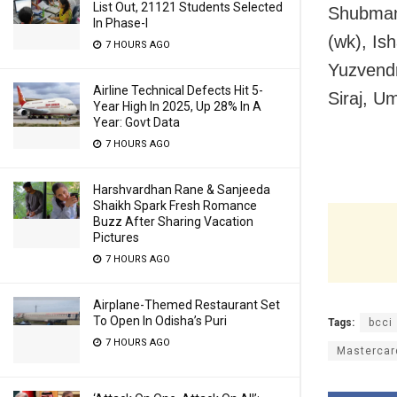
List Out, 21121 Students Selected
Shubman 
In Phase-I
(wk), Is
7 HOURS AGO
Yuzvendr
Airline Technical Defects Hit 5-
Siraj, U
Year High In 2025, Up 28% In A
Year: Govt Data
7 HOURS AGO
Harshvardhan Rane & Sanjeeda
Shaikh Spark Fresh Romance
Buzz After Sharing Vacation
Pictures
7 HOURS AGO
Airplane-Themed Restaurant Set
To Open In Odisha’s Puri
Tags:
bcci
7 HOURS AGO
Mastercard