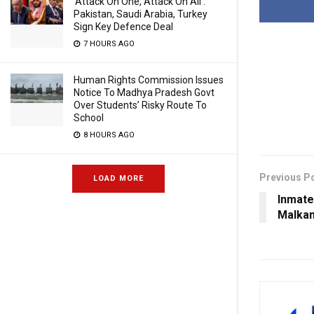
‘Attack On One, Attack On All’:
Pakistan, Saudi Arabia, Turkey
Sign Key Defence Deal
7 HOURS AGO
Human Rights Commission Issues
Notice To Madhya Pradesh Govt
Over Students’ Risky Route To
School
8 HOURS AGO
Previous P
LOAD MORE
Inmate 
Malkan