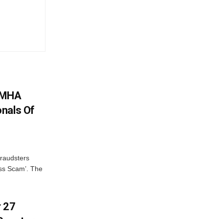
: MHA
nals Of
fraudsters
oss Scam’. The
r 27