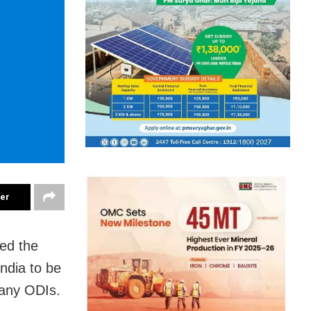
ter
ed the
ndia to be
many ODIs.