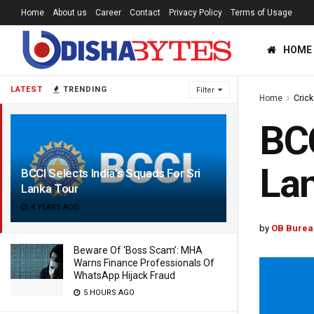
Home
About us
Career
Contact
Privacy Policy
Terms of Usage
HOME
LATEST
TRENDING
Filter
Home
Crick
BCC
Lan
BCCI Selects India’s Squads For Sri
Lanka Tour
4 YEARS AGO
by
OB Burea
Beware Of ‘Boss Scam’: MHA
Warns Finance Professionals Of
WhatsApp Hijack Fraud
5 HOURS AGO