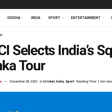
ODISHA
INDIA
SPORT
ENTERTAINMENT
et
I Selects India’s S
ka Tour
u
December 28, 2022
in
Cricket
,
India
,
Sport
Reading Time: 1 min rea