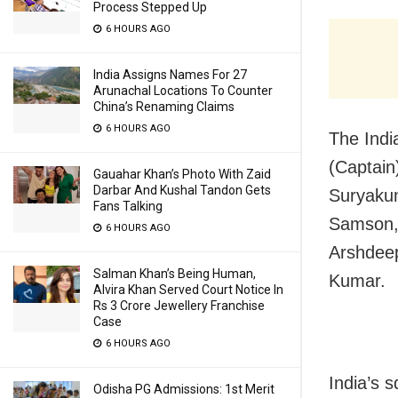
Process Stepped Up
6 HOURS AGO
India Assigns Names For 27
Arunachal Locations To Counter
China’s Renaming Claims
6 HOURS AGO
The Indi
(Captain
Gauahar Khan’s Photo With Zaid
Darbar And Kushal Tandon Gets
Suryakum
Fans Talking
Samson, 
6 HOURS AGO
Arshdeep
Salman Khan’s Being Human,
Kumar.
Alvira Khan Served Court Notice In
Rs 3 Crore Jewellery Franchise
Case
6 HOURS AGO
India’s 
Odisha PG Admissions: 1st Merit