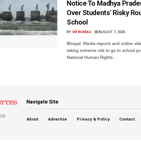
Notice To Madhya Prade
Over Students’ Risky Ro
School
BY
OB BUREAU
AUGUST 7, 2026
Bhopal: Media reports and online vid
taking extreme risk to go to school p
National Human Rights...
Navigate Site
026
About
Advertise
Privacy & Policy
Contact
a