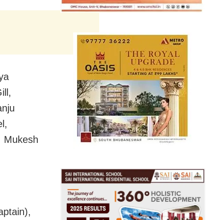
ya
ll,
anju
l,
i, Mukesh
ptain),