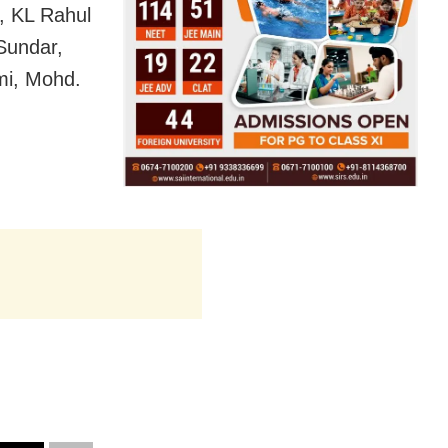
, KL Rahul
Sundar,
mi, Mohd.