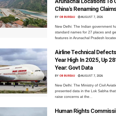
Arunachal Locations To 
China’s Renaming Claim
BY
OB BUREAU
AUGUST 7, 2026
New Delhi: The Indian government h
standard names for 27 places and ge
features in Arunachal Pradesh located
Airline Technical Defects
Year High In 2025, Up 28
Year: Govt Data
BY
OB BUREAU
AUGUST 7, 2026
New Delhi: The Ministry of Civil Avia
presented data in the Lok Sabha that 
raise concerns at the...
Human Rights Commissi