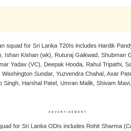
an squad for Sri Lanka T20Is includes Hardik Pand
), Ishan Kishan (wk), Ruturaj Gaikwad, Shubman Gi
ar Yadav (VC), Deepak Hooda, Rahul Tripathi, S
Washington Sundar, Yuzvendra Chahal, Axar Pate
 Singh, Harshal Patel, Umran Malik, Shivam Mav
ADVERTISEMENT
squad for Sri Lanka ODIs includes Rohit Sharma (Ca