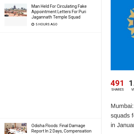
Man Held For Circulating Fake
Appointment Letters For Puri
Jagannath Temple Squad
5 HOURS AGO
491
1
SHARES
V
Mumbai: 
squads f
in Janua
Odisha Floods: Final Damage
Report In 2 Days, Compensation