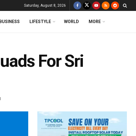
Saturday, August 8, 2026
BUSINESS
LIFESTYLE
WORLD
MORE
quads For Sri
d