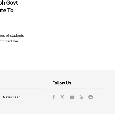
sh Govt
ute To
eos of students
rompted the
Follow Us
News Feed