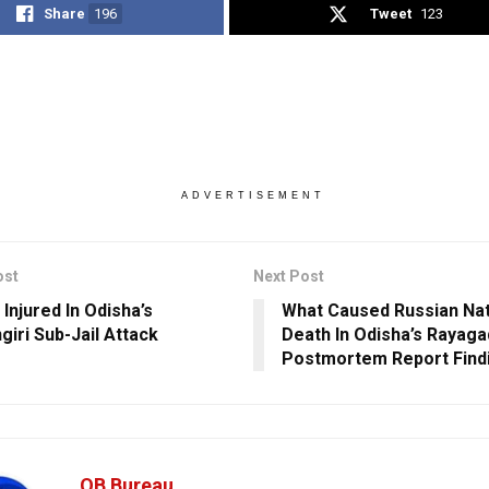
Share
196
Tweet
123
ADVERTISEMENT
ost
Next Post
Injured In Odisha’s
What Caused Russian Nat
giri Sub-Jail Attack
Death In Odisha’s Rayag
Postmortem Report Find
OB Bureau