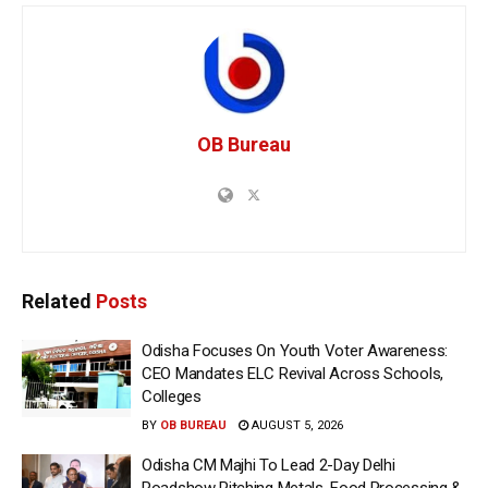
OB Bureau
Related
Posts
Odisha Focuses On Youth Voter Awareness:
CEO Mandates ELC Revival Across Schools,
Colleges
BY
OB BUREAU
AUGUST 5, 2026
Odisha CM Majhi To Lead 2-Day Delhi
Roadshow Pitching Metals, Food Processing &