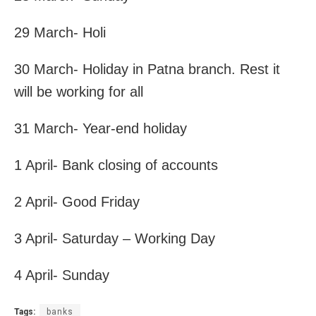
29 March- Holi
30 March- Holiday in Patna branch. Rest it
will be working for all
31 March- Year-end holiday
1 April- Bank closing of accounts
2 April- Good Friday
3 April- Saturday – Working Day
4 April- Sunday
Tags:
banks