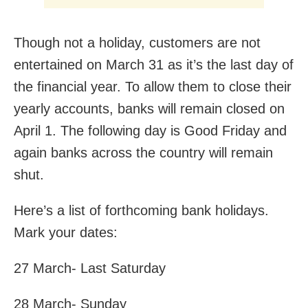
Though not a holiday, customers are not
entertained on March 31 as it’s the last day of
the financial year. To allow them to close their
yearly accounts, banks will remain closed on
April 1. The following day is Good Friday and
again banks across the country will remain
shut.
Here’s a list of forthcoming bank holidays.
Mark your dates:
27 March- Last Saturday
28 March- Sunday