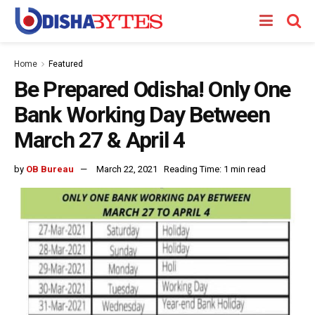
Home
Featured
Be Prepared Odisha! Only One
Bank Working Day Between
March 27 & April 4
by
OB Bureau
March 22, 2021
Reading Time: 1 min read