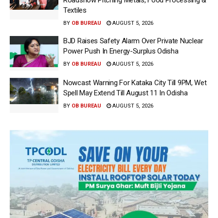
Textiles
BY
OB BUREAU
AUGUST 5, 2026
BJD Raises Safety Alarm Over Private Nuclear
Power Push In Energy-Surplus Odisha
BY
OB BUREAU
AUGUST 5, 2026
Nowcast Warning For Kataka City Till 9PM, Wet
Spell May Extend Till August 11 In Odisha
BY
OB BUREAU
AUGUST 5, 2026