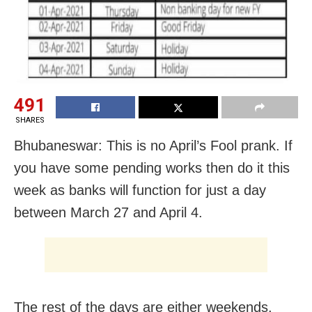
491
SHARES
Bhubaneswar: This is no April’s Fool prank. If
you have some pending works then do it this
week as banks will function for just a day
between March 27 and April 4.
The rest of the days are either weekends,