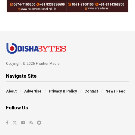
Copyright © 2026 Frontier Media
Navigate Site
About
Advertise
Privacy & Policy
Contact
News Feed
Follow Us