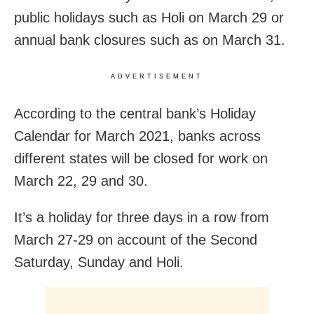
public holidays such as Holi on March 29 or
annual bank closures such as on March 31.
ADVERTISEMENT
According to the central bank’s Holiday
Calendar for March 2021, banks across
different states will be closed for work on
March 22, 29 and 30.
It’s a holiday for three days in a row from
March 27-29 on account of the Second
Saturday, Sunday and Holi.