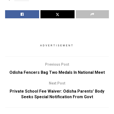
ADVERTISEMENT
Previous Post
Odisha Fencers Bag Two Medals In National Meet
Next Post
Private School Fee Waiver: Odisha Parents’ Body
Seeks Special Notification From Govt