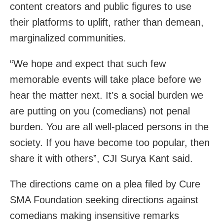
content creators and public figures to use
their platforms to uplift, rather than demean,
marginalized communities.
“We hope and expect that such few
memorable events will take place before we
hear the matter next. It’s a social burden we
are putting on you (comedians) not penal
burden. You are all well-placed persons in the
society. If you have become too popular, then
share it with others”, CJI Surya Kant said.
The directions came on a plea filed by Cure
SMA Foundation seeking directions against
comedians making insensitive remarks