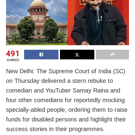
491
SHARES
New Delhi:
The Supreme Court of India (SC)
on Thursday delivered a stern rebuke to
comedian and YouTuber Samay Raina and
four other comedians for reportedly mocking
specially-abled people, ordering them to raise
funds for disabled persons and highlight their
success stories in their programmes.