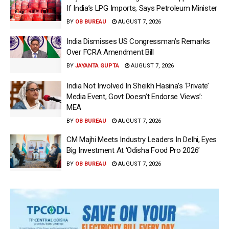
If India’s LPG Imports, Says Petroleum Minister
BY
OB BUREAU
AUGUST 7, 2026
India Dismisses US Congressman’s Remarks
Over FCRA Amendment Bill
BY
JAYANTA GUPTA
AUGUST 7, 2026
India Not Involved In Sheikh Hasina’s ‘Private’
Media Event, Govt Doesn’t Endorse Views’:
MEA
BY
OB BUREAU
AUGUST 7, 2026
CM Majhi Meets Industry Leaders In Delhi, Eyes
Big Investment At ‘Odisha Food Pro 2026’
BY
OB BUREAU
AUGUST 7, 2026