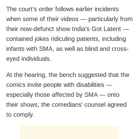
The court’s order follows earlier incidents
when some of their videos — particularly from
their now-defunct show India’s Got Latent —
contained jokes ridiculing patients, including
infants with SMA, as well as blind and cross-
eyed individuals.
At the hearing, the bench suggested that the
comics invite people with disabilities —
especially those affected by SMA — onto
their shows; the comedians’ counsel agreed
to comply.