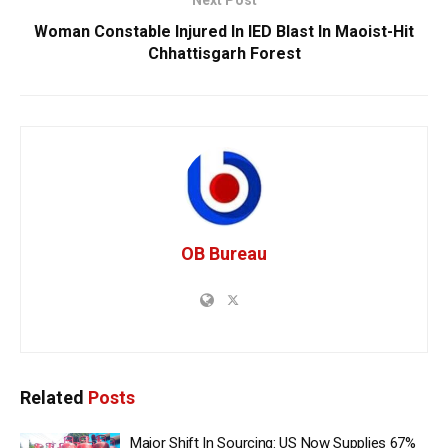
Woman Constable Injured In IED Blast In Maoist-Hit
Chhattisgarh Forest
OB Bureau
Related
Posts
Major Shift In Sourcing: US Now Supplies 67%