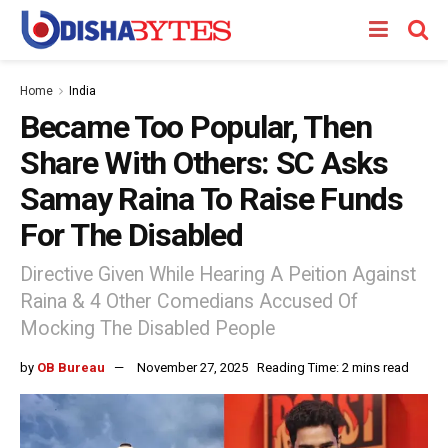
Home
India
Became Too Popular, Then
Share With Others: SC Asks
Samay Raina To Raise Funds
For The Disabled
Directive Given While Hearing A Peition Against
Raina & 4 Other Comedians Accused Of
Mocking The Disabled People
by
OB Bureau
November 27, 2025
Reading Time: 2 mins read