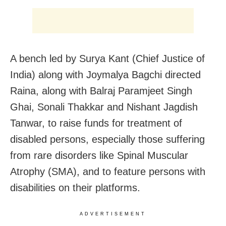
A bench led by Surya Kant (Chief Justice of
India) along with Joymalya Bagchi directed
Raina, along with Balraj Paramjeet Singh
Ghai, Sonali Thakkar and Nishant Jagdish
Tanwar, to raise funds for treatment of
disabled persons, especially those suffering
from rare disorders like Spinal Muscular
Atrophy (SMA), and to feature persons with
disabilities on their platforms.
ADVERTISEMENT