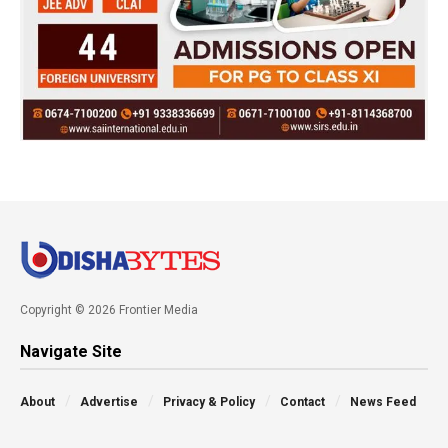
Copyright © 2026 Frontier Media
Navigate Site
About
Advertise
Privacy & Policy
Contact
News Feed