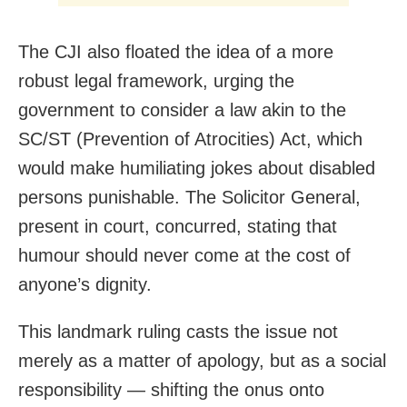
The CJI also floated the idea of a more
robust legal framework, urging the
government to consider a law akin to the
SC/ST (Prevention of Atrocities) Act, which
would make humiliating jokes about disabled
persons punishable. The Solicitor General,
present in court, concurred, stating that
humour should never come at the cost of
anyone’s dignity.
This landmark ruling casts the issue not
merely as a matter of apology, but as a social
responsibility — shifting the onus onto