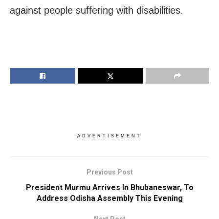
against people suffering with disabilities.
ADVERTISEMENT
Previous Post
President Murmu Arrives In Bhubaneswar, To
Address Odisha Assembly This Evening
Next Post